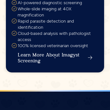
AI-powered diagnostic screening
Whole-slide imaging at 40X
magnification
Rapid parasite detection and
identification
Cloud-based analysis with pathologist
access
100% licensed veterinarian oversight
Learn More About Imagyst
Screening