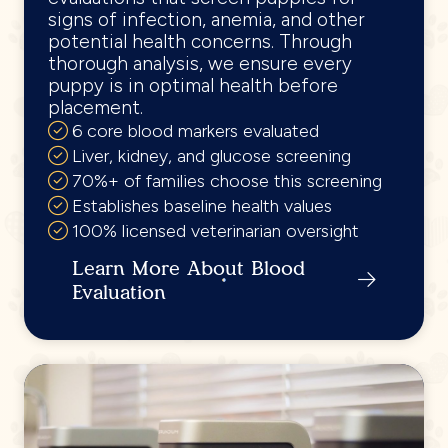
signs of infection, anemia, and other
potential health concerns. Through
thorough analysis, we ensure every
puppy is in optimal health before
placement.
6 core blood markers evaluated
Liver, kidney, and glucose screening
70%+ of families choose this screening
Establishes baseline health values
100% licensed veterinarian oversight
Learn More About Blood
Evaluation