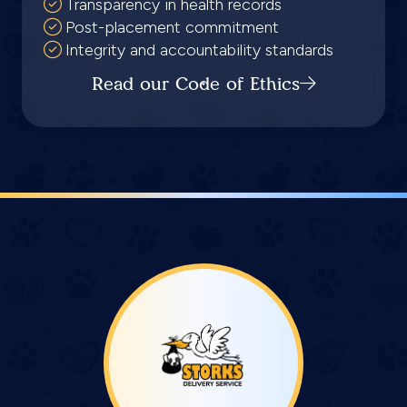
Transparency in health records
Post-placement commitment
Integrity and accountability standards
Read our Code of Ethics