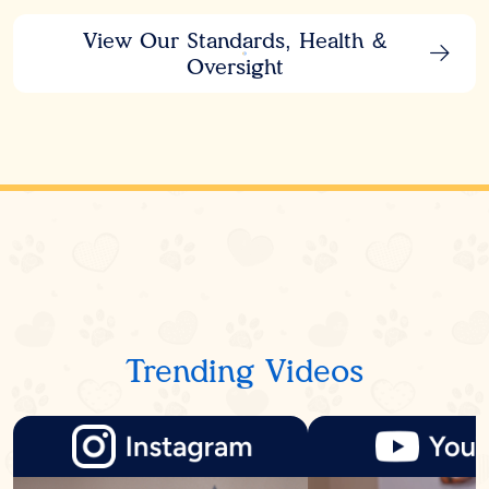
View Our Standards, Health &
Oversight
Trending Videos