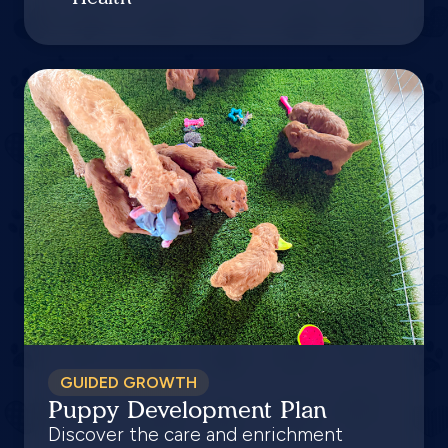
GUIDED GROWTH
Puppy Development Plan
Discover the care and enrichment