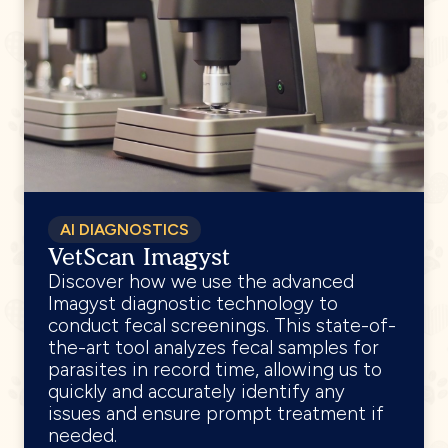
AI DIAGNOSTICS
VetScan Imagyst
Discover how we use the advanced
Imagyst diagnostic technology to
conduct fecal screenings. This state-of-
the-art tool analyzes fecal samples for
parasites in record time, allowing us to
quickly and accurately identify any
issues and ensure prompt treatment if
needed.