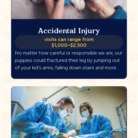
Accidental Injury
visits can range from
$1,000–$2,500
No matter how careful or responsible we are, our
puppies could fractured their leg by jumping out
of your kid's arms, falling down stairs and more.