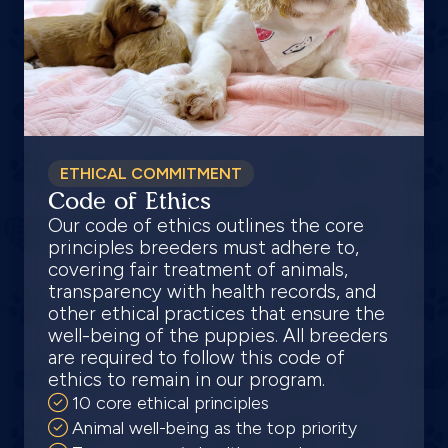
ETHICAL COMMITMENT
Code of Ethics
Our code of ethics outlines the core
principles breeders must adhere to,
covering fair treatment of animals,
transparency with health records, and
other ethical practices that ensure the
well-being of the puppies. All breeders
are required to follow this code of
ethics to remain in our program.
10 core ethical principles
Animal well-being as the top priority