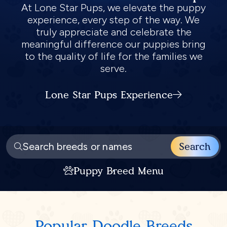
At Lone Star Pups, we elevate the puppy
experience, every step of the way. We
truly appreciate and celebrate the
meaningful difference our puppies bring
to the quality of life for the families we
serve.
Lone Star Pups Experience
Search
Puppy Breed Menu
Popular
Doodle
Breeds