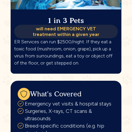
1 in 3 Pets
will need EMERGENCY VET
treatment within a given year
ER Services can run $2500/night. If they eat a
toxic food (mushroom, onion, grape), pick up a
virus from surroundings, eat a toy or object off
of the floor, or get stepped on.
What's Covered
Emergency vet visits & hospital stays
Surgeries, X-rays, CT scans &
ultrasounds
Breed-specific conditions (e.g. hip