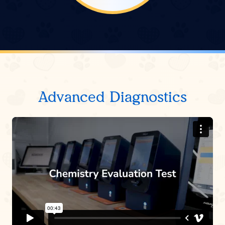
Advanced Diagnostics