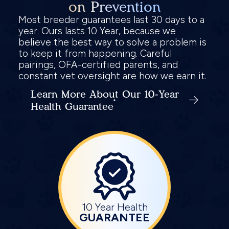
on Prevention
Most breeder guarantees last 30 days to a
year. Ours lasts 10 Year, because we
believe the best way to solve a problem is
to keep it from happening. Careful
pairings, OFA-certified parents, and
constant vet oversight are how we earn it.
Learn More About Our 10-Year
Health Guarantee
10 Year Health
GUARANTEE