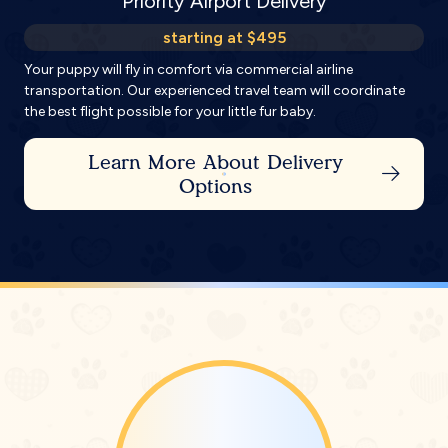
Priority Airport Delivery
starting at $495
Your puppy will fly in comfort via commercial airline
transportation. Our experienced travel team will coordinate
the best flight possible for your little fur baby.
Learn More About Delivery
Options