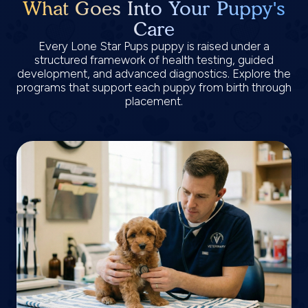
What Goes Into Your Puppy's
Care
Every Lone Star Pups puppy is raised under a
structured framework of health testing, guided
development, and advanced diagnostics. Explore the
programs that support each puppy from birth through
placement.