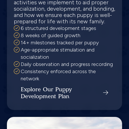
activities we implement to aid proper
socialization, development, and bonding,
and how we ensure each puppy is well-
prepared for life with its new family.
6 structured development stages
8 weeks of guided growth
14+ milestones tracked per puppy
Age-appropriate stimulation and
socialization
Daily observation and progress recording
Consistency enforced across the
network
Explore Our Puppy
Development Plan