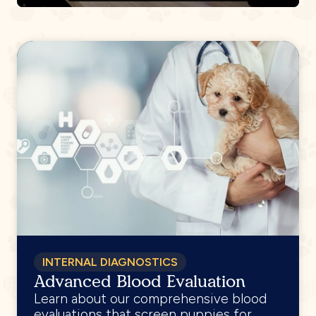
INTERNAL DIAGNOSTICS
Advanced Blood Evaluation
Learn about our comprehensive blood
evaluations that screen puppies for