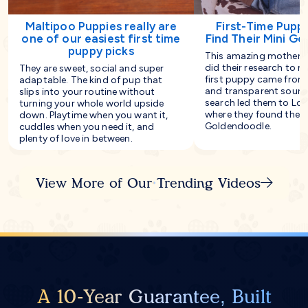
Maltipoo Puppies really are
First-Time Pupp
one of our easiest first time
Find Their Mini G
puppy picks
This amazing mother-
did their research to m
They are sweet, social and super
first puppy came from 
adaptable. The kind of pup that
and transparent source
slips into your routine without
search led them to Lon
turning your whole world upside
where they found their
down. Playtime when you want it,
Goldendoodle.
cuddles when you need it, and
plenty of love in between.
View More of Our Trending Videos
A 10-Year Guarantee, Built