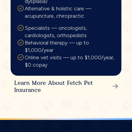
dysplasia)
Alternative & holistic care —
acupuncture, chiropractic
Specialists — oncologists,
cardiologists, orthopedists
Behavioral therapy — up to
$1,000/year
Online vet visits — up to $1,000/year,
$0 copay
Learn More About Fetch Pet
Insurance