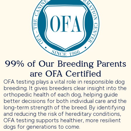
99% of Our Breeding Parents
are OFA Certified
OFA testing plays a vital role in responsible dog
breeding. It gives breeders clear insight into the
orthopedic health of each dog, helping guide
better decisions for both individual care and the
long-term strength of the breed. By identifying
and reducing the risk of hereditary conditions,
OFA testing supports healthier, more resilient
dogs for generations to come.