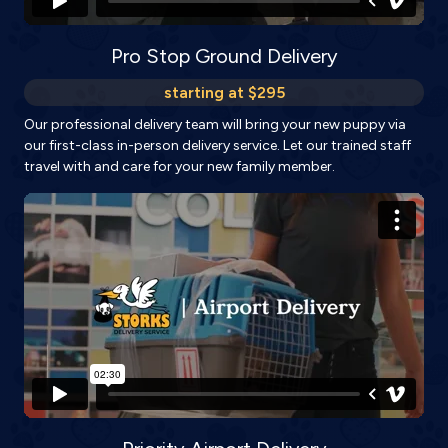
Pro Stop Ground Delivery
starting at $295
Our professional delivery team will bring your new puppy via
our first-class in-person delivery service. Let our trained staff
travel with and care for your new family member.