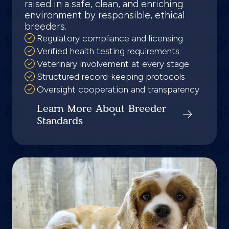
raised in a safe, clean, and enriching
environment by responsible, ethical
breeders.
Regulatory compliance and licensing
Verified health testing requirements
Veterinary involvement at every stage
Structured record-keeping protocols
Oversight cooperation and transparency
Learn More About Breeder
Standards