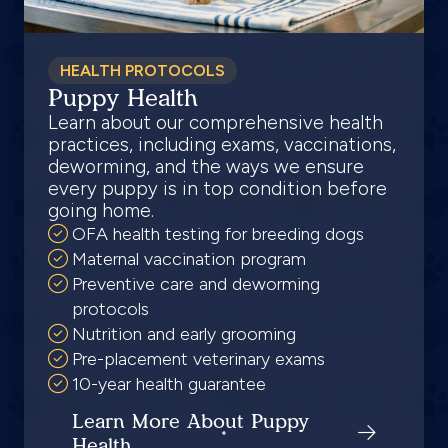
HEALTH PROTOCOLS
Puppy Health
Learn about our comprehensive health
practices, including exams, vaccinations,
deworming, and the ways we ensure
every puppy is in top condition before
going home.
OFA health testing for breeding dogs
Maternal vaccination program
Preventive care and deworming
protocols
Nutrition and early grooming
Pre-placement veterinary exams
10-year health guarantee
Learn More About Puppy
Health