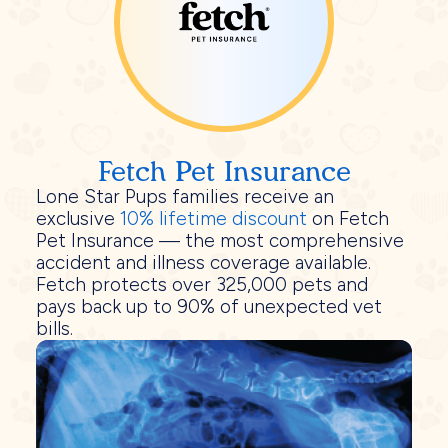
Fetch Pet Insurance
Lone Star Pups families receive an
exclusive
10% lifetime discount
on Fetch
Pet Insurance — the most comprehensive
accident and illness coverage available.
Fetch protects over 325,000 pets and
pays back up to 90% of unexpected vet
bills.