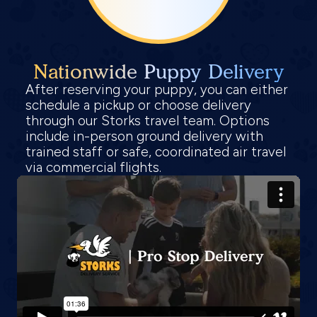
Nationwide Puppy Delivery
After reserving your puppy, you can either
schedule a pickup or choose delivery
through our Storks travel team. Options
include in-person ground delivery with
trained staff or safe, coordinated air travel
via commercial flights.