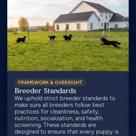
FRAMEWORK & OVERSIGHT
Breeder Standards
We uphold strict breeder standards to
make sure all breeders follow best
practices for cleanliness, safety,
nutrition, socialization, and health
screening. These standards are
designed to ensure that every puppy is