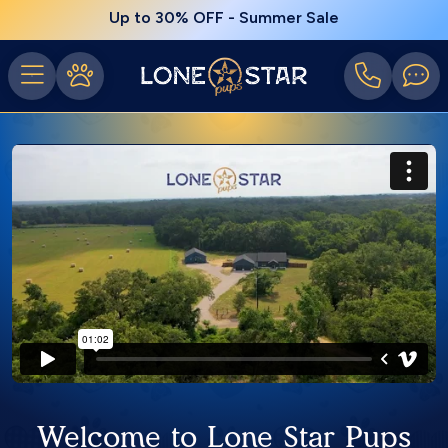
Up to 30% OFF - Summer Sale
Welcome to Lone Star Pups