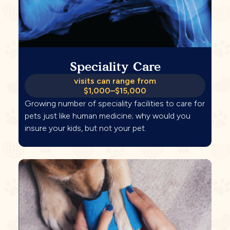
Speciality Care
visits can range from
$1,000–$15,000
Growing number of speciality facilities to care for
pets just like human medicine; why would you
insure your kids, but not your pet.