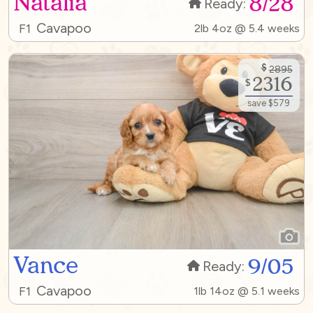
Natalia
8/28
Ready:
Cavapoo
F1
2lb 4oz @ 5.4 weeks
$
2895
2316
$
save $579
Vance
9/05
Ready:
Cavapoo
F1
1lb 14oz @ 5.1 weeks