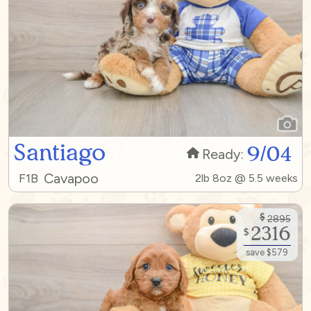
Santiago
9/04
Ready:
Cavapoo
F1B
2lb 8oz @ 5.5 weeks
$
2895
2316
$
save $579