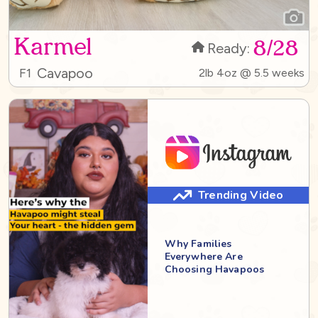
Karmel
8/28
Ready:
Cavapoo
F1
2lb 4oz @ 5.5 weeks
Trending Video
Why Families
Everywhere Are
Choosing Havapoos