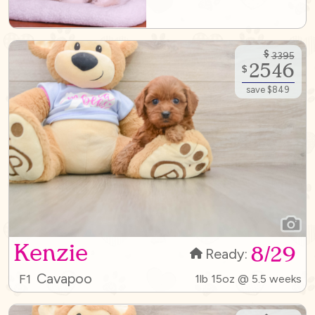
$
3395
2546
$
save $849
Kenzie
8/29
Ready:
Cavapoo
F1
1lb 15oz @ 5.5 weeks