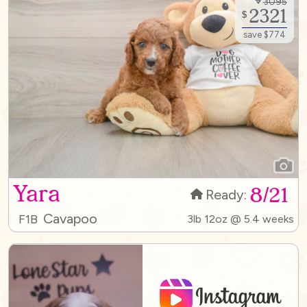
3095
2321
$
save $774
Yara
8/21
Ready:
Cavapoo
F1B
3lb 12oz @ 5.4 weeks