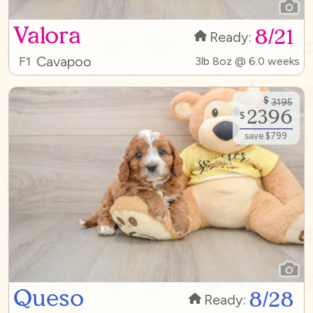
Valora
8/21
Ready:
Cavapoo
F1
3lb 8oz @ 6.0 weeks
$
3195
2396
$
save $799
Queso
8/28
Ready: