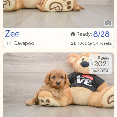
Zee
8/28
Ready:
Cavapoo
F1
2lb 10oz @ 5.4 weeks
$
2695
2021
$
save $674