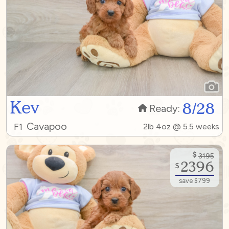
Kev
8/28
Ready:
Cavapoo
F1
2lb 4oz @ 5.5 weeks
$
3195
2396
$
save $799