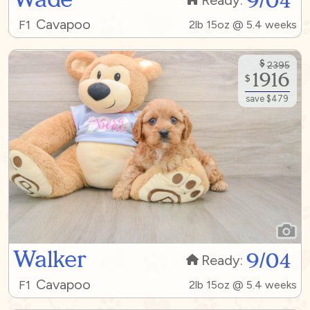
9/04
Ready:
Cavapoo
F1
2lb 15oz @ 5.4 weeks
$
2395
1916
$
save $479
Walker
9/04
Ready:
Cavapoo
F1
2lb 15oz @ 5.4 weeks