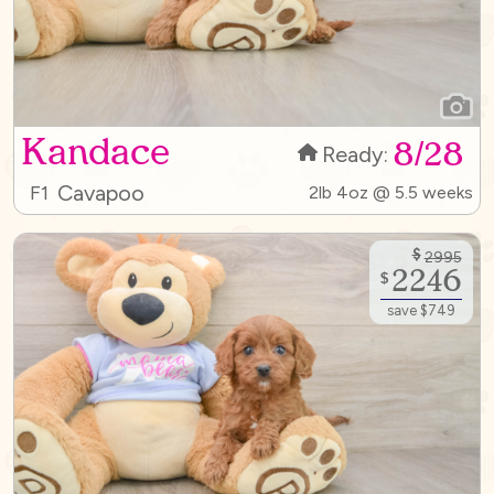
Kandace
8/28
Ready:
Cavapoo
F1
2lb 4oz @ 5.5 weeks
$
2995
2246
$
save $749