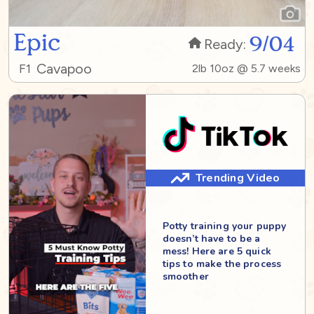
Epic
9/04
Ready:
Cavapoo
F1
2lb 10oz @ 5.7 weeks
Trending Video
Potty training your puppy
doesn’t have to be a
mess! Here are 5 quick
tips to make the process
smoother