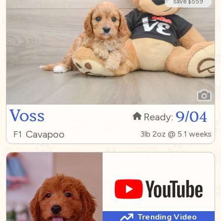
save $559
Voss
9/04
Ready:
Cavapoo
F1
3lb 2oz @ 5.1 weeks
Trending Video