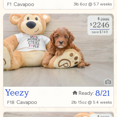
Cavapoo
F1
3lb 6oz @ 5.7 weeks
$
2995
2246
$
save $749
Yeezy
8/21
Ready:
Cavapoo
F1B
2lb 15oz @ 5.4 weeks
$