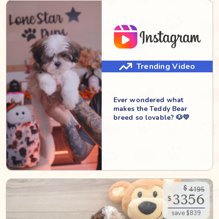
Trending Video
Ever wondered what
makes the Teddy Bear
breed so lovable? 🐶💛
$
4195
3356
$
save $839