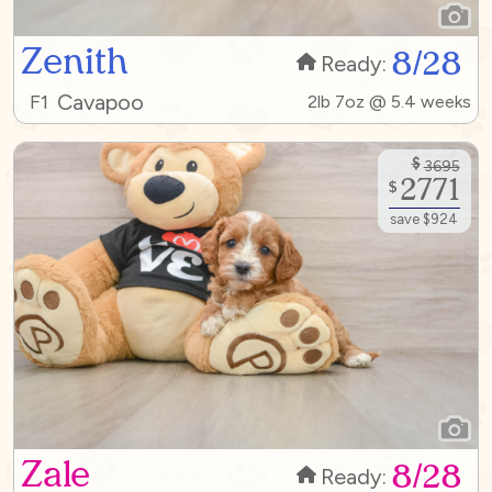
Zenith
8/28
Ready:
Cavapoo
F1
2lb 7oz @ 5.4 weeks
$
3695
2771
$
save $924
Zale
8/28
Ready: