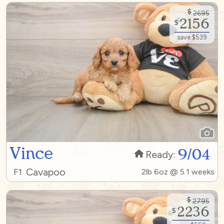
$
2695
2156
$
save $539
Vince
9/04
Ready:
Cavapoo
F1
2lb 6oz @ 5.1 weeks
$
2795
2236
$