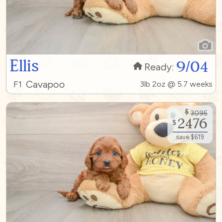
Ellis
9/04
Ready:
Cavapoo
F1
3lb 2oz @ 5.7 weeks
$
3095
2476
$
save $619