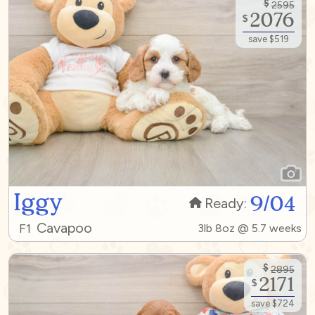
$
2595
2076
$
save $519
Iggy
9/04
Ready:
Cavapoo
F1
3lb 8oz @ 5.7 weeks
$
2895
2171
$
save $724