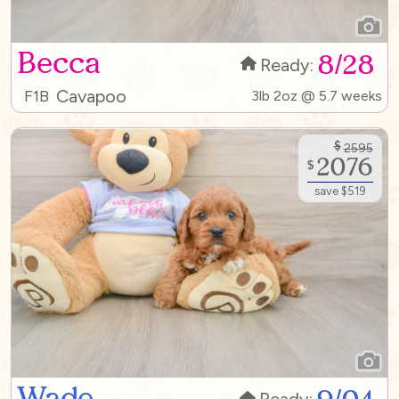
Becca
8/28
Ready:
Cavapoo
F1B
3lb 2oz @ 5.7 weeks
$
2595
2076
$
save $519
Wade