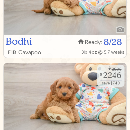
Bodhi
8/28
Ready:
Cavapoo
F1B
3lb 4oz @ 5.7 weeks
$
2995
2246
$
save $749