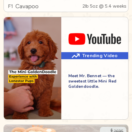
Cavapoo
F1
2lb 5oz @ 5.4 weeks
Trending Video
Meet Mr. Bennet — the
sweetest little Mini Red
Goldendoodle.
$
2695