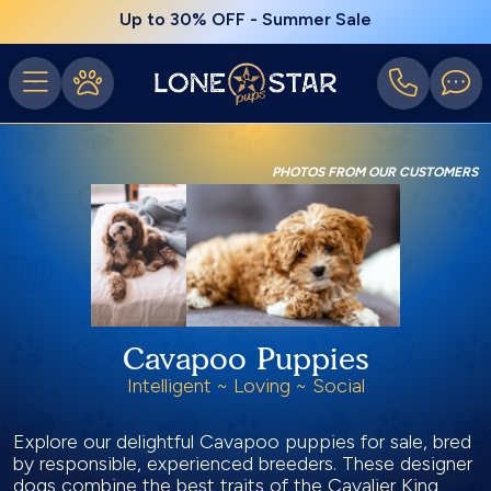
Up to 30% OFF - Summer Sale
PHOTOS FROM OUR CUSTOMERS
Cavapoo Puppies
Intelligent ~ Loving ~ Social
Explore our delightful Cavapoo puppies for sale, bred
by responsible, experienced breeders. These designer
dogs combine the best traits of the Cavalier King