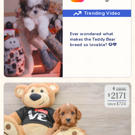
Trending Video
Ever wondered what
makes the Teddy Bear
breed so lovable? 🐶💛
$
2895
2171
$
save $724