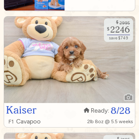
$
2995
2246
$
save $749
Kaiser
8/28
Ready:
Cavapoo
F1
2lb 8oz @ 5.5 weeks
$