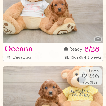
Oceana
8/28
Ready:
Cavapoo
F1
2lb 15oz @ 4.8 weeks
$
2795
2236
$
save $559