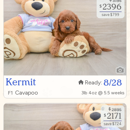
3195
2396
$
save $799
Kermit
8/28
Ready:
Cavapoo
F1
3lb 4oz @ 5.5 weeks
$
2895
2171
$
save $724