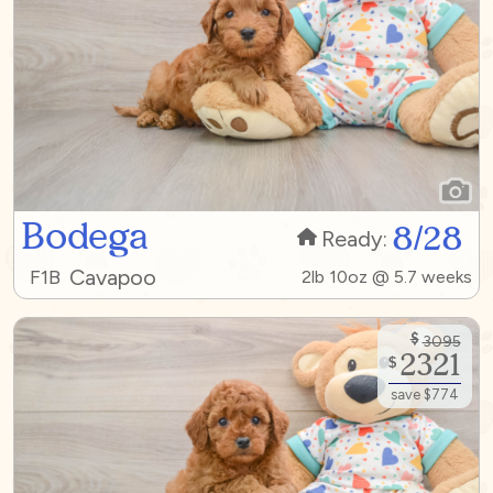
Bodega
8/28
Ready:
Cavapoo
F1B
2lb 10oz @ 5.7 weeks
$
3095
2321
$
save $774