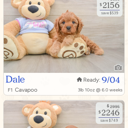
2156
$
save $539
Dale
9/04
Ready:
Cavapoo
F1
3lb 10oz @ 6.0 weeks
$
2995
2246
$
save $749