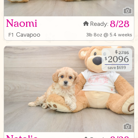
Naomi
8/28
Ready:
Cavapoo
F1
3lb 8oz @ 5.4 weeks
$
2795
2096
$
save $699