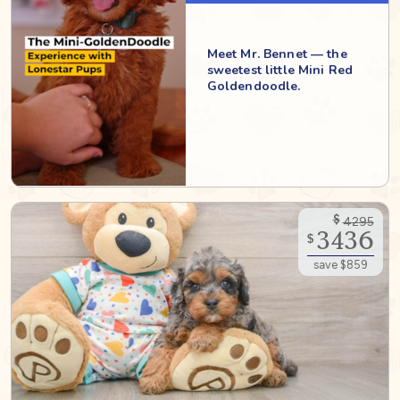
Meet Mr. Bennet — the
sweetest little Mini Red
Goldendoodle.
$
4295
3436
$
save $859