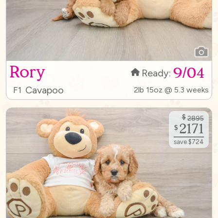
Rory
9/04
Ready:
Cavapoo
F1
2lb 15oz @ 5.3 weeks
$
2895
2171
$
save $724