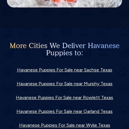
More Cities We Deliver Havanese
Puppies to:
Havanese Puppies For Sale near Sachse Texas
Havanese Puppies For Sale near Murphy Texas
Havanese Puppies For Sale near Rowlett Texas
Havanese Puppies For Sale near Garland Texas
Havanese Puppies For Sale near Wylie Texas