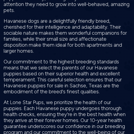
attention they need to grow into well-behaved, amazing
pets.
Havanese dogs are a delightfully friendly breed,
cherished for their intelligence and adaptability. Their
sociable nature makes them wonderful companions for
families, while their small size and affectionate
disposition make them ideal for both apartments and
larger homes.
Our commitment to the highest breeding standards
means that we select the parents of our Havanese
puppies based on their superior health and excellent
temperament. This careful selection ensures that our
Havanese puppies for sale in Sachse, Texas are the
embodiment of the breed's finest qualities.
At Lone Star Pups, we prioritize the health of our
puppies. Each Havanese puppy undergoes thorough
health checks, ensuring they're in the best health when
they arrive at their forever homes. Our 10-year health
guarantee underscores our confidence in our breeding
program and our commitment to the well-being of our