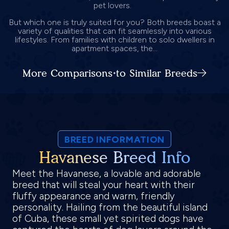
pet lovers.
But which one is truly suited for you? Both breeds boast a
variety of qualities that can fit seamlessly into various
lifestyles. From families with children to solo dwellers in
apartment spaces, the...
More Comparisons to Similar Breeds
BREED INFORMATION
Havanese Breed Info
Meet the Havanese, a lovable and adorable
breed that will steal your heart with their
fluffy appearance and warm, friendly
personality. Hailing from the beautiful island
of Cuba, these small yet spirited dogs have