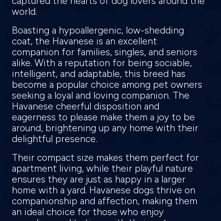
captured the hearts of dog lovers around the
world.
Boasting a hypoallergenic, low-shedding
coat, the Havanese is an excellent
companion for families, singles, and seniors
alike. With a reputation for being sociable,
intelligent, and adaptable, this breed has
become a popular choice among pet owners
seeking a loyal and loving companion. The
Havanese cheerful disposition and
eagerness to please make them a joy to be
around, brightening up any home with their
delightful presence.
Their compact size makes them perfect for
apartment living, while their playful nature
ensures they are just as happy in a larger
home with a yard. Havanese dogs thrive on
companionship and affection, making them
an ideal choice for those who enjoy