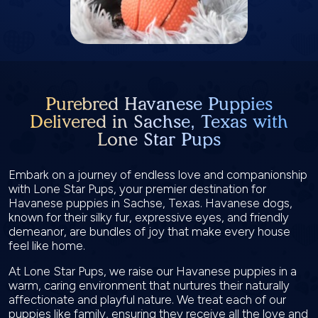
Purebred Havanese Puppies
Delivered in Sachse, Texas with
Lone Star Pups
Embark on a journey of endless love and companionship
with Lone Star Pups, your premier destination for
Havanese puppies in Sachse, Texas. Havanese dogs,
known for their silky fur, expressive eyes, and friendly
demeanor, are bundles of joy that make every house
feel like home.
At Lone Star Pups, we raise our Havanese puppies in a
warm, caring environment that nurtures their naturally
affectionate and playful nature. We treat each of our
puppies like family, ensuring they receive all the love and