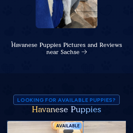
Havanese Puppies Pictures and Reviews
near Sachse
LOOKING FOR AVAILABLE PUPPIES?
Havanese Puppies
AVAILABLE