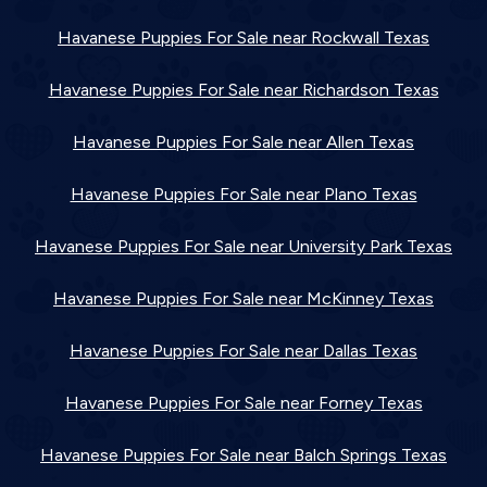
Havanese Puppies For Sale near Rockwall Texas
Havanese Puppies For Sale near Richardson Texas
Havanese Puppies For Sale near Allen Texas
Havanese Puppies For Sale near Plano Texas
Havanese Puppies For Sale near University Park Texas
Havanese Puppies For Sale near McKinney Texas
Havanese Puppies For Sale near Dallas Texas
Havanese Puppies For Sale near Forney Texas
Havanese Puppies For Sale near Balch Springs Texas