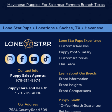
Havanese Puppies For Sale near Farmers Branch Texas
Lone Star Pups
>
Locations
>
Sachse, TX
> Havanese
Lone Star Pups Experience
Customer Reviews
Puppy Photo Gallery
Customer Stories
Our Team
Contact Info
Learn about Our Breeds
Puppy Sales Agents:
Breed Information
979-314-9974
Breed Insights
Puppy Care and Health:
Breed Comparisons
979-705-4086
Puppy Health
Our Address
10-Year Health Guarantee
7524 County Road 309
Pet Insurance