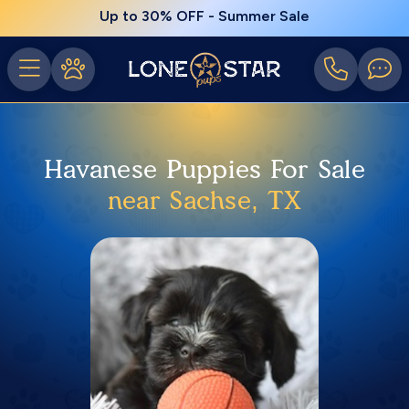
Up to 30% OFF - Summer Sale
Havanese Puppies For Sale
near Sachse, TX