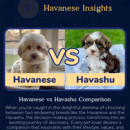
Havanese Insights
Havanese vs Havashu Comparison
When you're caught in the delightful dilemma of choosing
between two endearing breeds like the Havanese and the
Havashu, the decision-making process transforms into an
exciting journey of discovery. Every pet lover desires a
companion that resonates with their lifestyle, values, and