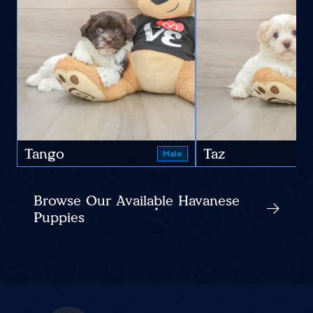
Tango
Taz
Male
Browse Our Available Havanese
Puppies