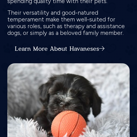
spending quality time with their pets.
Their versatility and good-natured
temperament make them well-suited for
various roles, such as therapy and assistance
dogs, or simply as a beloved family member.
Learn More About Havaneses