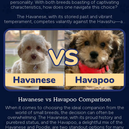
personality. With both breeds boasting of captivating
characteristics, how does one navigate this choice?
The Havanese, with its storied past and vibrant
temperament, competes valiantly against the Havashu—a...
Havanese vs Havapoo Comparison
When it comes to choosing the ideal companion from the
world of small breeds, the decision can often be
overwhelming. The Havanese, with its proud history and
purebred status, and the Havapoo, a delightful mix of the
Havanese and Poodle, are two standout options for many