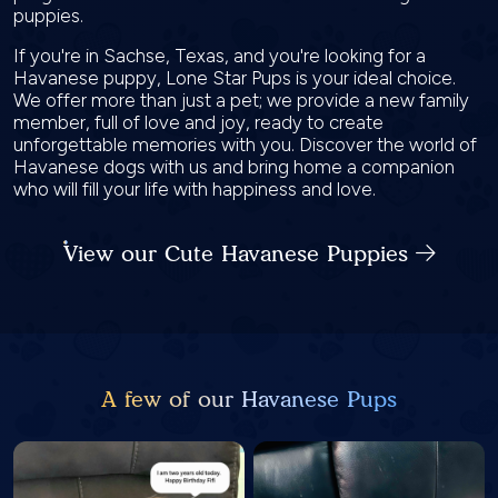
puppies.
If you're in Sachse, Texas, and you're looking for a
Havanese puppy, Lone Star Pups is your ideal choice.
We offer more than just a pet; we provide a new family
member, full of love and joy, ready to create
unforgettable memories with you. Discover the world of
Havanese dogs with us and bring home a companion
who will fill your life with happiness and love.
View our Cute Havanese Puppies
A few of our Havanese Pups