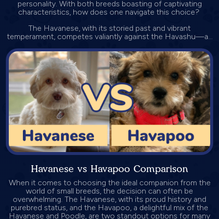
personality. With both breeds boasting of captivating
characteristics, how does one navigate this choice?
The Havanese, with its storied past and vibrant
temperament, competes valiantly against the Havashu—a...
Havanese vs Havapoo Comparison
When it comes to choosing the ideal companion from the
world of small breeds, the decision can often be
overwhelming. The Havanese, with its proud history and
purebred status, and the Havapoo, a delightful mix of the
Havanese and Poodle, are two standout options for many