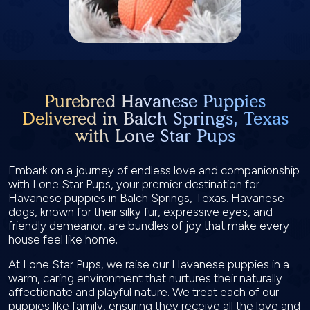
Purebred Havanese Puppies
Delivered in Balch Springs, Texas
with Lone Star Pups
Embark on a journey of endless love and companionship
with Lone Star Pups, your premier destination for
Havanese puppies in Balch Springs, Texas. Havanese
dogs, known for their silky fur, expressive eyes, and
friendly demeanor, are bundles of joy that make every
house feel like home.
At Lone Star Pups, we raise our Havanese puppies in a
warm, caring environment that nurtures their naturally
affectionate and playful nature. We treat each of our
puppies like family, ensuring they receive all the love and