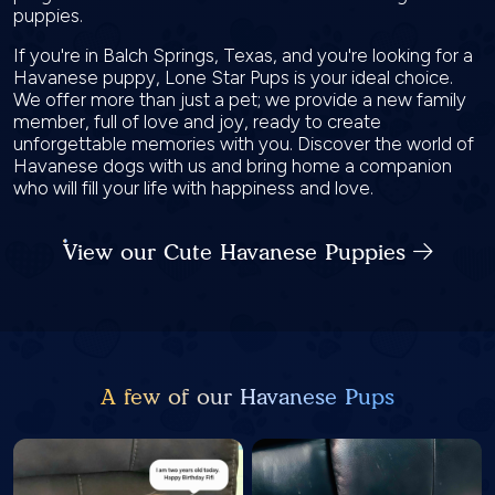
puppies.
If you're in Balch Springs, Texas, and you're looking for a
Havanese puppy, Lone Star Pups is your ideal choice.
We offer more than just a pet; we provide a new family
member, full of love and joy, ready to create
unforgettable memories with you. Discover the world of
Havanese dogs with us and bring home a companion
who will fill your life with happiness and love.
View our Cute Havanese Puppies
A few of our Havanese Pups