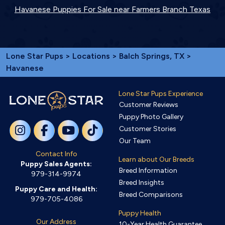
Havanese Puppies For Sale near Farmers Branch Texas
Lone Star Pups
>
Locations
>
Balch Springs, TX
>
Havanese
Lone Star Pups Experience
Customer Reviews
Puppy Photo Gallery
Customer Stories
Our Team
Contact Info
Learn about Our Breeds
Puppy Sales Agents:
Breed Information
979-314-9974
Breed Insights
Puppy Care and Health:
Breed Comparisons
979-705-4086
Puppy Health
Our Address
10-Year Health Guarantee