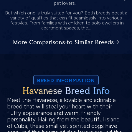
pet lovers.
But which one is truly suited for you? Both breeds boast a
variety of qualities that can fit seamlessly into various
lifestyles. From families with children to solo dwellers in
apartment spaces, the...
More Comparisons to Similar Breeds
BREED INFORMATION
Havanese Breed Info
Meet the Havanese, a lovable and adorable
breed that will steal your heart with their
fluffy appearance and warm, friendly
personality. Hailing from the beautiful island
of Cuba, these small yet spirited dogs have