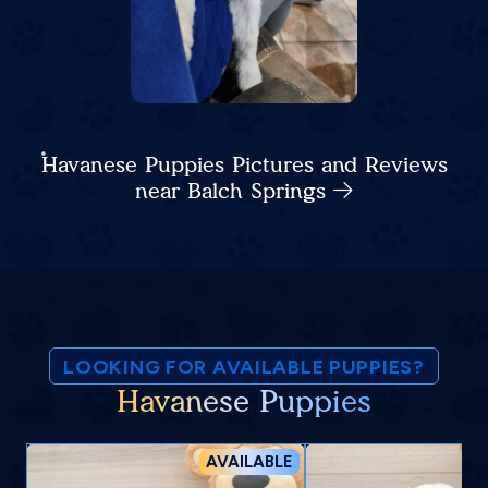
Havanese Puppies Pictures and Reviews
near Balch Springs
LOOKING FOR AVAILABLE PUPPIES?
Havanese Puppies
AVAILABLE