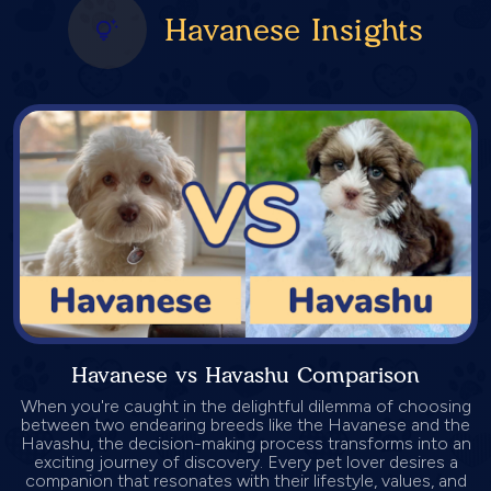
Havanese Insights
Havanese vs Havashu Comparison
When you're caught in the delightful dilemma of choosing
between two endearing breeds like the Havanese and the
Havashu, the decision-making process transforms into an
exciting journey of discovery. Every pet lover desires a
companion that resonates with their lifestyle, values, and