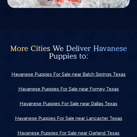
More Cities We Deliver Havanese
Puppies to:
Havanese Puppies For Sale near Balch Springs Texas
Havanese Puppies For Sale near Forney Texas
Havanese Puppies For Sale near Dallas Texas
Havanese Puppies For Sale near Lancaster Texas
Havanese Puppies For Sale near Garland Texas