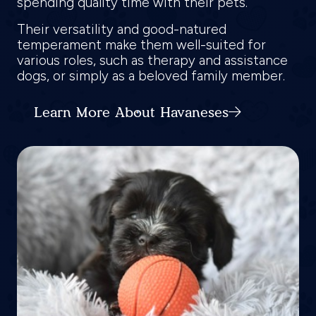
spending quality time with their pets.
Their versatility and good-natured
temperament make them well-suited for
various roles, such as therapy and assistance
dogs, or simply as a beloved family member.
Learn More About Havaneses