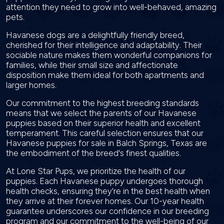
attention they need to grow into well-behaved, amazing
pets.
Havanese dogs are a delightfully friendly breed,
cherished for their intelligence and adaptability. Their
sociable nature makes them wonderful companions for
families, while their small size and affectionate
disposition make them ideal for both apartments and
larger homes.
Our commitment to the highest breeding standards
means that we select the parents of our Havanese
puppies based on their superior health and excellent
temperament. This careful selection ensures that our
Havanese puppies for sale in Balch Springs, Texas are
the embodiment of the breed's finest qualities.
At Lone Star Pups, we prioritize the health of our
puppies. Each Havanese puppy undergoes thorough
health checks, ensuring they're in the best health when
they arrive at their forever homes. Our 10-year health
guarantee underscores our confidence in our breeding
program and our commitment to the well-being of our