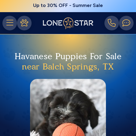
Up to 30% OFF - Summer Sale
Havanese Puppies For Sale
near Balch Springs, TX