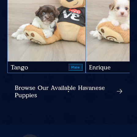
Tango
Enrique
Male
Browse Our Available Havanese
Puppies