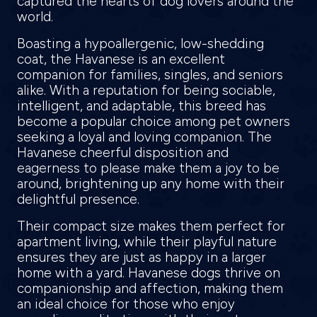
captured the hearts of dog lovers around the
world.
Boasting a hypoallergenic, low-shedding
coat, the Havanese is an excellent
companion for families, singles, and seniors
alike. With a reputation for being sociable,
intelligent, and adaptable, this breed has
become a popular choice among pet owners
seeking a loyal and loving companion. The
Havanese cheerful disposition and
eagerness to please make them a joy to be
around, brightening up any home with their
delightful presence.
Their compact size makes them perfect for
apartment living, while their playful nature
ensures they are just as happy in a larger
home with a yard. Havanese dogs thrive on
companionship and affection, making them
an ideal choice for those who enjoy