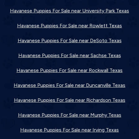
Havanese Puppies For Sale near University Park Texas
Havanese Puppies For Sale near Rowlett Texas
Havanese Puppies For Sale near DeSoto Texas
Havanese Puppies For Sale near Sachse Texas
Havanese Puppies For Sale near Rockwall Texas
Havanese Puppies For Sale near Duncanville Texas
Havanese Puppies For Sale near Richardson Texas
Havanese Puppies For Sale near Murphy Texas
Havanese Puppies For Sale near Irving Texas