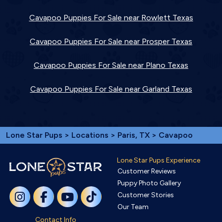
Cavapoo Puppies For Sale near Rowlett Texas
Cavapoo Puppies For Sale near Prosper Texas
Cavapoo Puppies For Sale near Plano Texas
Cavapoo Puppies For Sale near Garland Texas
Lone Star Pups
>
Locations
>
Paris, TX
> Cavapoo
Lone Star Pups Experience
Customer Reviews
Puppy Photo Gallery
Customer Stories
Our Team
Contact Info