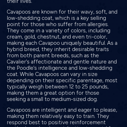
their lives.
Cavapoos are known for their wavy, soft, and
low-shedding coat, which is a key selling
point for those who suffer from allergies.
They come in a variety of colors, including
cream, gold, chestnut, and even tri-color,
making each Cavapoo uniquely beautiful. As a
hybrid breed, they inherit desirable traits
from both parent breeds, such as the
Cavalier's affectionate and gentle nature and
the Poodle's intelligence and low-shedding
coat. While Cavapoos can vary in size
depending on their specific parentage, most
typically weigh between 12 to 25 pounds,
making them a great option for those
seeking a small to medium-sized dog.
Cavapoos are intelligent and eager to please,
making them relatively easy to train. They
respond best to positive reinforcement