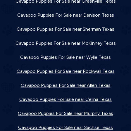
Cavapoo Puppies For Sale near Greenville Texas
Cavapoo Puppies For Sale near Denison Texas
Cavapoo Puppies For Sale near Sherman Texas
Cavapoo Puppies For Sale near McKinney Texas
Cavapoo Puppies For Sale near Wylie Texas
Cavapoo Puppies For Sale near Rockwall Texas
Cavapoo Puppies For Sale near Allen Texas
Cavapoo Puppies For Sale near Celina Texas
Cavapoo Puppies For Sale near Murphy Texas
Cavapoo Puppies For Sale near Sachse Texas