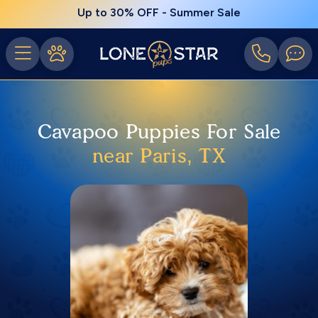
Up to 30% OFF - Summer Sale
Cavapoo Puppies For Sale
near Paris, TX