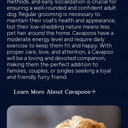
methods, and early socialization is crucial for
ensuring a well-rounded and confident adult
dog. Regular grooming is necessary to
maintain their coat's health and appearance,
but their low-shedding nature means less
pet hair around the home. Cavapoos have a
moderate energy level and require daily
exercise to keep them fit and happy. With
proper care, love, and attention, a Cavapoo
will be a loving and devoted companion,
making them the perfect addition to
families, couples, or singles seeking a loyal
and friendly furry friend.
Learn More About Cavapoos