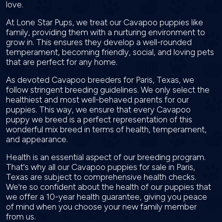
love.
At Lone Star Pups, we treat our Cavapoo puppies like
family, providing them with a nurturing environment to
grow in. This ensures they develop a well-rounded
temperament, becoming friendly, social, and loving pets
that are perfect for any home.
As devoted Cavapoo breeders for Paris, Texas, we
follow stringent breeding guidelines. We only select the
healthiest and most well-behaved parents for our
puppies. This way, we ensure that every Cavapoo
puppy we breed is a perfect representation of this
wonderful mix breed in terms of health, temperament,
and appearance.
Health is an essential aspect of our breeding program.
That's why all our Cavapoo puppies for sale in Paris,
Texas are subject to comprehensive health checks.
We're so confident about the health of our puppies that
we offer a 10-year health guarantee, giving you peace
of mind when you choose your new family member
from us.