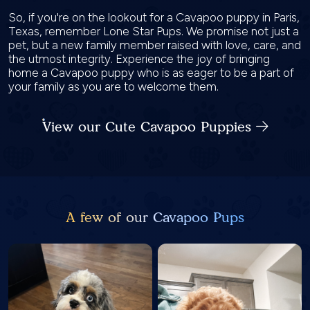
So, if you're on the lookout for a Cavapoo puppy in Paris,
Texas, remember Lone Star Pups. We promise not just a
pet, but a new family member raised with love, care, and
the utmost integrity. Experience the joy of bringing
home a Cavapoo puppy who is as eager to be a part of
your family as you are to welcome them.
View our Cute Cavapoo Puppies
A few of our Cavapoo Pups