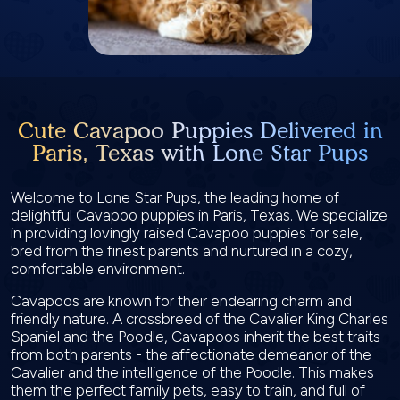
Cute Cavapoo Puppies Delivered in
Paris, Texas with Lone Star Pups
Welcome to Lone Star Pups, the leading home of
delightful Cavapoo puppies in Paris, Texas. We specialize
in providing lovingly raised Cavapoo puppies for sale,
bred from the finest parents and nurtured in a cozy,
comfortable environment.
Cavapoos are known for their endearing charm and
friendly nature. A crossbreed of the Cavalier King Charles
Spaniel and the Poodle, Cavapoos inherit the best traits
from both parents - the affectionate demeanor of the
Cavalier and the intelligence of the Poodle. This makes
them the perfect family pets, easy to train, and full of