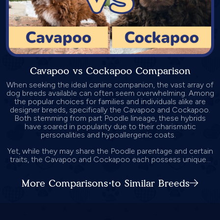
Cavapoo vs Cockapoo Comparison
When seeking the ideal canine companion, the vast array of
dog breeds available can often seem overwhelming. Among
the popular choices for families and individuals alike are
designer breeds, specifically the Cavapoo and Cockapoo.
Both stemming from part Poodle lineage, these hybrids
have soared in popularity due to their charismatic
personalities and hypoallergenic coats.
Yet, while they may share the Poodle parentage and certain
traits, the Cavapoo and Cockapoo each possess unique...
More Comparisons to Similar Breeds