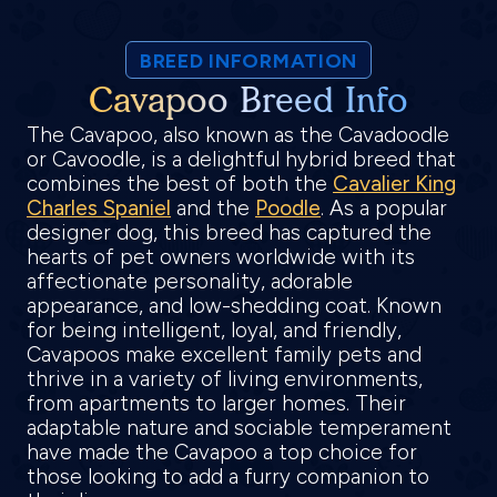
BREED INFORMATION
Cavapoo Breed Info
The Cavapoo, also known as the Cavadoodle
or Cavoodle, is a delightful hybrid breed that
combines the best of both the
Cavalier King
Charles Spaniel
and the
Poodle
. As a popular
designer dog, this breed has captured the
hearts of pet owners worldwide with its
affectionate personality, adorable
appearance, and low-shedding coat. Known
for being intelligent, loyal, and friendly,
Cavapoos make excellent family pets and
thrive in a variety of living environments,
from apartments to larger homes. Their
adaptable nature and sociable temperament
have made the Cavapoo a top choice for
those looking to add a furry companion to