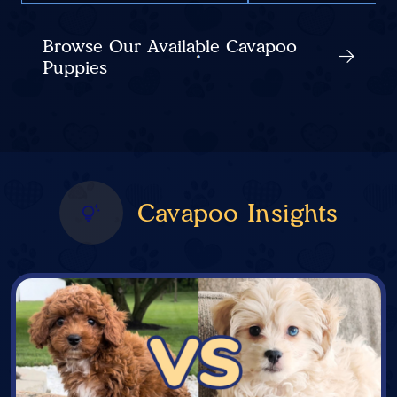
Browse Our Available Cavapoo
Puppies
Cavapoo Insights