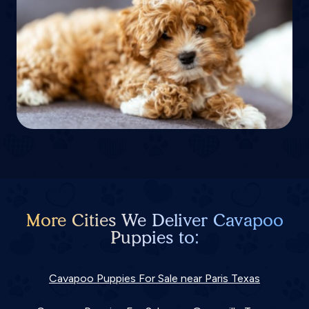
More Cities We Deliver Cavapoo
Puppies to:
Cavapoo Puppies For Sale near Paris Texas