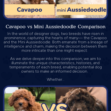
Cavapoo vs Mini Aussiedoodle Comparison
In the world of designer dogs, two breeds have risen in
prominence, capturing the hearts of many— the Cavapoo
and the Mini Aussiedoodle. Both emanate from a lineage of
intelligence and charm, making the decision between them
more intricate than one might expect.
As we delve deeper into this comparison, we aim to
illuminate the unique characteristics, histories, and
temperaments of each breed, enabling potential dog
owners to make an informed decision.
Whether...