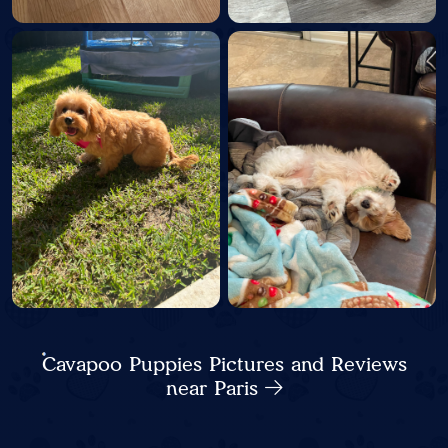
Cavapoo Puppies Pictures and Reviews
near Paris