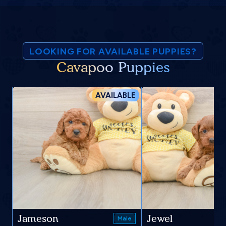
LOOKING FOR AVAILABLE PUPPIES?
Cavapoo Puppies
AVAILABLE
Jameson
Jewel
Male