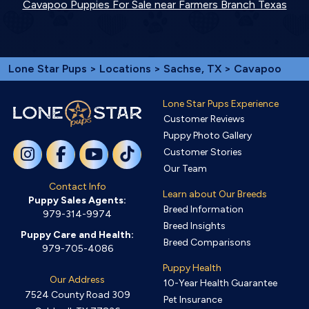
Cavapoo Puppies For Sale near Farmers Branch Texas
Lone Star Pups
>
Locations
>
Sachse, TX
> Cavapoo
Lone Star Pups Experience
Customer Reviews
Puppy Photo Gallery
Customer Stories
Our Team
Contact Info
Learn about Our Breeds
Puppy Sales Agents:
Breed Information
979-314-9974
Breed Insights
Puppy Care and Health:
Breed Comparisons
979-705-4086
Puppy Health
Our Address
10-Year Health Guarantee
7524 County Road 309
Pet Insurance