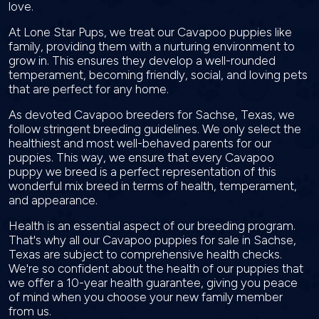
love.
At Lone Star Pups, we treat our Cavapoo puppies like
family, providing them with a nurturing environment to
grow in. This ensures they develop a well-rounded
temperament, becoming friendly, social, and loving pets
that are perfect for any home.
As devoted Cavapoo breeders for Sachse, Texas, we
follow stringent breeding guidelines. We only select the
healthiest and most well-behaved parents for our
puppies. This way, we ensure that every Cavapoo
puppy we breed is a perfect representation of this
wonderful mix breed in terms of health, temperament,
and appearance.
Health is an essential aspect of our breeding program.
That's why all our Cavapoo puppies for sale in Sachse,
Texas are subject to comprehensive health checks.
We're so confident about the health of our puppies that
we offer a 10-year health guarantee, giving you peace
of mind when you choose your new family member
from us.