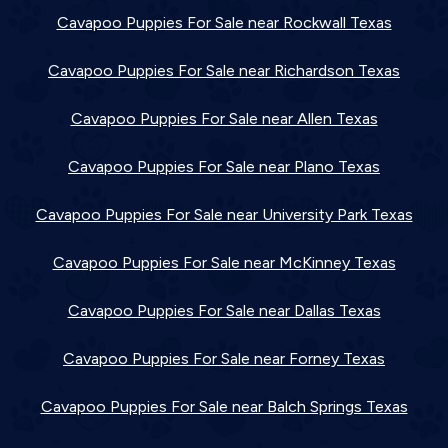
Cavapoo Puppies For Sale near Rockwall Texas
Cavapoo Puppies For Sale near Richardson Texas
Cavapoo Puppies For Sale near Allen Texas
Cavapoo Puppies For Sale near Plano Texas
Cavapoo Puppies For Sale near University Park Texas
Cavapoo Puppies For Sale near McKinney Texas
Cavapoo Puppies For Sale near Dallas Texas
Cavapoo Puppies For Sale near Forney Texas
Cavapoo Puppies For Sale near Balch Springs Texas