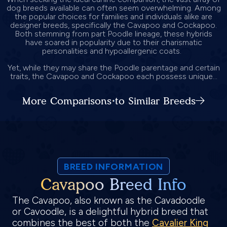
dog breeds available can often seem overwhelming. Among
the popular choices for families and individuals alike are
designer breeds, specifically the Cavapoo and Cockapoo.
Both stemming from part Poodle lineage, these hybrids
have soared in popularity due to their charismatic
personalities and hypoallergenic coats.
Yet, while they may share the Poodle parentage and certain
traits, the Cavapoo and Cockapoo each possess unique...
More Comparisons to Similar Breeds
BREED INFORMATION
Cavapoo Breed Info
The Cavapoo, also known as the Cavadoodle
or Cavoodle, is a delightful hybrid breed that
combines the best of both the
Cavalier King