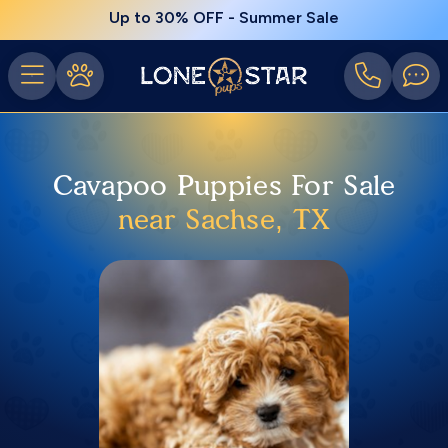
Up to 30% OFF - Summer Sale
Cavapoo Puppies For Sale
near Sachse, TX