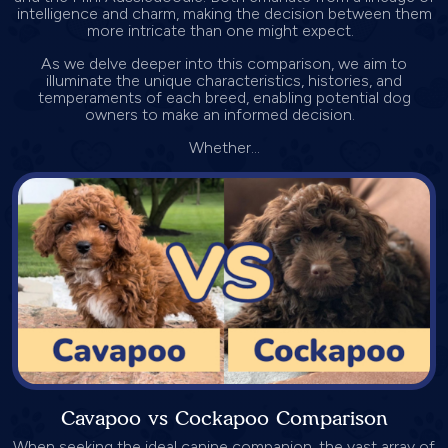
intelligence and charm, making the decision between them
more intricate than one might expect.
As we delve deeper into this comparison, we aim to
illuminate the unique characteristics, histories, and
temperaments of each breed, enabling potential dog
owners to make an informed decision.
Whether...
Cavapoo vs Cockapoo Comparison
When seeking the ideal canine companion, the vast array of