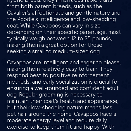
from both parent breeds, such as the
Cavalier's affectionate and gentle nature and
the Poodle's intelligence and low-shedding
coat. While Cavapoos can vary in size
depending on their specific parentage, most
typically weigh between 12 to 25 pounds,
making them a great option for those
seeking a small to medium-sized dog.
Cavapoos are intelligent and eager to please,
making them relatively easy to train. They
respond best to positive reinforcement
methods, and early socialization is crucial for
ensuring a well-rounded and confident adult
dog. Regular grooming is necessary to
maintain their coat's health and appearance,
but their low-shedding nature means less
pet hair around the home. Cavapoos have a
moderate energy level and require daily
exercise to keep them fit and happy. With