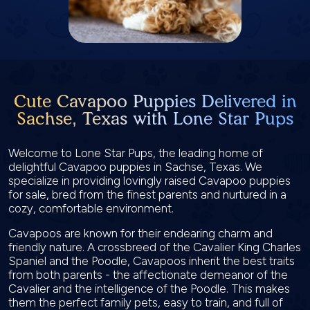
Cute Cavapoo Puppies Delivered in
Sachse, Texas with Lone Star Pups
Welcome to Lone Star Pups, the leading home of
delightful Cavapoo puppies in Sachse, Texas. We
specialize in providing lovingly raised Cavapoo puppies
for sale, bred from the finest parents and nurtured in a
cozy, comfortable environment.
Cavapoos are known for their endearing charm and
friendly nature. A crossbreed of the Cavalier King Charles
Spaniel and the Poodle, Cavapoos inherit the best traits
from both parents - the affectionate demeanor of the
Cavalier and the intelligence of the Poodle. This makes
them the perfect family pets, easy to train, and full of