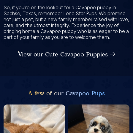
So, if you're on the lookout for a Cavapoo puppy in
Sachse, Texas, remember Lone Star Pups. We promise
not just a pet, but a new family member raised with love,
care, and the utmost integrity. Experience the joy of
bringing home a Cavapoo puppy who is as eager to be a
part of your family as you are to welcome them.
View our Cute Cavapoo Puppies
A few of our Cavapoo Pups