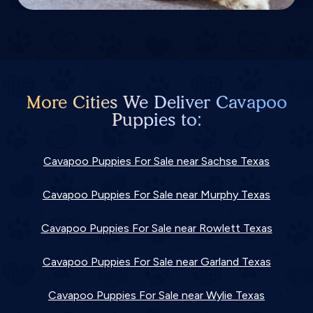
More Cities We Deliver Cavapoo
Puppies to:
Cavapoo Puppies For Sale near Sachse Texas
Cavapoo Puppies For Sale near Murphy Texas
Cavapoo Puppies For Sale near Rowlett Texas
Cavapoo Puppies For Sale near Garland Texas
Cavapoo Puppies For Sale near Wylie Texas