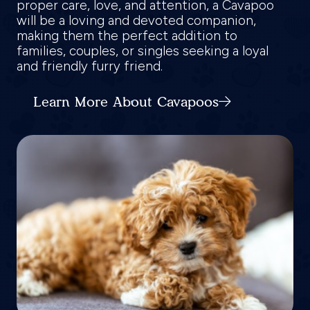
proper care, love, and attention, a Cavapoo
will be a loving and devoted companion,
making them the perfect addition to
families, couples, or singles seeking a loyal
and friendly furry friend.
Learn More About Cavapoos