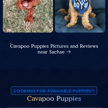
Cavapoo Puppies Pictures and Reviews
near Sachse
LOOKING FOR AVAILABLE PUPPIES?
Cavapoo Puppies