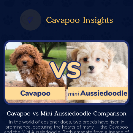
Cavapoo Insights
Cavapoo vs Mini Aussiedoodle Comparison
In the world of designer dogs, two breeds have risen in
prominence, capturing the hearts of many— the Cavapoo
and the Mini Aussiedoodle. Both emanate from a lineage of