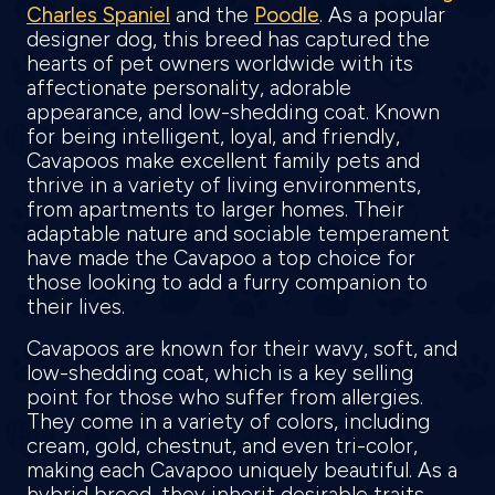
Charles Spaniel
and the
Poodle
. As a popular
designer dog, this breed has captured the
hearts of pet owners worldwide with its
affectionate personality, adorable
appearance, and low-shedding coat. Known
for being intelligent, loyal, and friendly,
Cavapoos make excellent family pets and
thrive in a variety of living environments,
from apartments to larger homes. Their
adaptable nature and sociable temperament
have made the Cavapoo a top choice for
those looking to add a furry companion to
their lives.
Cavapoos are known for their wavy, soft, and
low-shedding coat, which is a key selling
point for those who suffer from allergies.
They come in a variety of colors, including
cream, gold, chestnut, and even tri-color,
making each Cavapoo uniquely beautiful. As a
hybrid breed, they inherit desirable traits