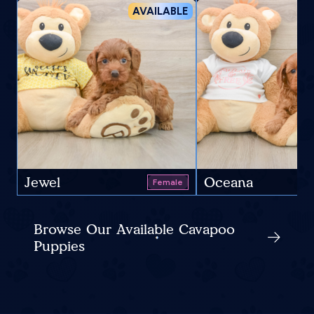
AVAILABLE
Jewel
Oceana
Female
Browse Our Available Cavapoo
Puppies