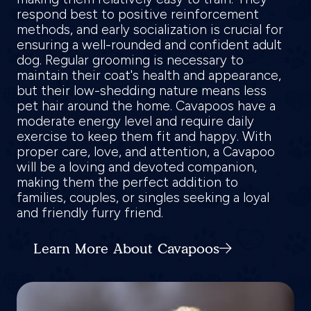
respond best to positive reinforcement
methods, and early socialization is crucial for
ensuring a well-rounded and confident adult
dog. Regular grooming is necessary to
maintain their coat's health and appearance,
but their low-shedding nature means less
pet hair around the home. Cavapoos have a
moderate energy level and require daily
exercise to keep them fit and happy. With
proper care, love, and attention, a Cavapoo
will be a loving and devoted companion,
making them the perfect addition to
families, couples, or singles seeking a loyal
and friendly furry friend.
Learn More About Cavapoos