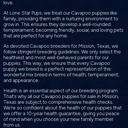
love.
At Lone Star Pups, we treat our Cavapoo puppies like
family, providing them with a nurturing environment to
grow in. This ensures they develop a well-rounded
temperament, becoming friendly, social, and loving pets
that are perfect for any home.
As devoted Cavapoo breeders for Mission, Texas, we
follow stringent breeding guidelines. We only select the
healthiest and most well-behaved parents for our
puppies. This way, we ensure that every Cavapoo
puppy we breed is a perfect representation of this
wonderful mix breed in terms of health, temperament,
and appearance.
Health is an essential aspect of our breeding program.
That's why all our Cavapoo puppies for sale in Mission,
Texas are subject to comprehensive health checks.
We're so confident about the health of our puppies that
we offer a 10-year health guarantee, giving you peace
of mind when you choose your new family member
from us.