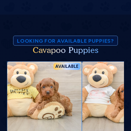
LOOKING FOR AVAILABLE PUPPIES?
Cavapoo Puppies
AVAILABLE