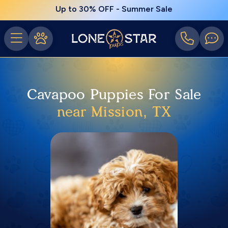
Up to 30% OFF - Summer Sale
Cavapoo Puppies For Sale
near Mission, TX