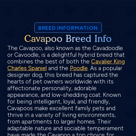
BREED INFORMATION
Cavapoo Breed Info
The Cavapoo, also known as the Cavadoodle
or Cavoodle, is a delightful hybrid breed that
combines the best of both the
Cavalier King
Charles Spaniel
and the
Poodle
. As a popular
designer dog, this breed has captured the
hearts of pet owners worldwide with its
affectionate personality, adorable
appearance, and low-shedding coat. Known
for being intelligent, loyal, and friendly,
Cavapoos make excellent family pets and
thrive in a variety of living environments,
from apartments to larger homes. Their
adaptable nature and sociable temperament
have made the Cavapoo a top choice for