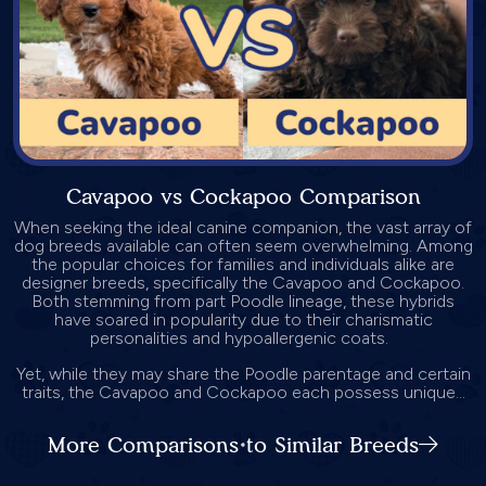
Cavapoo vs Cockapoo Comparison
When seeking the ideal canine companion, the vast array of
dog breeds available can often seem overwhelming. Among
the popular choices for families and individuals alike are
designer breeds, specifically the Cavapoo and Cockapoo.
Both stemming from part Poodle lineage, these hybrids
have soared in popularity due to their charismatic
personalities and hypoallergenic coats.
Yet, while they may share the Poodle parentage and certain
traits, the Cavapoo and Cockapoo each possess unique...
More Comparisons to Similar Breeds