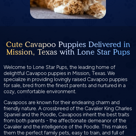
Cute Cavapoo Puppies Delivered in
Mission, Texas with Lone Star Pups
Welcome to Lone Star Pups, the leading home of
delightful Cavapoo puppies in Mission, Texas. We
specialize in providing lovingly raised Cavapoo puppies
for sale, bred from the finest parents and nurtured in a
cozy, comfortable environment.
Cavapoos are known for their endearing charm and
friendly nature. A crossbreed of the Cavalier King Charles
Spaniel and the Poodle, Cavapoos inherit the best traits
from both parents - the affectionate demeanor of the
Cavalier and the intelligence of the Poodle. This makes
them the perfect family pets, easy to train, and full of