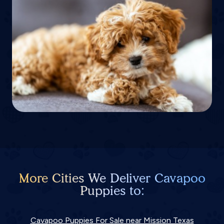
More Cities We Deliver Cavapoo
Puppies to:
Cavapoo Puppies For Sale near Mission Texas