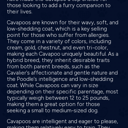
those looking to add a furry companion to
their lives.
Cavapoos are known for their wavy, soft, and
low-shedding coat, which is a key selling
point for those who suffer from allergies.
They come in a variety of colors, including
cream, gold, chestnut, and even tri-color,
making each Cavapoo uniquely beautiful. As a
hybrid breed, they inherit desirable traits
from both parent breeds, such as the
Cavalier's affectionate and gentle nature and
the Poodle's intelligence and low-shedding
coat. While Cavapoos can vary in size
depending on their specific parentage, most
typically weigh between 12 to 25 pounds,
making them a great option for those
seeking a small to medium-sized dog.
Cavapoos are intelligent and eager to please,
making them relatively easy to train. They