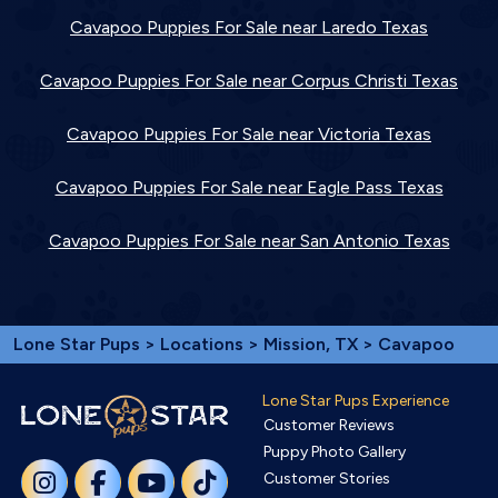
Cavapoo Puppies For Sale near Laredo Texas
Cavapoo Puppies For Sale near Corpus Christi Texas
Cavapoo Puppies For Sale near Victoria Texas
Cavapoo Puppies For Sale near Eagle Pass Texas
Cavapoo Puppies For Sale near San Antonio Texas
Lone Star Pups
>
Locations
>
Mission, TX
> Cavapoo
Lone Star Pups Experience
Customer Reviews
Puppy Photo Gallery
Customer Stories