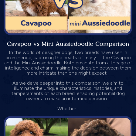
Cavapoo vs Mini Aussiedoodle Comparison
In the world of designer dogs, two breeds have risen in
prominence, capturing the hearts of many— the Cavapoo
and the Mini Aussiedoodle. Both emanate from a lineage of
intelligence and charm, making the decision between them
more intricate than one might expect.
As we delve deeper into this comparison, we aim to
illuminate the unique characteristics, histories, and
temperaments of each breed, enabling potential dog
owners to make an informed decision.
Whether...