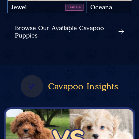
Jewel
Oceana
Female
Browse Our Available Cavapoo
Puppies
Cavapoo Insights