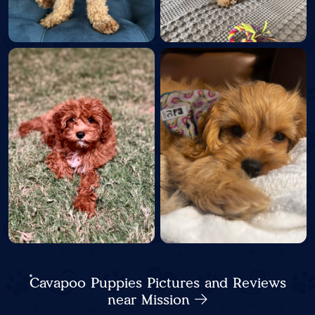
Cavapoo Puppies Pictures and Reviews
near Mission