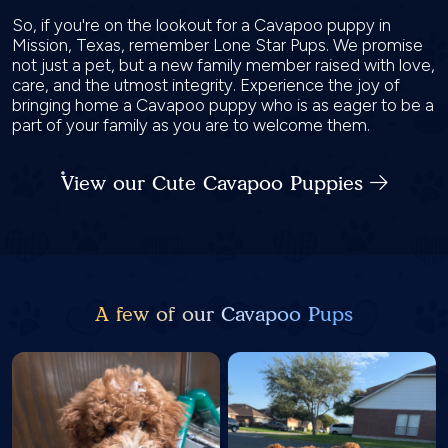
So, if you're on the lookout for a Cavapoo puppy in
Mission, Texas, remember Lone Star Pups. We promise
not just a pet, but a new family member raised with love,
care, and the utmost integrity. Experience the joy of
bringing home a Cavapoo puppy who is as eager to be a
part of your family as you are to welcome them.
View our Cute Cavapoo Puppies
A few of our Cavapoo Pups