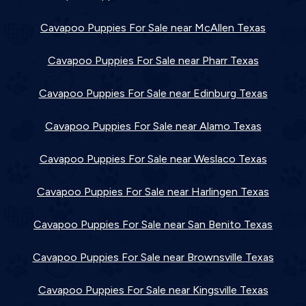
Cavapoo Puppies For Sale near McAllen Texas
Cavapoo Puppies For Sale near Pharr Texas
Cavapoo Puppies For Sale near Edinburg Texas
Cavapoo Puppies For Sale near Alamo Texas
Cavapoo Puppies For Sale near Weslaco Texas
Cavapoo Puppies For Sale near Harlingen Texas
Cavapoo Puppies For Sale near San Benito Texas
Cavapoo Puppies For Sale near Brownsville Texas
Cavapoo Puppies For Sale near Kingsville Texas