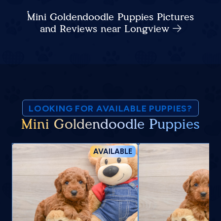
Mini Goldendoodle Puppies Pictures
and Reviews near Longview
LOOKING FOR AVAILABLE PUPPIES?
Mini Goldendoodle Puppies
AVAILABLE