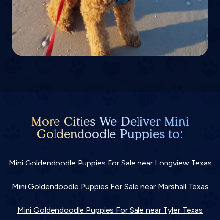
More Cities We Deliver Mini
Goldendoodle Puppies to:
Mini Goldendoodle Puppies For Sale near Longview Texas
Mini Goldendoodle Puppies For Sale near Marshall Texas
Mini Goldendoodle Puppies For Sale near Tyler Texas