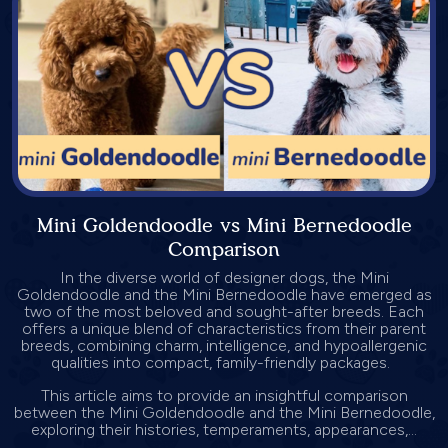
Mini Goldendoodle vs Mini Bernedoodle
Comparison
In the diverse world of designer dogs, the Mini
Goldendoodle and the Mini Bernedoodle have emerged as
two of the most beloved and sought-after breeds. Each
offers a unique blend of characteristics from their parent
breeds, combining charm, intelligence, and hypoallergenic
qualities into compact, family-friendly packages.
This article aims to provide an insightful comparison
between the Mini Goldendoodle and the Mini Bernedoodle,
exploring their histories, temperaments, appearances,...