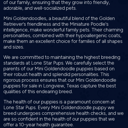
of our family, ensuring that they grow into friendly,
adorable, and well-socialized pets.
Mini Goldendoodles, a beautiful blend of the Golden
Retriever's friendliness and the Miniature Poodle's
intelligence, make wonderful family pets. Their charming
personalities, combined with their hypoallergenic coats,
make them an excellent choice for families of all shapes
and sizes.
We are committed to maintaining the highest breeding
standards at Lone Star Pups. We carefully select the
parents of our Mini Goldendoodle puppies based on
their robust health and splendid personalities. This
rigorous process ensures that our Mini Goldendoodle
puppies for sale in Longview, Texas capture the best
qualities of this endearing breed.
The health of our puppies is a paramount concern at
Lone Star Pups. Every Mini Goldendoodle puppy we
breed undergoes comprehensive health checks, and we
are so confident in the health of our puppies that we
offer a 10-year health guarantee.