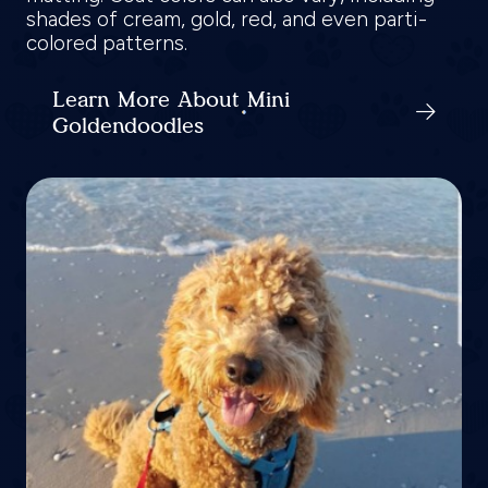
shades of cream, gold, red, and even parti-
colored patterns.
Learn More About Mini
Goldendoodles