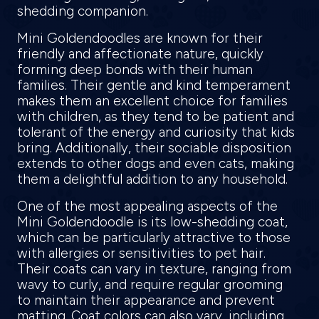
shedding companion.
Mini Goldendoodles are known for their
friendly and affectionate nature, quickly
forming deep bonds with their human
families. Their gentle and kind temperament
makes them an excellent choice for families
with children, as they tend to be patient and
tolerant of the energy and curiosity that kids
bring. Additionally, their sociable disposition
extends to other dogs and even cats, making
them a delightful addition to any household.
One of the most appealing aspects of the
Mini Goldendoodle is its low-shedding coat,
which can be particularly attractive to those
with allergies or sensitivities to pet hair.
Their coats can vary in texture, ranging from
wavy to curly, and require regular grooming
to maintain their appearance and prevent
matting. Coat colors can also vary, including