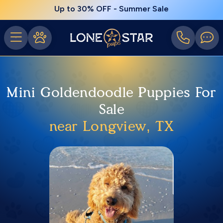
Up to 30% OFF - Summer Sale
Mini Goldendoodle Puppies For
Sale
near Longview, TX