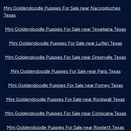
Mini Goldendoodle Puppies For Sale near Nacogdoches
Texas
Mini Goldendoodle Puppies For Sale near Texarkana Texas
Mini Goldendoodle Puppies For Sale near Lufkin Texas
Mini Goldendoodle Puppies For Sale near Greenville Texas
Mini Goldendoodle Puppies For Sale near Paris Texas
Mini Goldendoodle Puppies For Sale near Forney Texas
Mini Goldendoodle Puppies For Sale near Rockwall Texas
Mini Goldendoodle Puppies For Sale near Corsicana Texas
Mini Goldendoodle Puppies For Sale near Rowlett Texas