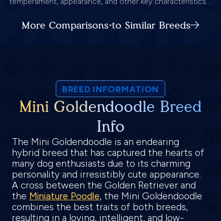
temperament, appearance, and other key characteristics....
More Comparisons to Similar Breeds
BREED INFORMATION
Mini Goldendoodle Breed
Info
The Mini Goldendoodle is an endearing
hybrid breed that has captured the hearts of
many dog enthusiasts due to its charming
personality and irresistibly cute appearance.
A cross between the Golden Retriever and
the
Miniature Poodle
, the Mini Goldendoodle
combines the best traits of both breeds,
resulting in a loving, intelligent, and low-