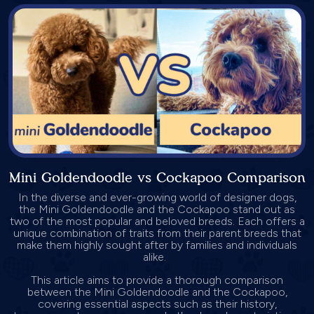
Mini Goldendoodle vs Cockapoo Comparison
In the diverse and ever-growing world of designer dogs,
the Mini Goldendoodle and the Cockapoo stand out as
two of the most popular and beloved breeds. Each offers a
unique combination of traits from their parent breeds that
make them highly sought after by families and individuals
alike.
This article aims to provide a thorough comparison
between the Mini Goldendoodle and the Cockapoo,
covering essential aspects such as their history,