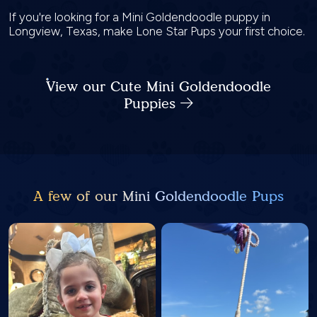
If you're looking for a Mini Goldendoodle puppy in
Longview, Texas, make Lone Star Pups your first choice.
View our Cute Mini Goldendoodle
Puppies
A few of our Mini Goldendoodle Pups