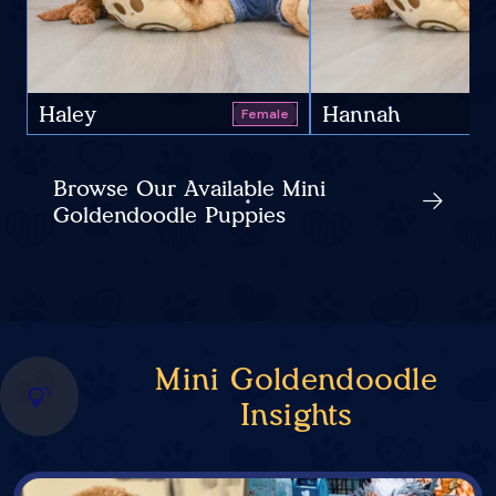
Haley
Hannah
Female
Browse Our Available Mini
Goldendoodle Puppies
Mini Goldendoodle
Insights