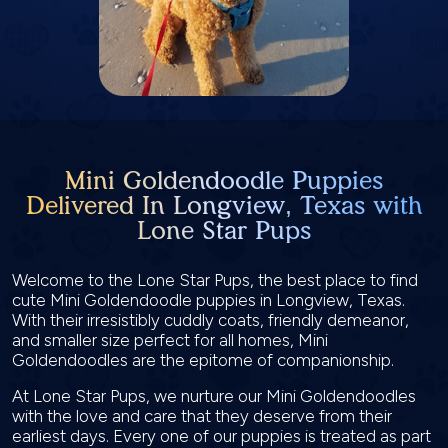
Mini Goldendoodle Puppies
Delivered In Longview, Texas with
Lone Star Pups
Welcome to the Lone Star Pups, the best place to find
cute Mini Goldendoodle puppies in Longview, Texas.
With their irresistibly cuddly coats, friendly demeanor,
and smaller size perfect for all homes, Mini
Goldendoodles are the epitome of companionship.
At Lone Star Pups, we nurture our Mini Goldendoodles
with the love and care that they deserve from their
earliest days. Every one of our puppies is treated as part