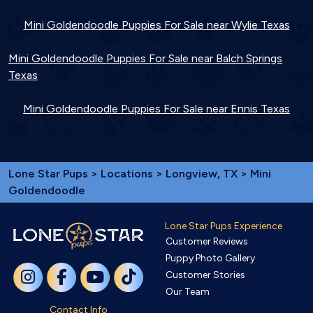
Mini Goldendoodle Puppies For Sale near Wylie Texas
Mini Goldendoodle Puppies For Sale near Balch Springs
Texas
Mini Goldendoodle Puppies For Sale near Ennis Texas
Lone Star Pups
>
Locations
>
Longview, TX
> Mini
Goldendoodle
Lone Star Pups Experience
Customer Reviews
Puppy Photo Gallery
Customer Stories
Our Team
Contact Info