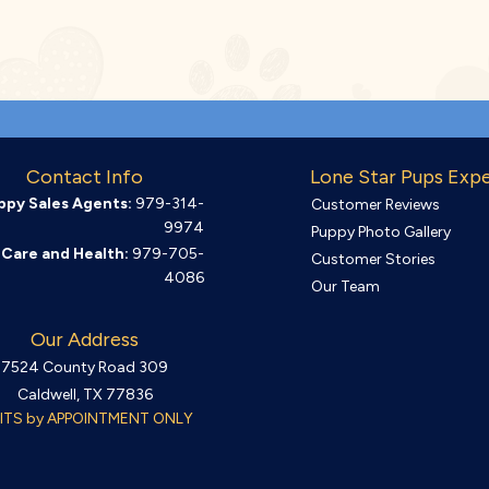
Contact Info
Lone Star Pups Exp
ppy Sales Agents:
979-314-
Customer Reviews
9974
Puppy Photo Gallery
Care and Health:
979-705-
Customer Stories
4086
Our Team
Our Address
7524 County Road 309
Caldwell, TX 77836
SITS by APPOINTMENT ONLY