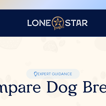
EXPERT GUIDANCE
pare Dog Br