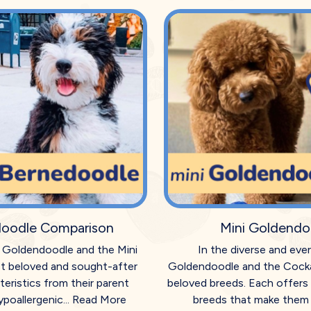
doodle Comparison
Mini Goldendo
ni Goldendoodle and the Mini
In the diverse and eve
t beloved and sought-after
Goldendoodle and the Cocka
eristics from their parent
beloved breeds. Each offers 
poallergenic...
Read More
breeds that make them h