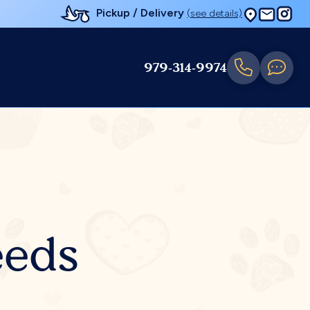
Pickup / Delivery
(see details)
979-314-9974
eeds