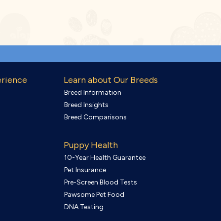
erience
Learn about Our Breeds
Breed Information
Breed Insights
Breed Comparisons
Puppy Health
10-Year Health Guarantee
Pet Insurance
Pre-Screen Blood Tests
Pawsome Pet Food
DNA Testing