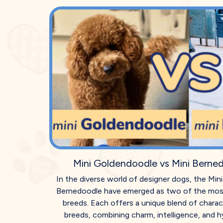
Mini Goldendoodle vs Mini Berne
In the diverse world of designer dogs, the Mi
Bernedoodle have emerged as two of the mos
breeds. Each offers a unique blend of charact
breeds, combining charm, intelligence, and hy