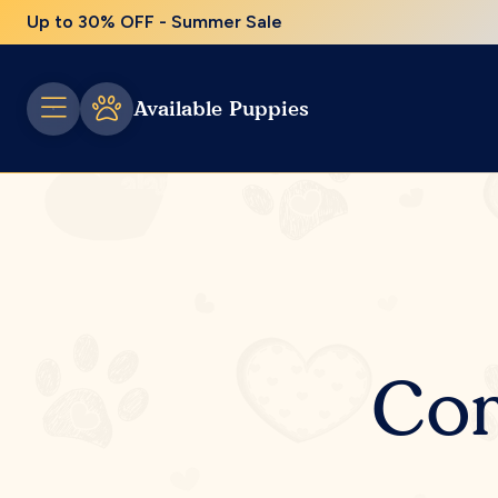
Up to 30% OFF - Summer Sale
Available Puppies
Com