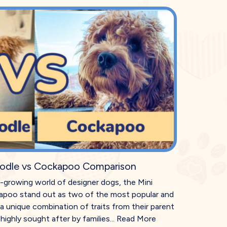
odle vs Cockapoo Comparison
r-growing world of designer dogs, the Mini
poo stand out as two of the most popular and
a unique combination of traits from their parent
ighly sought after by families...
Read More