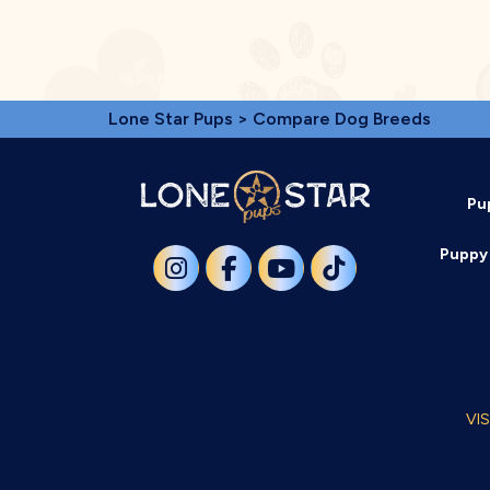
Lone Star Pups
> Compare Dog Breeds
Pu
Puppy 
VI