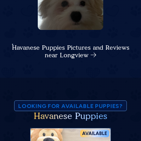
Havanese Puppies Pictures and Reviews
near Longview
LOOKING FOR AVAILABLE PUPPIES?
Havanese Puppies
AVAILABLE