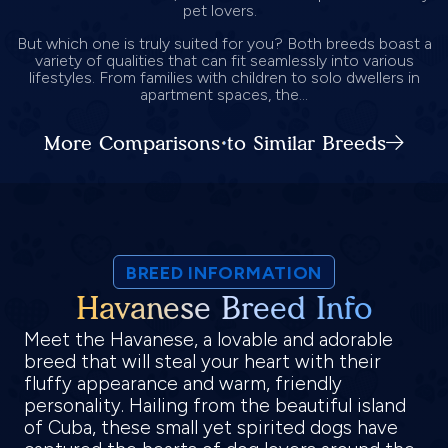
pet lovers.
But which one is truly suited for you? Both breeds boast a
variety of qualities that can fit seamlessly into various
lifestyles. From families with children to solo dwellers in
apartment spaces, the...
More Comparisons to Similar Breeds
BREED INFORMATION
Havanese Breed Info
Meet the Havanese, a lovable and adorable
breed that will steal your heart with their
fluffy appearance and warm, friendly
personality. Hailing from the beautiful island
of Cuba, these small yet spirited dogs have