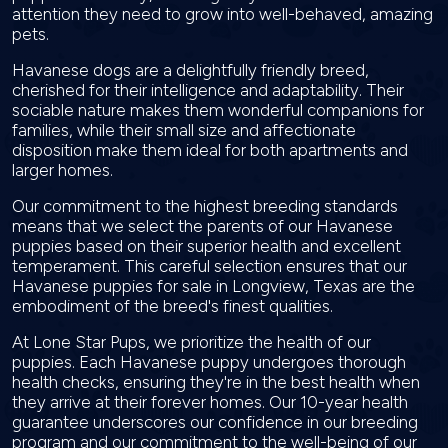
attention they need to grow into well-behaved, amazing
pets.
Havanese dogs are a delightfully friendly breed,
cherished for their intelligence and adaptability. Their
sociable nature makes them wonderful companions for
families, while their small size and affectionate
disposition make them ideal for both apartments and
larger homes.
Our commitment to the highest breeding standards
means that we select the parents of our Havanese
puppies based on their superior health and excellent
temperament. This careful selection ensures that our
Havanese puppies for sale in Longview, Texas are the
embodiment of the breed's finest qualities.
At Lone Star Pups, we prioritize the health of our
puppies. Each Havanese puppy undergoes thorough
health checks, ensuring they're in the best health when
they arrive at their forever homes. Our 10-year health
guarantee underscores our confidence in our breeding
program and our commitment to the well-being of our