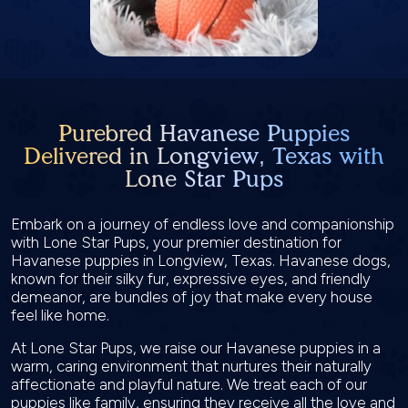
Purebred Havanese Puppies
Delivered in Longview, Texas with
Lone Star Pups
Embark on a journey of endless love and companionship
with Lone Star Pups, your premier destination for
Havanese puppies in Longview, Texas. Havanese dogs,
known for their silky fur, expressive eyes, and friendly
demeanor, are bundles of joy that make every house
feel like home.
At Lone Star Pups, we raise our Havanese puppies in a
warm, caring environment that nurtures their naturally
affectionate and playful nature. We treat each of our
puppies like family, ensuring they receive all the love and