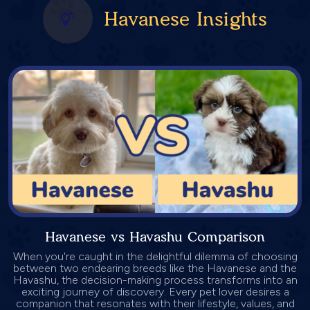
Havanese Insights
Havanese vs Havashu Comparison
When you're caught in the delightful dilemma of choosing
between two endearing breeds like the Havanese and the
Havashu, the decision-making process transforms into an
exciting journey of discovery. Every pet lover desires a
companion that resonates with their lifestyle, values, and