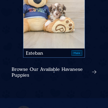
Esteban
Male
Browse Our Available Havanese
Puppies