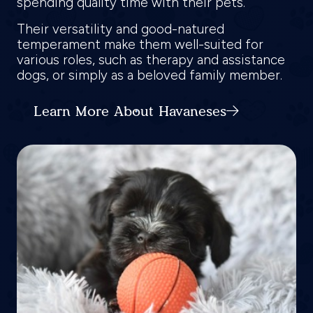
spending quality time with their pets.
Their versatility and good-natured
temperament make them well-suited for
various roles, such as therapy and assistance
dogs, or simply as a beloved family member.
Learn More About Havaneses