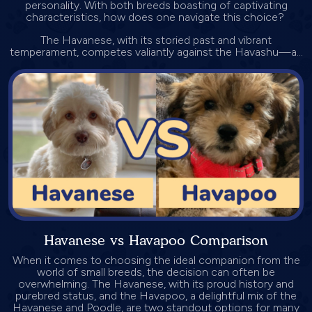
personality. With both breeds boasting of captivating
characteristics, how does one navigate this choice?
The Havanese, with its storied past and vibrant
temperament, competes valiantly against the Havashu—a...
Havanese vs Havapoo Comparison
When it comes to choosing the ideal companion from the
world of small breeds, the decision can often be
overwhelming. The Havanese, with its proud history and
purebred status, and the Havapoo, a delightful mix of the
Havanese and Poodle, are two standout options for many