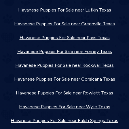
Havanese Puppies For Sale near Lufkin Texas
Havanese Puppies For Sale near Greenville Texas
Havanese Puppies For Sale near Paris Texas
Havanese Puppies For Sale near Forney Texas
Havanese Puppies For Sale near Rockwall Texas
Havanese Puppies For Sale near Corsicana Texas
Havanese Puppies For Sale near Rowlett Texas
Havanese Puppies For Sale near Wylie Texas
Havanese Puppies For Sale near Balch Springs Texas