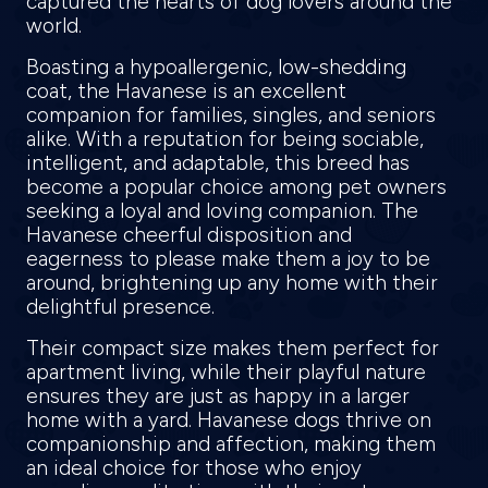
captured the hearts of dog lovers around the
world.
Boasting a hypoallergenic, low-shedding
coat, the Havanese is an excellent
companion for families, singles, and seniors
alike. With a reputation for being sociable,
intelligent, and adaptable, this breed has
become a popular choice among pet owners
seeking a loyal and loving companion. The
Havanese cheerful disposition and
eagerness to please make them a joy to be
around, brightening up any home with their
delightful presence.
Their compact size makes them perfect for
apartment living, while their playful nature
ensures they are just as happy in a larger
home with a yard. Havanese dogs thrive on
companionship and affection, making them
an ideal choice for those who enjoy