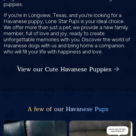
puppies.
If you're in Longview, Texas, and you're looking for a
Havanese puppy, Lone Star Pups is your ideal choice.
We offer more than just a pet; we provide a new family
member, full of love and joy, ready to create
unforgettable memories with you. Discover the world of
Havanese dogs with us and bring home a companion
who will fill your life with happiness and love.
View our Cute Havanese Puppies
A few of our Havanese Pups