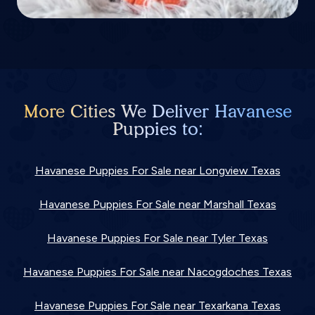
More Cities We Deliver Havanese
Puppies to:
Havanese Puppies For Sale near Longview Texas
Havanese Puppies For Sale near Marshall Texas
Havanese Puppies For Sale near Tyler Texas
Havanese Puppies For Sale near Nacogdoches Texas
Havanese Puppies For Sale near Texarkana Texas