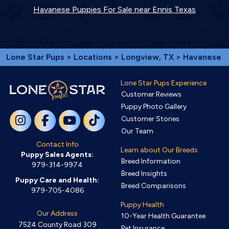
Havanese Puppies For Sale near Ennis Texas
Lone Star Pups
>
Locations
>
Longview, TX
> Havanese
Lone Star Pups Experience
Customer Reviews
Puppy Photo Gallery
Customer Stories
Our Team
Contact Info
Learn about Our Breeds
Puppy Sales Agents:
Breed Information
979-314-9974
Breed Insights
Puppy Care and Health:
Breed Comparisons
979-705-4086
Puppy Health
Our Address
10-Year Health Guarantee
7524 County Road 309
Pet Insurance