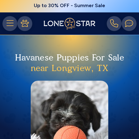
Up to 30% OFF - Summer Sale
Havanese Puppies For Sale
near Longview, TX