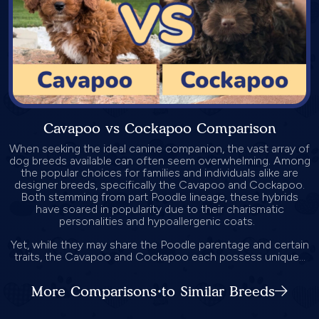
Cavapoo vs Cockapoo Comparison
When seeking the ideal canine companion, the vast array of
dog breeds available can often seem overwhelming. Among
the popular choices for families and individuals alike are
designer breeds, specifically the Cavapoo and Cockapoo.
Both stemming from part Poodle lineage, these hybrids
have soared in popularity due to their charismatic
personalities and hypoallergenic coats.
Yet, while they may share the Poodle parentage and certain
traits, the Cavapoo and Cockapoo each possess unique...
More Comparisons to Similar Breeds