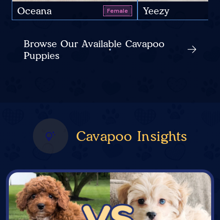
Oceana
Yeezy
Female
Browse Our Available Cavapoo
Puppies
Cavapoo Insights