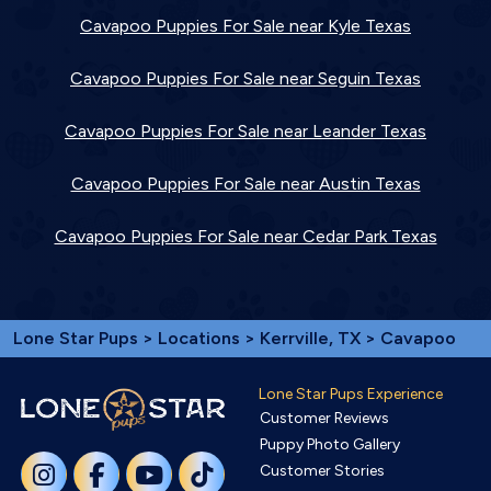
Cavapoo Puppies For Sale near Kyle Texas
Cavapoo Puppies For Sale near Seguin Texas
Cavapoo Puppies For Sale near Leander Texas
Cavapoo Puppies For Sale near Austin Texas
Cavapoo Puppies For Sale near Cedar Park Texas
Lone Star Pups
>
Locations
>
Kerrville, TX
> Cavapoo
Lone Star Pups Experience
Customer Reviews
Puppy Photo Gallery
Customer Stories