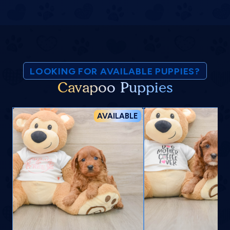
LOOKING FOR AVAILABLE PUPPIES?
Cavapoo Puppies
AVAILABLE