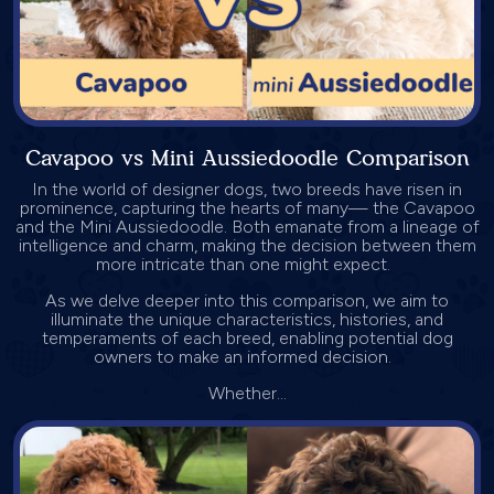
Cavapoo vs Mini Aussiedoodle Comparison
In the world of designer dogs, two breeds have risen in
prominence, capturing the hearts of many— the Cavapoo
and the Mini Aussiedoodle. Both emanate from a lineage of
intelligence and charm, making the decision between them
more intricate than one might expect.
As we delve deeper into this comparison, we aim to
illuminate the unique characteristics, histories, and
temperaments of each breed, enabling potential dog
owners to make an informed decision.
Whether...