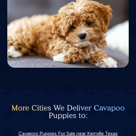
More Cities We Deliver Cavapoo
Puppies to:
Cavapoo Puppies For Sale near Kerrville Texas