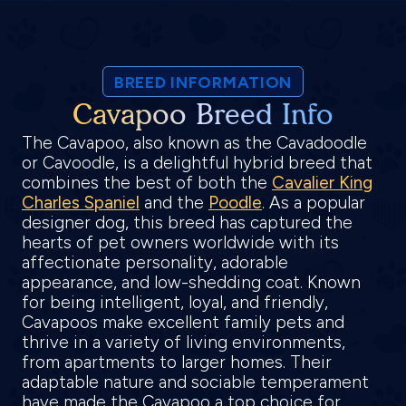
BREED INFORMATION
Cavapoo Breed Info
The Cavapoo, also known as the Cavadoodle
or Cavoodle, is a delightful hybrid breed that
combines the best of both the
Cavalier King
Charles Spaniel
and the
Poodle
. As a popular
designer dog, this breed has captured the
hearts of pet owners worldwide with its
affectionate personality, adorable
appearance, and low-shedding coat. Known
for being intelligent, loyal, and friendly,
Cavapoos make excellent family pets and
thrive in a variety of living environments,
from apartments to larger homes. Their
adaptable nature and sociable temperament
have made the Cavapoo a top choice for