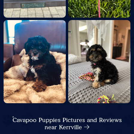
Cavapoo Puppies Pictures and Reviews
near Kerrville