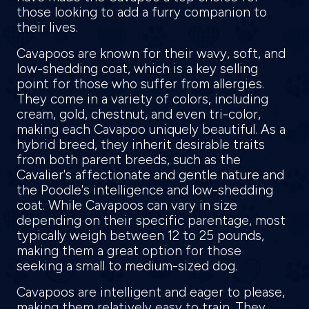
those looking to add a furry companion to
their lives.
Cavapoos are known for their wavy, soft, and
low-shedding coat, which is a key selling
point for those who suffer from allergies.
They come in a variety of colors, including
cream, gold, chestnut, and even tri-color,
making each Cavapoo uniquely beautiful. As a
hybrid breed, they inherit desirable traits
from both parent breeds, such as the
Cavalier's affectionate and gentle nature and
the Poodle's intelligence and low-shedding
coat. While Cavapoos can vary in size
depending on their specific parentage, most
typically weigh between 12 to 25 pounds,
making them a great option for those
seeking a small to medium-sized dog.
Cavapoos are intelligent and eager to please,
making them relatively easy to train. They