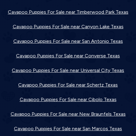
Cavapoo Puppies For Sale near Timberwood Park Texas
Cavapoo Puppies For Sale near Canyon Lake Texas
Cavapoo Puppies For Sale near San Antonio Texas
Cavapoo Puppies For Sale near Converse Texas
Cavapoo Puppies For Sale near Universal City Texas
Cavapoo Puppies For Sale near Schertz Texas
Cavapoo Puppies For Sale near Cibolo Texas
Cavapoo Puppies For Sale near New Braunfels Texas
Cavapoo Puppies For Sale near San Marcos Texas