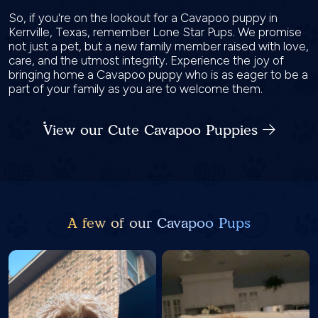
So, if you're on the lookout for a Cavapoo puppy in
Kerrville, Texas, remember Lone Star Pups. We promise
not just a pet, but a new family member raised with love,
care, and the utmost integrity. Experience the joy of
bringing home a Cavapoo puppy who is as eager to be a
part of your family as you are to welcome them.
View our Cute Cavapoo Puppies
A few of our Cavapoo Pups