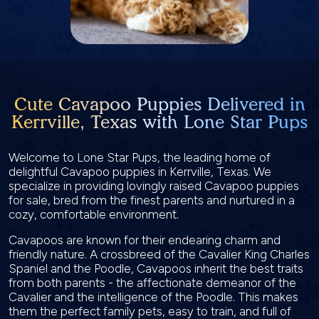
Cute Cavapoo Puppies Delivered in
Kerrville, Texas with Lone Star Pups
Welcome to Lone Star Pups, the leading home of
delightful Cavapoo puppies in Kerrville, Texas. We
specialize in providing lovingly raised Cavapoo puppies
for sale, bred from the finest parents and nurtured in a
cozy, comfortable environment.
Cavapoos are known for their endearing charm and
friendly nature. A crossbreed of the Cavalier King Charles
Spaniel and the Poodle, Cavapoos inherit the best traits
from both parents - the affectionate demeanor of the
Cavalier and the intelligence of the Poodle. This makes
them the perfect family pets, easy to train, and full of