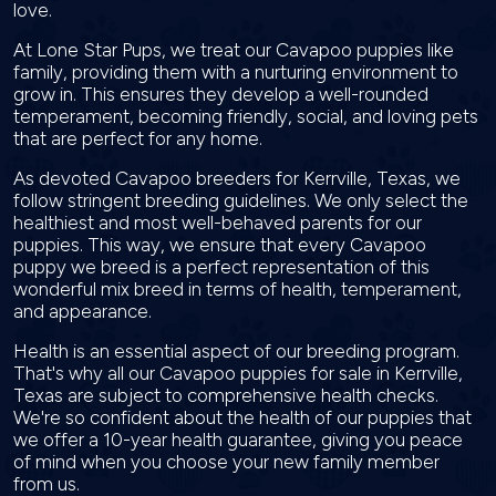
love.
At Lone Star Pups, we treat our Cavapoo puppies like
family, providing them with a nurturing environment to
grow in. This ensures they develop a well-rounded
temperament, becoming friendly, social, and loving pets
that are perfect for any home.
As devoted Cavapoo breeders for Kerrville, Texas, we
follow stringent breeding guidelines. We only select the
healthiest and most well-behaved parents for our
puppies. This way, we ensure that every Cavapoo
puppy we breed is a perfect representation of this
wonderful mix breed in terms of health, temperament,
and appearance.
Health is an essential aspect of our breeding program.
That's why all our Cavapoo puppies for sale in Kerrville,
Texas are subject to comprehensive health checks.
We're so confident about the health of our puppies that
we offer a 10-year health guarantee, giving you peace
of mind when you choose your new family member
from us.