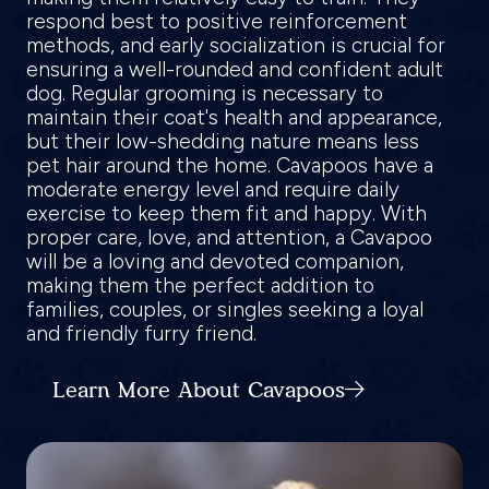
respond best to positive reinforcement
methods, and early socialization is crucial for
ensuring a well-rounded and confident adult
dog. Regular grooming is necessary to
maintain their coat's health and appearance,
but their low-shedding nature means less
pet hair around the home. Cavapoos have a
moderate energy level and require daily
exercise to keep them fit and happy. With
proper care, love, and attention, a Cavapoo
will be a loving and devoted companion,
making them the perfect addition to
families, couples, or singles seeking a loyal
and friendly furry friend.
Learn More About Cavapoos