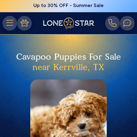
Up to 30% OFF - Summer Sale
Cavapoo Puppies For Sale
near Kerrville, TX