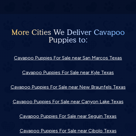
More Cities We Deliver Cavapoo
Puppies to:
Cavapoo Puppies For Sale near San Marcos Texas
Cavapoo Puppies For Sale near Kyle Texas
Cavapoo Puppies For Sale near New Braunfels Texas
Cavapoo Puppies For Sale near Canyon Lake Texas
Cavapoo Puppies For Sale near Seguin Texas
Cavapoo Puppies For Sale near Cibolo Texas