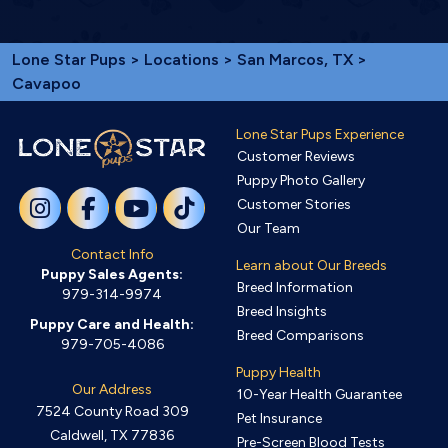
Lone Star Pups
>
Locations
>
San Marcos, TX
>
Cavapoo
Lone Star Pups Experience
Customer Reviews
Puppy Photo Gallery
Customer Stories
Our Team
Contact Info
Learn about Our Breeds
Puppy Sales Agents:
Breed Information
979-314-9974
Breed Insights
Puppy Care and Health:
Breed Comparisons
979-705-4086
Puppy Health
Our Address
10-Year Health Guarantee
7524 County Road 309
Pet Insurance
Caldwell, TX 77836
Pre-Screen Blood Tests