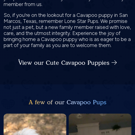
member from us.
So, if you're on the lookout for a Cavapoo puppy in San
Marcos, Texas, remember Lone Star Pups. We promise
not just a pet, but a new family member raised with love,
care, and the utmost integrity. Experience the joy of
bringing home a Cavapoo puppy who is as eager to be a
part of your family as you are to welcome them.
View our Cute Cavapoo Puppies
A few of our Cavapoo Pups