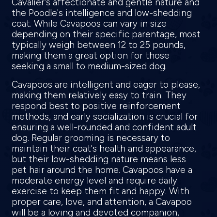
Cavalier's affectionate and gentle nature and
the Poodle's intelligence and low-shedding
coat. While Cavapoos can vary in size
depending on their specific parentage, most
typically weigh between 12 to 25 pounds,
making them a great option for those
seeking a small to medium-sized dog.
Cavapoos are intelligent and eager to please,
making them relatively easy to train. They
respond best to positive reinforcement
methods, and early socialization is crucial for
ensuring a well-rounded and confident adult
dog. Regular grooming is necessary to
maintain their coat's health and appearance,
but their low-shedding nature means less
pet hair around the home. Cavapoos have a
moderate energy level and require daily
exercise to keep them fit and happy. With
proper care, love, and attention, a Cavapoo
will be a loving and devoted companion,