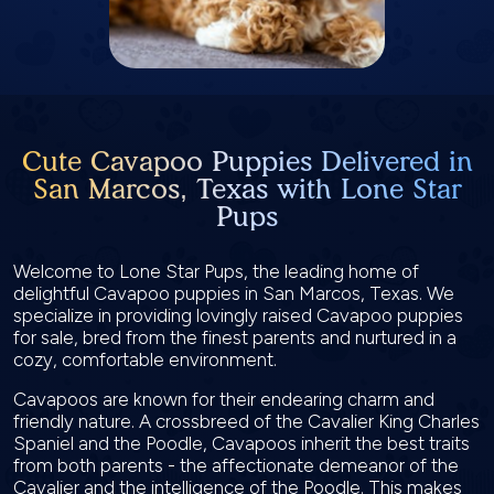
Cute Cavapoo Puppies Delivered in
San Marcos, Texas with Lone Star
Pups
Welcome to Lone Star Pups, the leading home of
delightful Cavapoo puppies in San Marcos, Texas. We
specialize in providing lovingly raised Cavapoo puppies
for sale, bred from the finest parents and nurtured in a
cozy, comfortable environment.
Cavapoos are known for their endearing charm and
friendly nature. A crossbreed of the Cavalier King Charles
Spaniel and the Poodle, Cavapoos inherit the best traits
from both parents - the affectionate demeanor of the
Cavalier and the intelligence of the Poodle. This makes