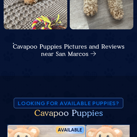
Cavapoo Puppies Pictures and Reviews
near San Marcos
LOOKING FOR AVAILABLE PUPPIES?
Cavapoo Puppies
AVAILABLE