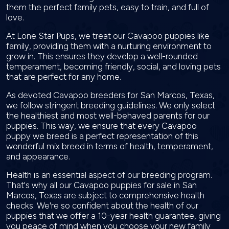
them the perfect family pets, easy to train, and full of
love.
At Lone Star Pups, we treat our Cavapoo puppies like
family, providing them with a nurturing environment to
grow in. This ensures they develop a well-rounded
temperament, becoming friendly, social, and loving pets
that are perfect for any home.
As devoted Cavapoo breeders for San Marcos, Texas,
we follow stringent breeding guidelines. We only select
the healthiest and most well-behaved parents for our
puppies. This way, we ensure that every Cavapoo
puppy we breed is a perfect representation of this
wonderful mix breed in terms of health, temperament,
and appearance.
Health is an essential aspect of our breeding program.
That's why all our Cavapoo puppies for sale in San
Marcos, Texas are subject to comprehensive health
checks. We're so confident about the health of our
puppies that we offer a 10-year health guarantee, giving
you peace of mind when you choose your new family