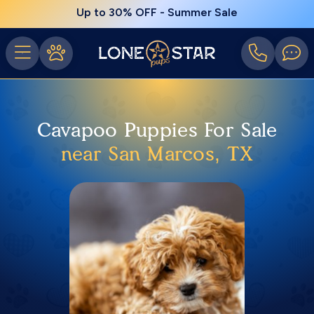
Up to 30% OFF - Summer Sale
Cavapoo Puppies For Sale
near San Marcos, TX