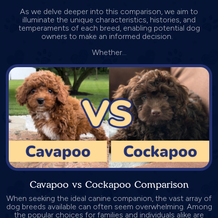
As we delve deeper into this comparison, we aim to
illuminate the unique characteristics, histories, and
temperaments of each breed, enabling potential dog
owners to make an informed decision.
Whether...
Cavapoo vs Cockapoo Comparison
When seeking the ideal canine companion, the vast array of
dog breeds available can often seem overwhelming. Among
the popular choices for families and individuals alike are