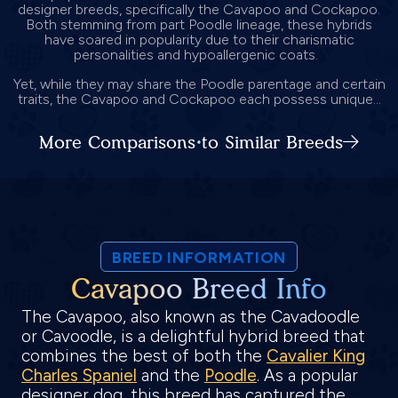
designer breeds, specifically the Cavapoo and Cockapoo.
Both stemming from part Poodle lineage, these hybrids
have soared in popularity due to their charismatic
personalities and hypoallergenic coats.
Yet, while they may share the Poodle parentage and certain
traits, the Cavapoo and Cockapoo each possess unique...
More Comparisons to Similar Breeds
BREED INFORMATION
Cavapoo Breed Info
The Cavapoo, also known as the Cavadoodle
or Cavoodle, is a delightful hybrid breed that
combines the best of both the
Cavalier King
Charles Spaniel
and the
Poodle
. As a popular
designer dog, this breed has captured the