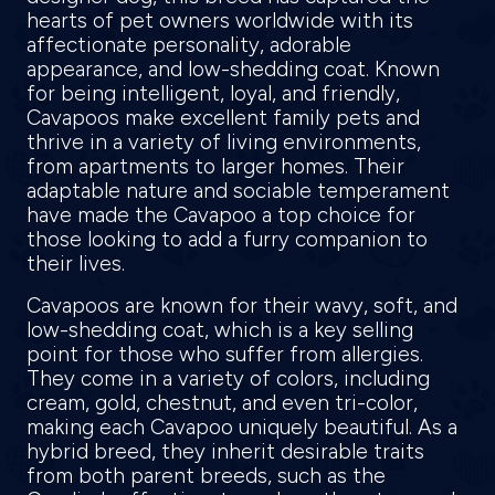
hearts of pet owners worldwide with its
affectionate personality, adorable
appearance, and low-shedding coat. Known
for being intelligent, loyal, and friendly,
Cavapoos make excellent family pets and
thrive in a variety of living environments,
from apartments to larger homes. Their
adaptable nature and sociable temperament
have made the Cavapoo a top choice for
those looking to add a furry companion to
their lives.
Cavapoos are known for their wavy, soft, and
low-shedding coat, which is a key selling
point for those who suffer from allergies.
They come in a variety of colors, including
cream, gold, chestnut, and even tri-color,
making each Cavapoo uniquely beautiful. As a
hybrid breed, they inherit desirable traits
from both parent breeds, such as the