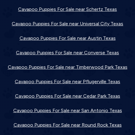
Cavapoo Puppies For Sale near Schertz Texas
Cavapoo Puppies For Sale near Universal City Texas
Cavapoo Puppies For Sale near Austin Texas
Cavapoo Puppies For Sale near Converse Texas
Cavapoo Puppies For Sale near Timberwood Park Texas
Cavapoo Puppies For Sale near Pflugerville Texas
Cavapoo Puppies For Sale near Cedar Park Texas
Cavapoo Puppies For Sale near San Antonio Texas
Cavapoo Puppies For Sale near Round Rock Texas