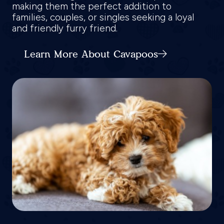
making them the perfect addition to
families, couples, or singles seeking a loyal
and friendly furry friend.
Learn More About Cavapoos