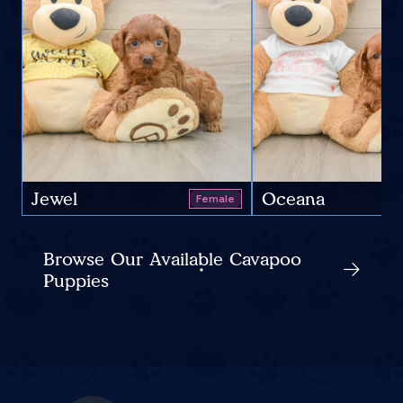
Jewel
Oceana
Female
Browse Our Available Cavapoo
Puppies