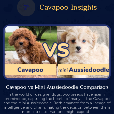
Cavapoo Insights
Cavapoo vs Mini Aussiedoodle Comparison
In the world of designer dogs, two breeds have risen in
prominence, capturing the hearts of many— the Cavapoo
and the Mini Aussiedoodle. Both emanate from a lineage of
intelligence and charm, making the decision between them
more intricate than one might expect.