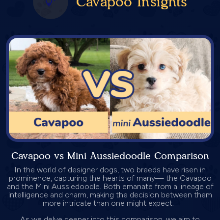
Cavapoo Insights
Cavapoo vs Mini Aussiedoodle Comparison
In the world of designer dogs, two breeds have risen in
prominence, capturing the hearts of many— the Cavapoo
and the Mini Aussiedoodle. Both emanate from a lineage of
intelligence and charm, making the decision between them
more intricate than one might expect.
As we delve deeper into this comparison, we aim to