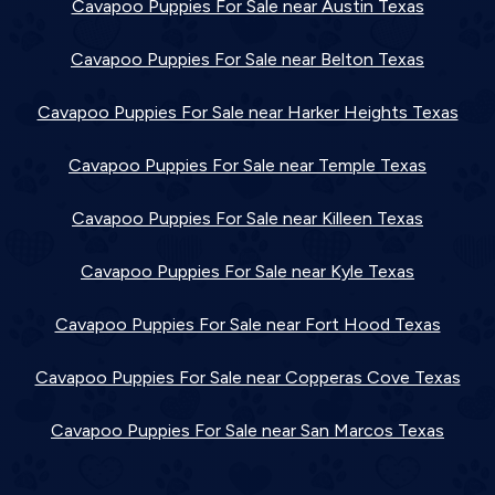
Cavapoo Puppies For Sale near Austin Texas
Cavapoo Puppies For Sale near Belton Texas
Cavapoo Puppies For Sale near Harker Heights Texas
Cavapoo Puppies For Sale near Temple Texas
Cavapoo Puppies For Sale near Killeen Texas
Cavapoo Puppies For Sale near Kyle Texas
Cavapoo Puppies For Sale near Fort Hood Texas
Cavapoo Puppies For Sale near Copperas Cove Texas
Cavapoo Puppies For Sale near San Marcos Texas