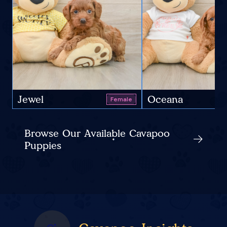
Jewel
Oceana
Female
Browse Our Available Cavapoo
Puppies