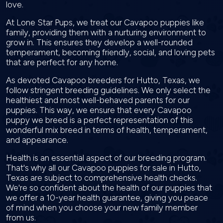
love.
At Lone Star Pups, we treat our Cavapoo puppies like
family, providing them with a nurturing environment to
grow in. This ensures they develop a well-rounded
temperament, becoming friendly, social, and loving pets
that are perfect for any home.
As devoted Cavapoo breeders for Hutto, Texas, we
follow stringent breeding guidelines. We only select the
healthiest and most well-behaved parents for our
puppies. This way, we ensure that every Cavapoo
puppy we breed is a perfect representation of this
wonderful mix breed in terms of health, temperament,
and appearance.
Health is an essential aspect of our breeding program.
That's why all our Cavapoo puppies for sale in Hutto,
Texas are subject to comprehensive health checks.
We're so confident about the health of our puppies that
we offer a 10-year health guarantee, giving you peace
of mind when you choose your new family member
from us.