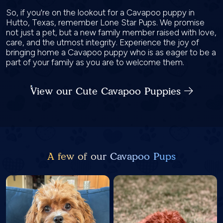
So, if you're on the lookout for a Cavapoo puppy in
Hutto, Texas, remember Lone Star Pups. We promise
not just a pet, but a new family member raised with love,
care, and the utmost integrity. Experience the joy of
bringing home a Cavapoo puppy who is as eager to be a
part of your family as you are to welcome them.
View our Cute Cavapoo Puppies
A few of our Cavapoo Pups