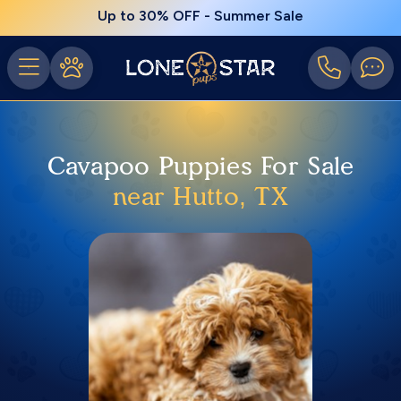
Up to 30% OFF - Summer Sale
Cavapoo Puppies For Sale
near Hutto, TX