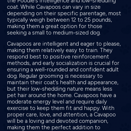
the Poodle's intelligence and low-shedding
coat. While Cavapoos can vary in size
depending on their specific parentage, most
typically weigh between 12 to 25 pounds,
making them a great option for those
seeking a small to medium-sized dog.
Cavapoos are intelligent and eager to please,
making them relatively easy to train. They
respond best to positive reinforcement
methods, and early socialization is crucial for
ensuring a well-rounded and confident adult
dog. Regular grooming is necessary to
maintain their coat's health and appearance,
but their low-shedding nature means less
pet hair around the home. Cavapoos have a
moderate energy level and require daily
exercise to keep them fit and happy. With
proper care, love, and attention, a Cavapoo
will be a loving and devoted companion,
making them the perfect addition to