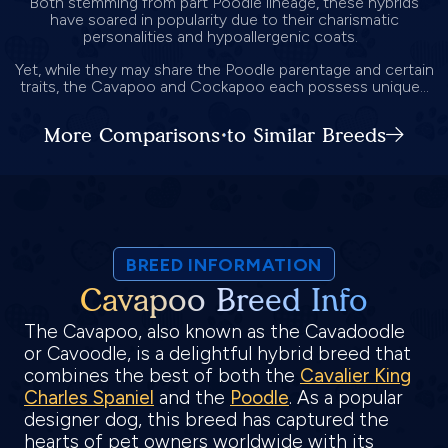
Both stemming from part Poodle lineage, these hybrids
have soared in popularity due to their charismatic
personalities and hypoallergenic coats.
Yet, while they may share the Poodle parentage and certain
traits, the Cavapoo and Cockapoo each possess unique...
More Comparisons to Similar Breeds
BREED INFORMATION
Cavapoo Breed Info
The Cavapoo, also known as the Cavadoodle
or Cavoodle, is a delightful hybrid breed that
combines the best of both the
Cavalier King
Charles Spaniel
and the
Poodle
. As a popular
designer dog, this breed has captured the
hearts of pet owners worldwide with its