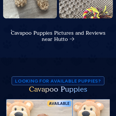
Cavapoo Puppies Pictures and Reviews
near Hutto
LOOKING FOR AVAILABLE PUPPIES?
Cavapoo Puppies
AVAILABLE