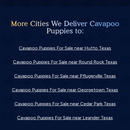
More Cities We Deliver Cavapoo
Puppies to:
Cavapoo Puppies For Sale near Hutto Texas
Cavapoo Puppies For Sale near Round Rock Texas
Cavapoo Puppies For Sale near Pflugerville Texas
Cavapoo Puppies For Sale near Georgetown Texas
Cavapoo Puppies For Sale near Cedar Park Texas
Cavapoo Puppies For Sale near Leander Texas