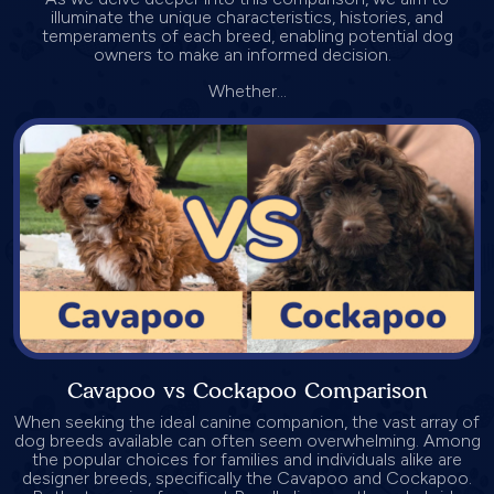
illuminate the unique characteristics, histories, and
temperaments of each breed, enabling potential dog
owners to make an informed decision.
Whether...
Cavapoo vs Cockapoo Comparison
When seeking the ideal canine companion, the vast array of
dog breeds available can often seem overwhelming. Among
the popular choices for families and individuals alike are
designer breeds, specifically the Cavapoo and Cockapoo.