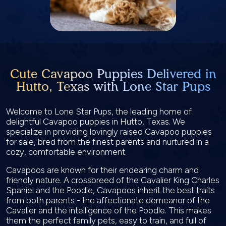
Cute Cavapoo Puppies Delivered in
Hutto, Texas with Lone Star Pups
Welcome to Lone Star Pups, the leading home of
delightful Cavapoo puppies in Hutto, Texas. We
specialize in providing lovingly raised Cavapoo puppies
for sale, bred from the finest parents and nurtured in a
cozy, comfortable environment.
Cavapoos are known for their endearing charm and
friendly nature. A crossbreed of the Cavalier King Charles
Spaniel and the Poodle, Cavapoos inherit the best traits
from both parents - the affectionate demeanor of the
Cavalier and the intelligence of the Poodle. This makes
them the perfect family pets, easy to train, and full of