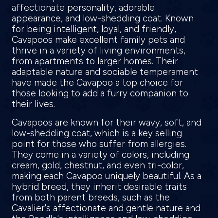
affectionate personality, adorable
appearance, and low-shedding coat. Known
for being intelligent, loyal, and friendly,
Cavapoos make excellent family pets and
thrive in a variety of living environments,
from apartments to larger homes. Their
adaptable nature and sociable temperament
have made the Cavapoo a top choice for
those looking to add a furry companion to
their lives.
Cavapoos are known for their wavy, soft, and
low-shedding coat, which is a key selling
point for those who suffer from allergies.
They come in a variety of colors, including
cream, gold, chestnut, and even tri-color,
making each Cavapoo uniquely beautiful. As a
hybrid breed, they inherit desirable traits
from both parent breeds, such as the
Cavalier's affectionate and gentle nature and