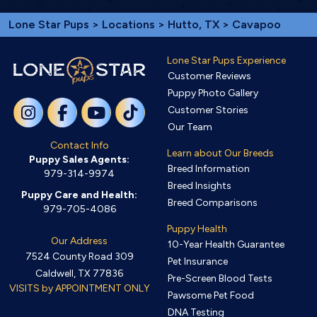
Lone Star Pups
>
Locations
>
Hutto, TX
> Cavapoo
Lone Star Pups Experience
Customer Reviews
Puppy Photo Gallery
Customer Stories
Our Team
Contact Info
Learn about Our Breeds
Puppy Sales Agents:
Breed Information
979-314-9974
Breed Insights
Puppy Care and Health:
Breed Comparisons
979-705-4086
Puppy Health
Our Address
10-Year Health Guarantee
7524 County Road 309
Pet Insurance
Caldwell, TX 77836
Pre-Screen Blood Tests
VISITS by APPOINTMENT ONLY
Pawsome Pet Food
DNA Testing