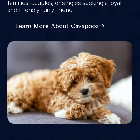
families, couples, or singles seeking a loyal
and friendly furry friend.
Learn More About Cavapoos