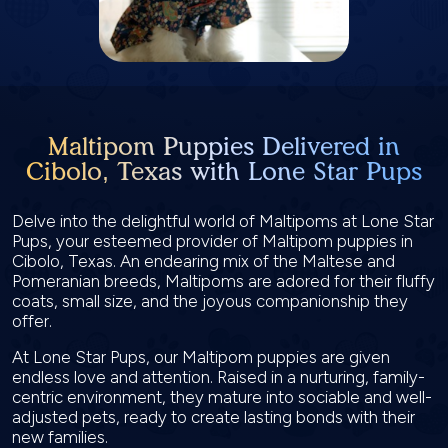
Maltipom Puppies Delivered in
Cibolo, Texas with Lone Star Pups
Delve into the delightful world of Maltipoms at Lone Star
Pups, your esteemed provider of Maltipom puppies in
Cibolo, Texas. An endearing mix of the Maltese and
Pomeranian breeds, Maltipoms are adored for their fluffy
coats, small size, and the joyous companionship they
offer.
At Lone Star Pups, our Maltipom puppies are given
endless love and attention. Raised in a nurturing, family-
centric environment, they mature into sociable and well-
adjusted pets, ready to create lasting bonds with their
new families.