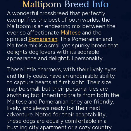
Maltipom Breed Info
A wonderful crossbreed that perfectly
exemplifies the best of both worlds, the
Maltipom is an endearing mix between the
ever so affectionate
Maltese
and the
spirited
Pomeranian
. This Pomeranian and
Maltese mix is a small yet spunky breed that
delights dog lovers with its adorable
appearance and delightful personality.
These little charmers, with their lively eyes
and fluffy coats, have an undeniable ability
to capture hearts at first sight. Their size
may be small, but their personalities are
anything but. Inheriting traits from both the
Maltese and Pomeranian, they are friendly,
lively, and always ready for their next
adventure. Noted for their adaptability,
these dogs are equally comfortable in a
bustling city apartment or a cozy country