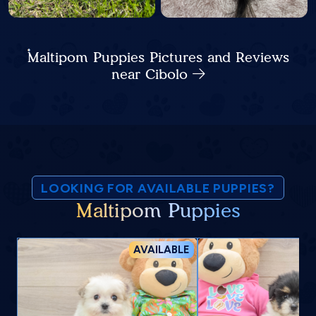
Maltipom Puppies Pictures and Reviews
near Cibolo
LOOKING FOR AVAILABLE PUPPIES?
Maltipom Puppies
AVAILABLE