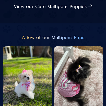
View our Cute Maltipom Puppies
A few of our Maltipom Pups