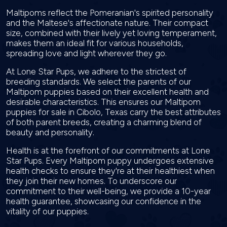
Maltipoms reflect the Pomeranian's spirited personality
and the Maltese's affectionate nature. Their compact
size, combined with their lively yet loving temperament,
makes them an ideal fit for various households,
spreading love and light wherever they go.
At Lone Star Pups, we adhere to the strictest of
breeding standards. We select the parents of our
Maltipom puppies based on their excellent health and
desirable characteristics. This ensures our Maltipom
puppies for sale in Cibolo, Texas carry the best attributes
of both parent breeds, creating a charming blend of
beauty and personality.
Health is at the forefront of our commitments at Lone
Star Pups. Every Maltipom puppy undergoes extensive
health checks to ensure they're at their healthiest when
they join their new homes. To underscore our
commitment to their well-being, we provide a 10-year
health guarantee, showcasing our confidence in the
vitality of our puppies.