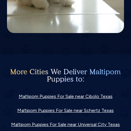
More Cities We Deliver Maltipom
Puppies to:
Maltipom Puppies For Sale near Cibolo Texas
Maltipom Puppies For Sale near Schertz Texas
Maltipom Puppies For Sale near Universal City Texas