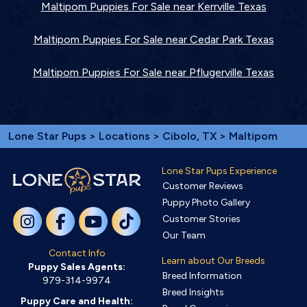
Maltipom Puppies For Sale near Kerrville Texas
Maltipom Puppies For Sale near Cedar Park Texas
Maltipom Puppies For Sale near Pflugerville Texas
Lone Star Pups
>
Locations
>
Cibolo, TX
> Maltipom
Lone Star Pups Experience
Customer Reviews
Puppy Photo Gallery
Customer Stories
Our Team
Contact Info
Learn about Our Breeds
Puppy Sales Agents:
Breed Information
979-314-9974
Breed Insights
Puppy Care and Health: