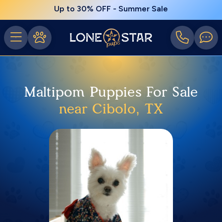
Up to 30% OFF - Summer Sale
Maltipom Puppies For Sale
near Cibolo, TX