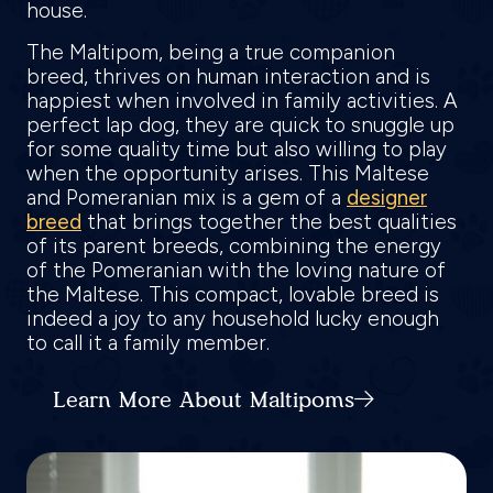
house.
The Maltipom, being a true companion
breed, thrives on human interaction and is
happiest when involved in family activities. A
perfect lap dog, they are quick to snuggle up
for some quality time but also willing to play
when the opportunity arises. This Maltese
and Pomeranian mix is a gem of a
designer
breed
that brings together the best qualities
of its parent breeds, combining the energy
of the Pomeranian with the loving nature of
the Maltese. This compact, lovable breed is
indeed a joy to any household lucky enough
to call it a family member.
Learn More About Maltipoms