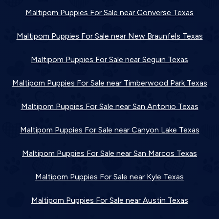
Maltipom Puppies For Sale near Converse Texas
Maltipom Puppies For Sale near New Braunfels Texas
Maltipom Puppies For Sale near Seguin Texas
Maltipom Puppies For Sale near Timberwood Park Texas
Maltipom Puppies For Sale near San Antonio Texas
Maltipom Puppies For Sale near Canyon Lake Texas
Maltipom Puppies For Sale near San Marcos Texas
Maltipom Puppies For Sale near Kyle Texas
Maltipom Puppies For Sale near Austin Texas