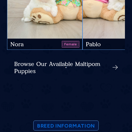
Nora
Pablo
Female
Browse Our Available Maltipom
Puppies
BREED INFORMATION