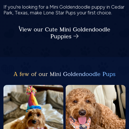
If you're looking for a Mini Goldendoodle puppy in Cedar
Park, Texas, make Lone Star Pups your first choice.
View our Cute Mini Goldendoodle
Puppies
A few of our Mini Goldendoodle Pups