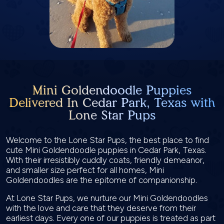
Mini Goldendoodle Puppies
Delivered In Cedar Park, Texas with
Lone Star Pups
Welcome to the Lone Star Pups, the best place to find
cute Mini Goldendoodle puppies in Cedar Park, Texas.
With their irresistibly cuddly coats, friendly demeanor,
and smaller size perfect for all homes, Mini
Goldendoodles are the epitome of companionship.
At Lone Star Pups, we nurture our Mini Goldendoodles
with the love and care that they deserve from their
earliest days. Every one of our puppies is treated as part