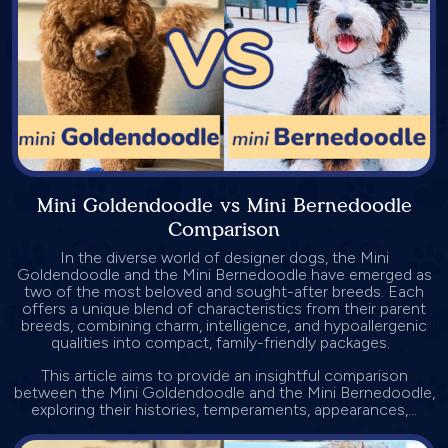
Mini Goldendoodle vs Mini Bernedoodle
Comparison
In the diverse world of designer dogs, the Mini
Goldendoodle and the Mini Bernedoodle have emerged as
two of the most beloved and sought-after breeds. Each
offers a unique blend of characteristics from their parent
breeds, combining charm, intelligence, and hypoallergenic
qualities into compact, family-friendly packages.
This article aims to provide an insightful comparison
between the Mini Goldendoodle and the Mini Bernedoodle,
exploring their histories, temperaments, appearances,...