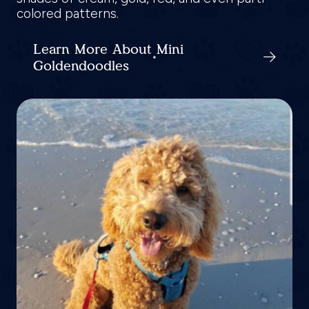
colored patterns.
Learn More About Mini
Goldendoodles