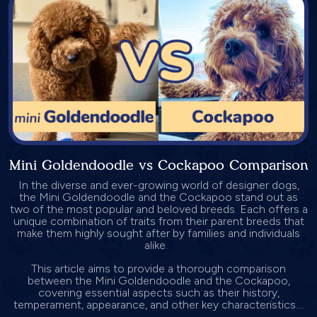
Mini Goldendoodle vs Cockapoo Comparison
In the diverse and ever-growing world of designer dogs,
the Mini Goldendoodle and the Cockapoo stand out as
two of the most popular and beloved breeds. Each offers a
unique combination of traits from their parent breeds that
make them highly sought after by families and individuals
alike.
This article aims to provide a thorough comparison
between the Mini Goldendoodle and the Cockapoo,
covering essential aspects such as their history,
temperament, appearance, and other key characteristics....