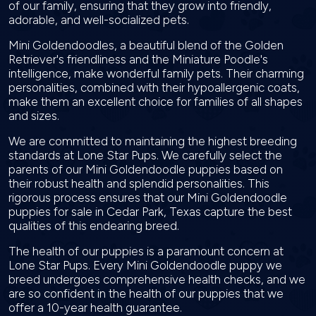
of our family, ensuring that they grow into friendly,
adorable, and well-socialized pets.
Mini Goldendoodles, a beautiful blend of the Golden
Retriever's friendliness and the Miniature Poodle's
intelligence, make wonderful family pets. Their charming
personalities, combined with their hypoallergenic coats,
make them an excellent choice for families of all shapes
and sizes.
We are committed to maintaining the highest breeding
standards at Lone Star Pups. We carefully select the
parents of our Mini Goldendoodle puppies based on
their robust health and splendid personalities. This
rigorous process ensures that our Mini Goldendoodle
puppies for sale in Cedar Park, Texas capture the best
qualities of this endearing breed.
The health of our puppies is a paramount concern at
Lone Star Pups. Every Mini Goldendoodle puppy we
breed undergoes comprehensive health checks, and we
are so confident in the health of our puppies that we
offer a 10-year health guarantee.