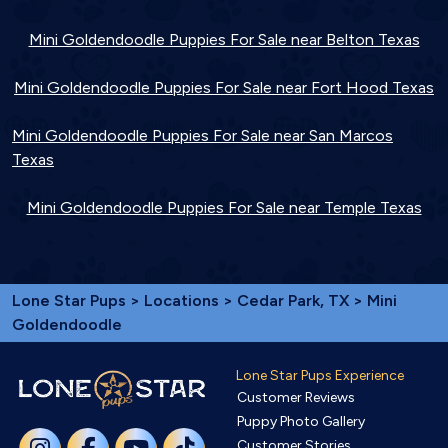
Mini Goldendoodle Puppies For Sale near Belton Texas
Mini Goldendoodle Puppies For Sale near Fort Hood Texas
Mini Goldendoodle Puppies For Sale near San Marcos
Texas
Mini Goldendoodle Puppies For Sale near Temple Texas
Lone Star Pups
>
Locations
>
Cedar Park, TX
> Mini
Goldendoodle
Lone Star Pups Experience
Customer Reviews
Puppy Photo Gallery
Customer Stories