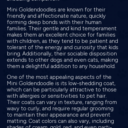
Mini Goldendoodles are known for their
friendly and affectionate nature, quickly
forming deep bonds with their human
families. Their gentle and kind temperament
makes them an excellent choice for families
with children, as they tend to be patient and
tolerant of the energy and curiosity that kids
bring. Additionally, their sociable disposition
extends to other dogs and even cats, making
them a delightful addition to any household.
One of the most appealing aspects of the
Mini Goldendoodle is its low-shedding coat,
which can be particularly attractive to those
with allergies or sensitivities to pet hair.
Their coats can vary in texture, ranging from
wavy to curly, and require regular grooming
to maintain their appearance and prevent
matting. Coat colors can also vary, including
shades of cream, gold, red, and even parti-