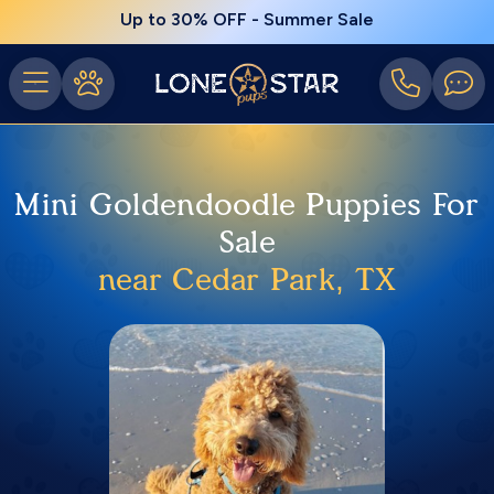
Up to 30% OFF - Summer Sale
Mini Goldendoodle Puppies For
Sale
near Cedar Park, TX