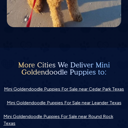
More Cities We Deliver Mini
Goldendoodle Puppies to:
Mini Goldendoodle Puppies For Sale near Cedar Park Texas
Mini Goldendoodle Puppies For Sale near Leander Texas
Mini Goldendoodle Puppies For Sale near Round Rock
Texas