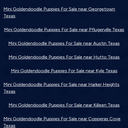
Mini Goldendoodle Puppies For Sale near Georgetown
Texas
Mini Goldendoodle Puppies For Sale near Pflugerville Texas
Mini Goldendoodle Puppies For Sale near Austin Texas
Mini Goldendoodle Puppies For Sale near Hutto Texas
Mini Goldendoodle Puppies For Sale near Kyle Texas
Mini Goldendoodle Puppies For Sale near Harker Heights
Texas
Mini Goldendoodle Puppies For Sale near Killeen Texas
Mini Goldendoodle Puppies For Sale near Copperas Cove
Texas