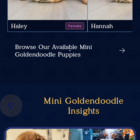
Haley
Hannah
Female
Browse Our Available Mini
Goldendoodle Puppies
Mini Goldendoodle
Insights