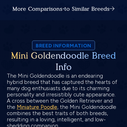
More Comparisons to Similar Breeds
BREED INFORMATION
Mini Goldendoodle Breed
Info
The Mini Goldendoodle is an endearing
hybrid breed that has captured the hearts of
many dog enthusiasts due to its charming
personality and irresistibly cute appearance.
A cross between the Golden Retriever and
the
Miniature Poodle
, the Mini Goldendoodle
combines the best traits of both breeds,
resulting in a loving, intelligent, and low-
shedding companion.