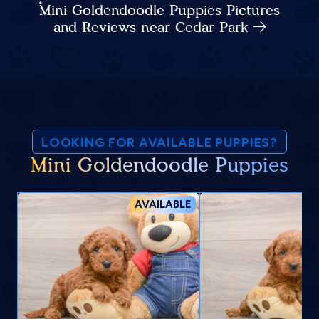
Mini Goldendoodle Puppies Pictures
and Reviews near Cedar Park
LOOKING FOR AVAILABLE PUPPIES?
Mini Goldendoodle Puppies
AVAILABLE