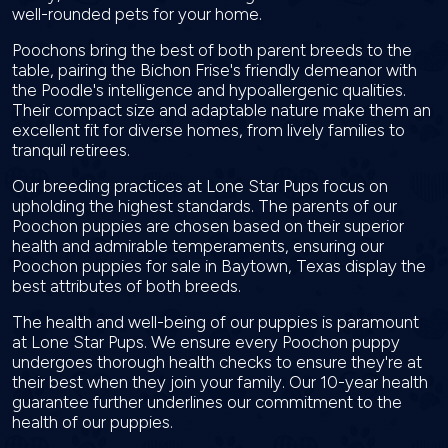
well-rounded pets for your home.
Poochons bring the best of both parent breeds to the
table, pairing the Bichon Frise's friendly demeanor with
the Poodle's intelligence and hypoallergenic qualities.
Their compact size and adaptable nature make them an
excellent fit for diverse homes, from lively families to
tranquil retirees.
Our breeding practices at Lone Star Pups focus on
upholding the highest standards. The parents of our
Poochon puppies are chosen based on their superior
health and admirable temperaments, ensuring our
Poochon puppies for sale in Baytown, Texas display the
best attributes of both breeds.
The health and well-being of our puppies is paramount
at Lone Star Pups. We ensure every Poochon puppy
undergoes thorough health checks to ensure they're at
their best when they join your family. Our 10-year health
guarantee further underlines our commitment to the
health of our puppies.