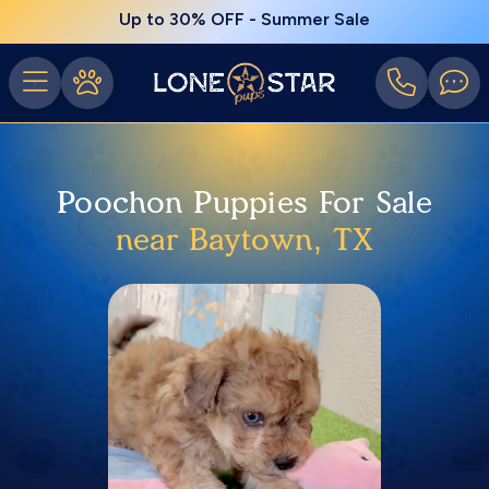
Up to 30% OFF - Summer Sale
Poochon Puppies For Sale
near Baytown, TX