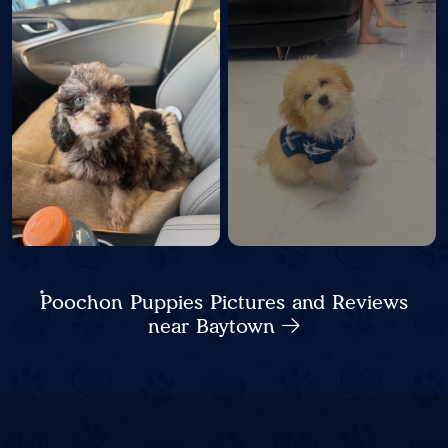
Poochon Puppies Pictures and Reviews
near Baytown