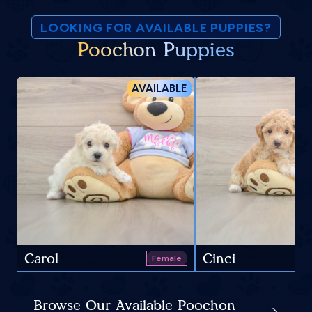
LOOKING FOR AVAILABLE PUPPIES?
Poochon Puppies
AVAILABLE
Carol
Cinci
Female
Browse Our Available Poochon