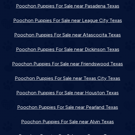
Poochon Puppies For Sale near Pasadena Texas
Poochon Puppies For Sale near League City Texas
Poochon Puppies For Sale near Atascocita Texas
Poochon Puppies For Sale near Dickinson Texas
Poochon Puppies For Sale near Friendswood Texas
Poochon Puppies For Sale near Texas City Texas
Poochon Puppies For Sale near Houston Texas
Poochon Puppies For Sale near Pearland Texas
Poochon Puppies For Sale near Alvin Texas