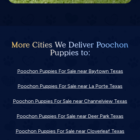
More Cities We Deliver Poochon
Puppies to:
Poochon Puppies For Sale near Baytown Texas
Poochon Puppies For Sale near La Porte Texas
Poochon Puppies For Sale near Channelview Texas
Poochon Puppies For Sale near Deer Park Texas
Poochon Puppies For Sale near Cloverleaf Texas