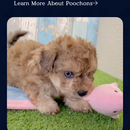
Learn More About Poochons