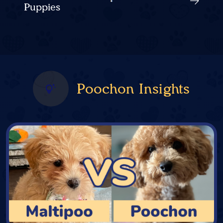
Puppies
Poochon Insights