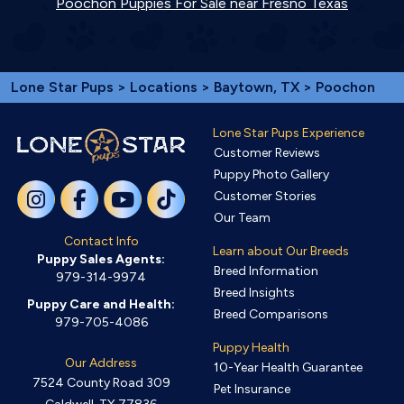
Poochon Puppies For Sale near Fresno Texas
Lone Star Pups
>
Locations
>
Baytown, TX
> Poochon
Lone Star Pups Experience
Customer Reviews
Puppy Photo Gallery
Customer Stories
Our Team
Contact Info
Learn about Our Breeds
Puppy Sales Agents:
Breed Information
979-314-9974
Breed Insights
Puppy Care and Health:
Breed Comparisons
979-705-4086
Puppy Health
Our Address
10-Year Health Guarantee
7524 County Road 309
Pet Insurance