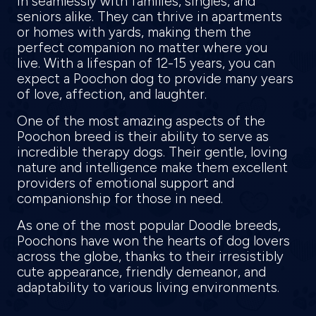
in seamlessly with families, singles, and
seniors alike. They can thrive in apartments
or homes with yards, making them the
perfect companion no matter where you
live. With a lifespan of 12-15 years, you can
expect a Poochon dog to provide many years
of love, affection, and laughter.
One of the most amazing aspects of the
Poochon breed is their ability to serve as
incredible therapy dogs. Their gentle, loving
nature and intelligence make them excellent
providers of emotional support and
companionship for those in need.
As one of the most popular Doodle breeds,
Poochons have won the hearts of dog lovers
across the globe, thanks to their irresistibly
cute appearance, friendly demeanor, and
adaptability to various living environments.