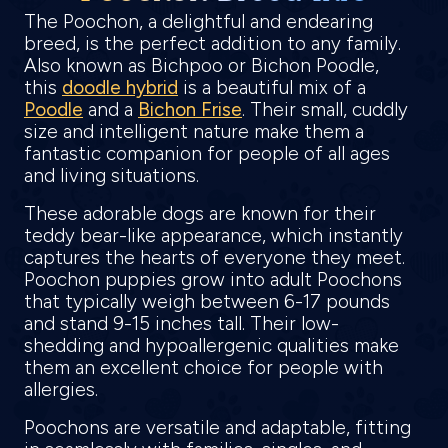
The Poochon, a delightful and endearing
breed, is the perfect addition to any family.
Also known as Bichpoo or Bichon Poodle,
this
doodle hybrid
is a beautiful mix of a
Poodle
and a
Bichon Frise
. Their small, cuddly
size and intelligent nature make them a
fantastic companion for people of all ages
and living situations.
These adorable dogs are known for their
teddy bear-like appearance, which instantly
captures the hearts of everyone they meet.
Poochon puppies grow into adult Poochons
that typically weigh between 6-17 pounds
and stand 9-15 inches tall. Their low-
shedding and hypoallergenic qualities make
them an excellent choice for people with
allergies.
Poochons are versatile and adaptable, fitting