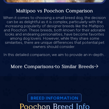
Maltipoo vs Poochon Comparison
When it comes to choosing a small breed dog, the decision
can be as delightful as it is complex, particularly with the
increasing popularity of designer breeds like the Maltipoo
and Poochon. These breeds, both known for their adorable
looks and endearing personalities, have become favorites
among dog lovers. However, while they share some
similarities, there are unique differences that potential pet
owners should consider.
In this detailed comparison, we aim to provide an in-depth...
More Comparisons to Similar Breeds
BREED INFORMATION
Poochon Breed Info