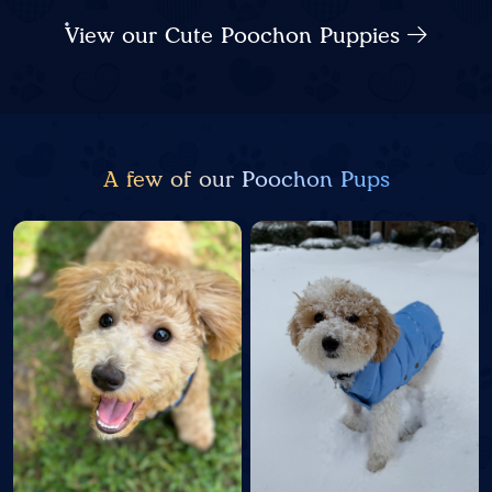
View our Cute Poochon Puppies
A few of our Poochon Pups