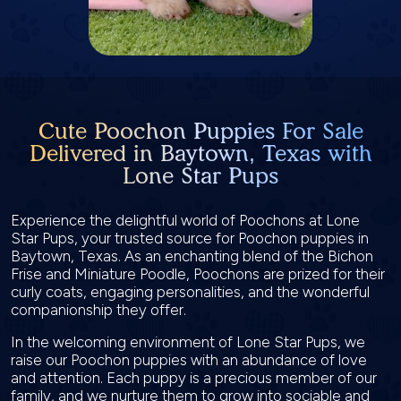
Cute Poochon Puppies For Sale
Delivered in Baytown, Texas with
Lone Star Pups
Experience the delightful world of Poochons at Lone
Star Pups, your trusted source for Poochon puppies in
Baytown, Texas. As an enchanting blend of the Bichon
Frise and Miniature Poodle, Poochons are prized for their
curly coats, engaging personalities, and the wonderful
companionship they offer.
In the welcoming environment of Lone Star Pups, we
raise our Poochon puppies with an abundance of love
and attention. Each puppy is a precious member of our
family, and we nurture them to grow into sociable and