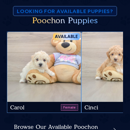
LOOKING FOR AVAILABLE PUPPIES?
Poochon Puppies
AVAILABLE
Carol
Cinci
Female
Browse Our Available Poochon