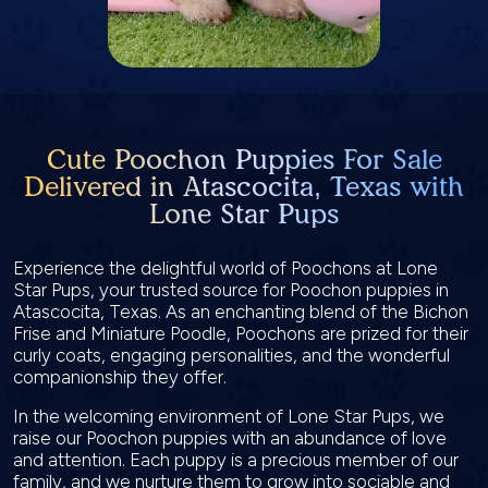
Cute Poochon Puppies For Sale
Delivered in Atascocita, Texas with
Lone Star Pups
Experience the delightful world of Poochons at Lone
Star Pups, your trusted source for Poochon puppies in
Atascocita, Texas. As an enchanting blend of the Bichon
Frise and Miniature Poodle, Poochons are prized for their
curly coats, engaging personalities, and the wonderful
companionship they offer.
In the welcoming environment of Lone Star Pups, we
raise our Poochon puppies with an abundance of love
and attention. Each puppy is a precious member of our
family, and we nurture them to grow into sociable and