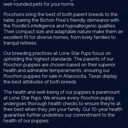
well-rounded pets for your home.
Poochons bring the best of both parent breeds to the
table, pairing the Bichon Frise's friendly demeanor with
the Poodle's intelligence and hypoallergenic qualities.
Their compact size and adaptable nature make them an
excellent fit for diverse homes, from lively families to
tranquil retirees.
Our breeding practices at Lone Star Pups focus on
upholding the highest standards. The parents of our
Poochon puppies are chosen based on their superior
health and admirable temperaments, ensuring our
Poochon puppies for sale in Atascocita, Texas display
the best attributes of both breeds.
The health and well-being of our puppies is paramount
at Lone Star Pups. We ensure every Poochon puppy
undergoes thorough health checks to ensure they're at
their best when they join your family. Our 10-year health
guarantee further underlines our commitment to the
health of our puppies.