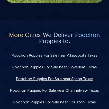
More Cities We Deliver Poochon
Puppies to:
Poochon Puppies For Sale near Atascocita Texas
Poochon Puppies For Sale near Cloverleaf Texas
Poochon Puppies For Sale near Spring Texas
Poochon Puppies For Sale near Channelview Texas
Poochon Puppies For Sale near Houston Texas