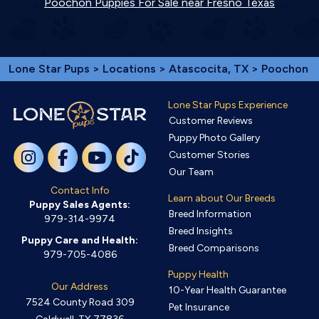
Poochon Puppies For Sale near Fresno Texas
Lone Star Pups
>
Locations
>
Atascocita, TX
> Poochon
Lone Star Pups Experience
Customer Reviews
Puppy Photo Gallery
Customer Stories
Our Team
Contact Info
Learn about Our Breeds
Puppy Sales Agents:
Breed Information
979-314-9974
Breed Insights
Puppy Care and Health:
Breed Comparisons
979-705-4086
Puppy Health
Our Address
10-Year Health Guarantee
7524 County Road 309
Pet Insurance