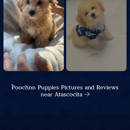
Poochon Puppies Pictures and Reviews
near Atascocita