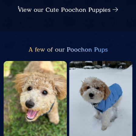
View our Cute Poochon Puppies
A few of our Poochon Pups