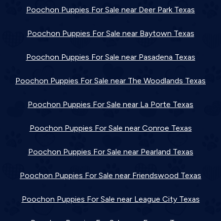
Poochon Puppies For Sale near Deer Park Texas
Poochon Puppies For Sale near Baytown Texas
Poochon Puppies For Sale near Pasadena Texas
Poochon Puppies For Sale near The Woodlands Texas
Poochon Puppies For Sale near La Porte Texas
Poochon Puppies For Sale near Conroe Texas
Poochon Puppies For Sale near Pearland Texas
Poochon Puppies For Sale near Friendswood Texas
Poochon Puppies For Sale near League City Texas