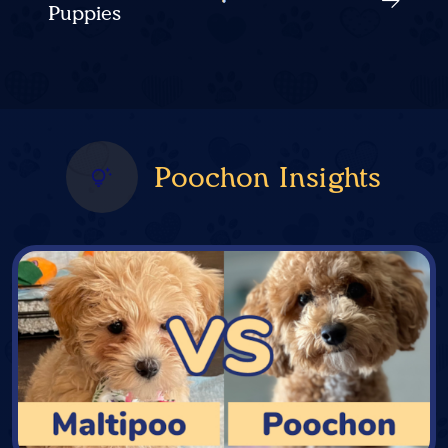
Puppies
Poochon Insights