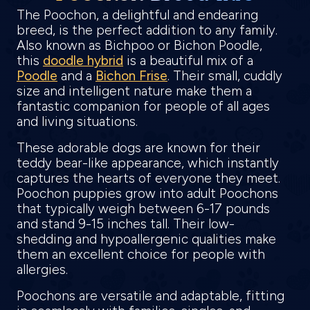
The Poochon, a delightful and endearing
breed, is the perfect addition to any family.
Also known as Bichpoo or Bichon Poodle,
this
doodle hybrid
is a beautiful mix of a
Poodle
and a
Bichon Frise
. Their small, cuddly
size and intelligent nature make them a
fantastic companion for people of all ages
and living situations.
These adorable dogs are known for their
teddy bear-like appearance, which instantly
captures the hearts of everyone they meet.
Poochon puppies grow into adult Poochons
that typically weigh between 6-17 pounds
and stand 9-15 inches tall. Their low-
shedding and hypoallergenic qualities make
them an excellent choice for people with
allergies.
Poochons are versatile and adaptable, fitting