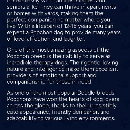
in seamlessly with families, singles, and
seniors alike. They can thrive in apartments
or homes with yards, making them the
perfect companion no matter where you
live. With a lifespan of 12-15 years, you can
expect a Poochon dog to provide many years
of love, affection, and laughter.
One of the most amazing aspects of the
Poochon breed is their ability to serve as
incredible therapy dogs. Their gentle, loving
nature and intelligence make them excellent
providers of emotional support and
companionship for those in need.
As one of the most popular Doodle breeds,
Poochons have won the hearts of dog lovers
across the globe, thanks to their irresistibly
cute appearance, friendly demeanor, and
adaptability to various living environments.