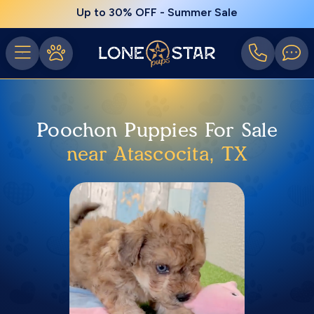
Up to 30% OFF - Summer Sale
Poochon Puppies For Sale
near Atascocita, TX