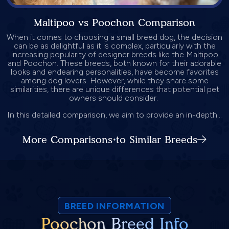
Maltipoo vs Poochon Comparison
When it comes to choosing a small breed dog, the decision
can be as delightful as it is complex, particularly with the
increasing popularity of designer breeds like the Maltipoo
and Poochon. These breeds, both known for their adorable
looks and endearing personalities, have become favorites
among dog lovers. However, while they share some
similarities, there are unique differences that potential pet
owners should consider.
In this detailed comparison, we aim to provide an in-depth...
More Comparisons to Similar Breeds
BREED INFORMATION
Poochon Breed Info