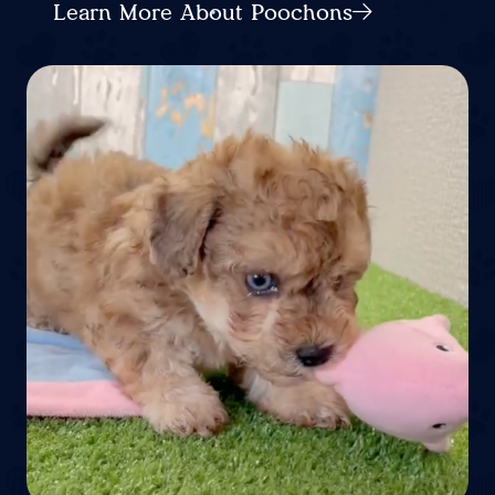
Learn More About Poochons