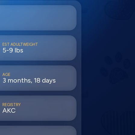
EST ADULTWEIGHT
5-9 lbs
AGE
3 months, 18 days
REGISTRY
AKC