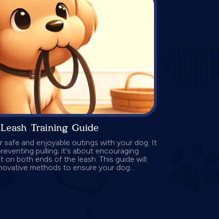
Leash Training Guide
for safe and enjoyable outings with your dog. It
reventing pulling; it's about encouraging
 on both ends of the leash. This guide will
novative methods to ensure your dog...