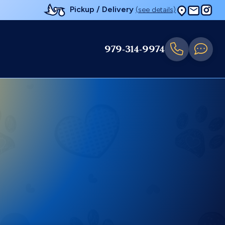
Pickup / Delivery
(see details)
979-314-9974