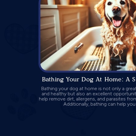
Bathing Your Dog At Home: A S
Bathing your dog at home is not only a gre
and healthy but also an excellent opportuni
help remove dirt, allergens, and parasites fro
Additionally, bathing can help you 