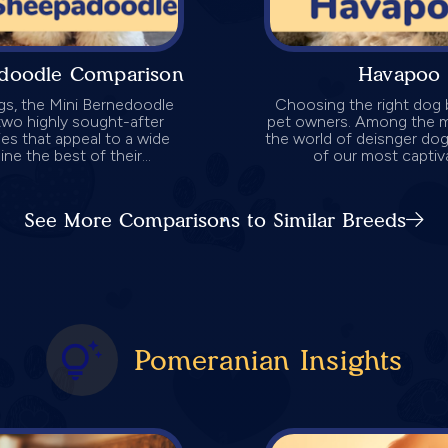
adoodle Comparison
Havapoo 
gs, the Mini Bernedoodle
Choosing the right dog b
wo highly sought-after
pet owners. Among the my
ies that appeal to a wide
the world of deisnger do
e the best of their...
of our most captiv
See More Comparisons to Similar Breeds
Pomeranian Insights