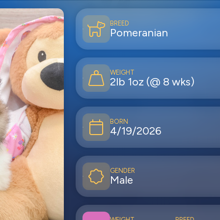
BREED
Pomeranian
WEIGHT
2lb 1oz (@ 8 wks)
BORN
4/19/2026
GENDER
Male
WEIGHT
BREED