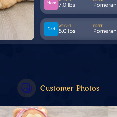
Mom
7.0 lbs
Pomeran
WEIGHT
BREED
Dad
5.0 lbs
Pomeran
Customer Photos