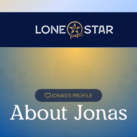
JONAS'S PROFILE
About Jonas