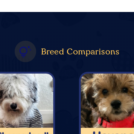
Breed Comparisons