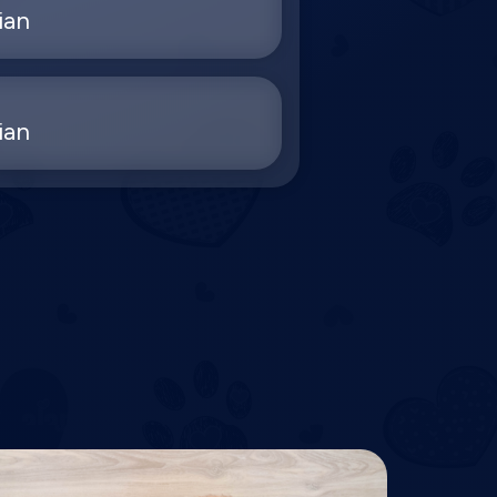
ian
ian