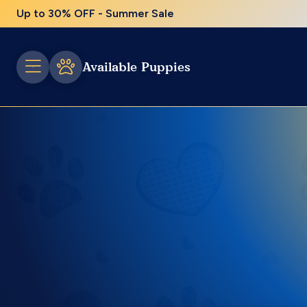
Up to 30% OFF - Summer Sale
Available Puppies