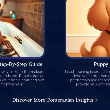
tep-By-Step Guide
Puppy 
at way to keep them clean
Leash training is crucial 
ty to bond. Regular baths
involves more than p
m your dog's coat and skin.
partnership and respect
monitor your...
provide you with in
Discover More Pomeranian Insights