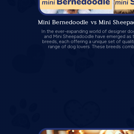
Mini Bernedoodle vs Mini Sheep
In the ever-expanding world of designer do
and Mini Sheepadoodle have emerged as t
breeds, each offering a unique set of qualit
range of dog lovers. These breeds combin