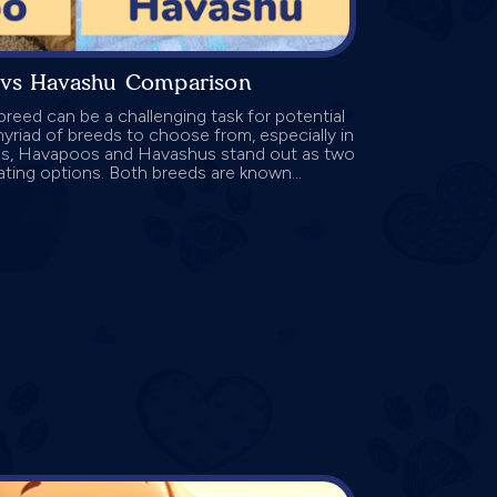
vs Havashu Comparison
reed can be a challenging task for potential
riad of breeds to choose from, especially in
gs, Havapoos and Havashus stand out as two
ating options. Both breeds are known...