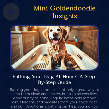
Mini Goldendoodle
Insights
Bathing Your Dog At Home: A Step-
By-Step Guide
Bathing your dog at home is not only a great way to
keep them clean and healthy but also an excellent
opportunity to bond. Regular baths help remove
dirt, allergens, and parasites from your dog's coat
and skin. Additionally, bathing can help you monitor