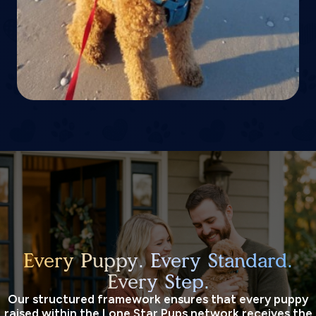
Every Puppy. Every Standard.
Every Step.
Our structured framework ensures that every puppy
raised within the Lone Star Pups network receives the