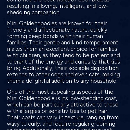
resulting in a loving, intelligent, and low-
shedding companion.
Mini Goldendoodles are known for their
friendly and affectionate nature, quickly
forming deep bonds with their human
families. Their gentle and kind temperament
makes them an excellent choice for families
with children, as they tend to be patient and
tolerant of the energy and curiosity that kids
bring. Additionally, their sociable disposition
extends to other dogs and even cats, making
them a delightful addition to any household.
One of the most appealing aspects of the
Mini Goldendoodle is its low-shedding coat,
which can be particularly attractive to those
with allergies or sensitivities to pet hair.
Their coats can vary in texture, ranging from
wavy to curly, and require regular grooming