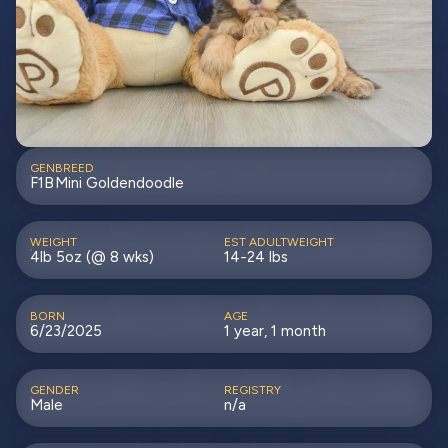
GEN
BREED
F1B
Mini Goldendoodle
WEIGHT
EST ADULTWEIGHT
4lb 5oz (@ 8 wks)
14-24 lbs
BORN
AGE
6/23/2025
1 year, 1 month
GENDER
REGISTRY
Male
n/a