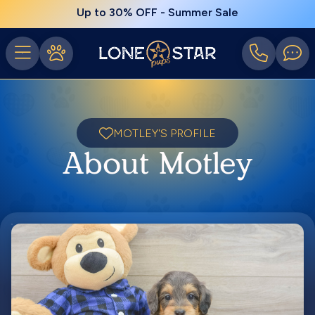
Up to 30% OFF - Summer Sale
MOTLEY'S PROFILE
About Motley