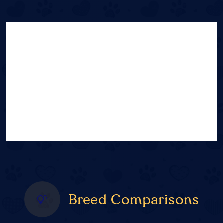
Breed Comparisons