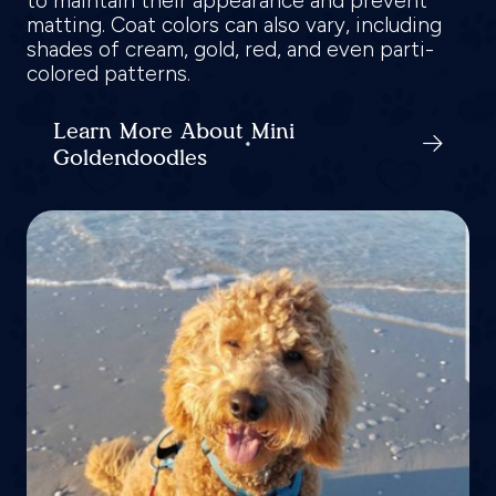
to maintain their appearance and prevent
matting. Coat colors can also vary, including
shades of cream, gold, red, and even parti-
colored patterns.
Learn More About Mini
Goldendoodles