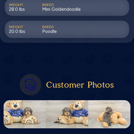
WEIGHT
BREED
28.0 lbs
Mini Goldendoodle
WEIGHT
BREED
20.0 lbs
Poodle
Customer Photos