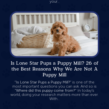
your...
Is Lone Star Pups a Puppy Mill? 26 of
the Best Reasons Why We Are Not A
Puppy Mill
“
Is Lone Star Pups a Puppy Mill?
” is one of the
most important questions you can ask. And so is
“
Where did this puppy come from?
” In today’s
world, doing your research matters more than ever.
With...