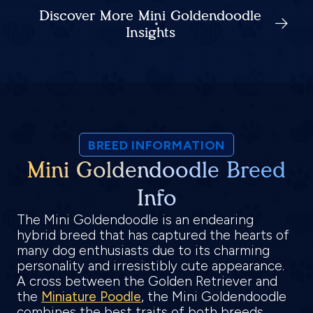
Discover More Mini Goldendoodle
Insights
BREED INFORMATION
Mini Goldendoodle Breed
Info
The Mini Goldendoodle is an endearing
hybrid breed that has captured the hearts of
many dog enthusiasts due to its charming
personality and irresistibly cute appearance.
A cross between the Golden Retriever and
the
Miniature Poodle
, the Mini Goldendoodle
combines the best traits of both breeds,