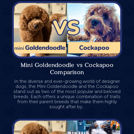
Mini Goldendoodle vs Cockapoo
Comparison
In the diverse and ever-growing world of designer
dogs, the Mini Goldendoodle and the Cockapoo
stand out as two of the most popular and beloved
breeds. Each offers a unique combination of traits
from their parent breeds that make them highly
sought after by...