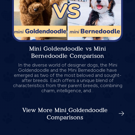
Mini Goldendoodle vs Mini
Bernedoodle Comparison
In the diverse world of designer dogs, the Mini
Goldendoodle and the Mini Bernedoodle have
emerged as two of the most beloved and sought-
after breeds. Each offers a unique blend of
characteristics from their parent breeds, combining
charm, intelligence, and...
View More Mini Goldendoodle
Comparisons