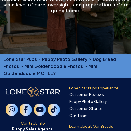
same level of care, oversight, and preparation before
going home.
Lone Star Pups
>
Puppy Photo Gallery
>
Dog Breed
Photos
>
Mini Goldendoodle Photos
> Mini
Goldendoodle MOTLEY
Lone Star Pups Experience
Customer Reviews
Puppy Photo Gallery
Customer Stories
Our Team
Contact Info
Learn about Our Breeds
Puppy Sales Agents: