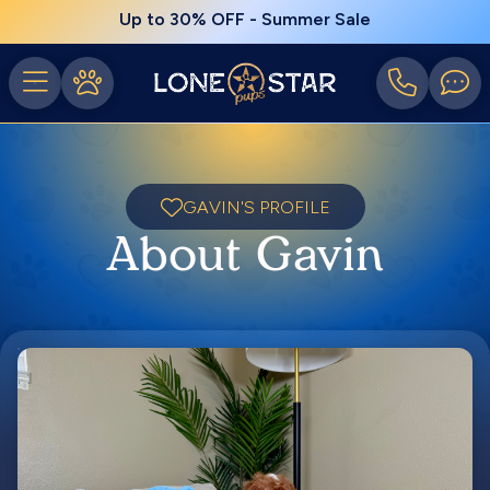
Up to 30% OFF - Summer Sale
GAVIN'S PROFILE
About Gavin