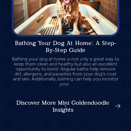
Bathing Your Dog At Home: A Step-
By-Step Guide
Bathing your dog at home is not only a great way to
keep them clean and healthy but also an excellent
opportunity to bond. Regular baths help remove
dirt, allergens, and parasites from your dog's coat
and skin. Additionally, bathing can help you monitor
your...
Discover More Mini Goldendoodle
Insights