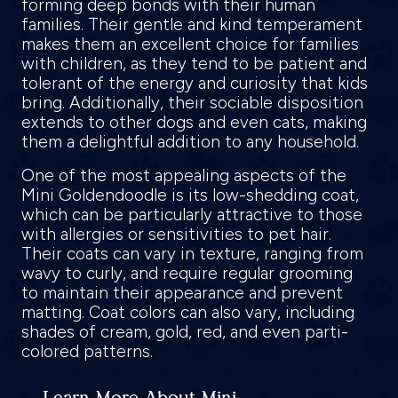
forming deep bonds with their human
families. Their gentle and kind temperament
makes them an excellent choice for families
with children, as they tend to be patient and
tolerant of the energy and curiosity that kids
bring. Additionally, their sociable disposition
extends to other dogs and even cats, making
them a delightful addition to any household.
One of the most appealing aspects of the
Mini Goldendoodle is its low-shedding coat,
which can be particularly attractive to those
with allergies or sensitivities to pet hair.
Their coats can vary in texture, ranging from
wavy to curly, and require regular grooming
to maintain their appearance and prevent
matting. Coat colors can also vary, including
shades of cream, gold, red, and even parti-
colored patterns.
Learn More About Mini