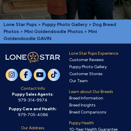
Lone Star Pups
>
Puppy Photo Gallery
>
Dog Breed
Photos
>
Mini Goldendoodle Photos
> Mini
Goldendoodle GAVIN
Lone Star Pups Experience
Customer Reviews
Puppy Photo Gallery
Customer Stories
Our Team
Contact Info
Learn about Our Breeds
Puppy Sales Agents:
Breed Information
979-314-9974
Breed Insights
Puppy Care and Health:
Breed Comparisons
979-705-4086
Puppy Health
Our Address
10-Year Health Guarantee