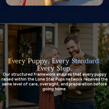
Every Puppy. Every Standard.
Every Step.
Our structured framework ensures that every puppy
raised within the Lone Star Pups network receives the
same level of care, oversight, and preparation before
going home.