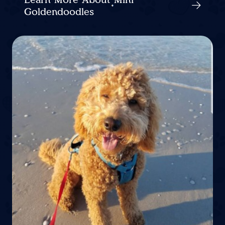
Goldendoodles