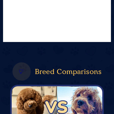
Breed Comparisons