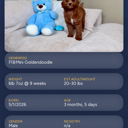
GEN
BREED
F1B
Mini Goldendoodle
WEIGHT
EST ADULTWEIGHT
6lb 7oz @ 9 weeks
20-30 lbs
BORN
AGE
5/1/2026
3 months, 5 days
GENDER
REGISTRY
Male
n/a