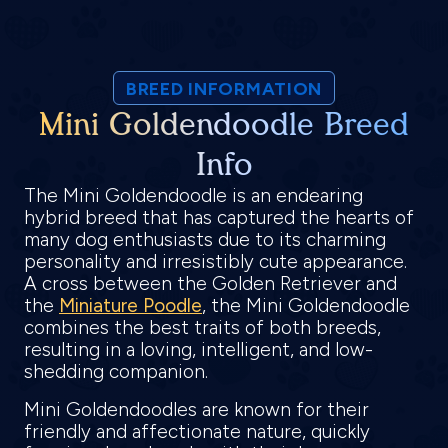
BREED INFORMATION
Mini Goldendoodle Breed
Info
The Mini Goldendoodle is an endearing
hybrid breed that has captured the hearts of
many dog enthusiasts due to its charming
personality and irresistibly cute appearance.
A cross between the Golden Retriever and
the
Miniature Poodle
, the Mini Goldendoodle
combines the best traits of both breeds,
resulting in a loving, intelligent, and low-
shedding companion.
Mini Goldendoodles are known for their
friendly and affectionate nature, quickly