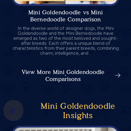
Mini Goldendoodle vs Mini
Bernedoodle Comparison
In the diverse world of designer dogs, the Mini
Goldendoodle and the Mini Bernedoodle have
emerged as two of the most beloved and sought-
after breeds. Each offers a unique blend of
characteristics from their parent breeds, combining
charm, intelligence, and...
View More Mini Goldendoodle
Comparisons
Mini Goldendoodle
Insights