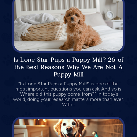
Is Lone Star Pups a Puppy Mill? 26 of
the Best Reasons Why We Are Not A
Puppy Mill
“
Is Lone Star Pups a Puppy Mill?
” is one of the
most important questions you can ask. And so is
“
Where did this puppy come from?
” In today’s
world, doing your research matters more than ever.
With...