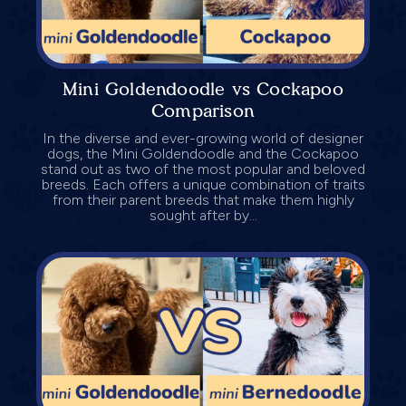
Mini Goldendoodle vs Cockapoo
Comparison
In the diverse and ever-growing world of designer
dogs, the Mini Goldendoodle and the Cockapoo
stand out as two of the most popular and beloved
breeds. Each offers a unique combination of traits
from their parent breeds that make them highly
sought after by...