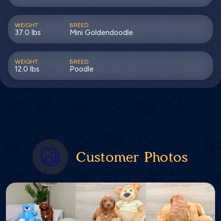
WEIGHT
BREED
37.0 lbs
Mini Goldendoodle
WEIGHT
BREED
12.0 lbs
Poodle
Customer Photos