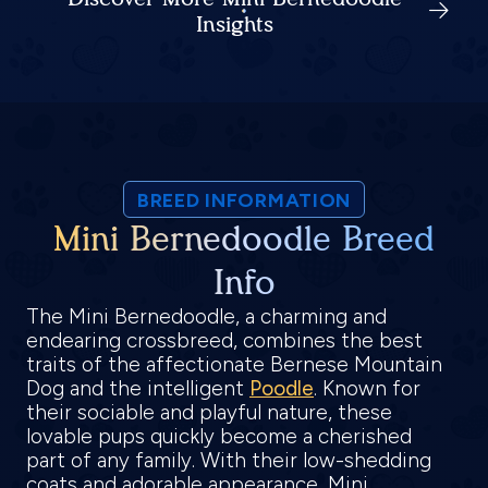
Insights
BREED INFORMATION
Mini Bernedoodle Breed
Info
The Mini Bernedoodle, a charming and
endearing crossbreed, combines the best
traits of the affectionate Bernese Mountain
Dog and the intelligent
Poodle
. Known for
their sociable and playful nature, these
lovable pups quickly become a cherished
part of any family. With their low-shedding
coats and adorable appearance, Mini