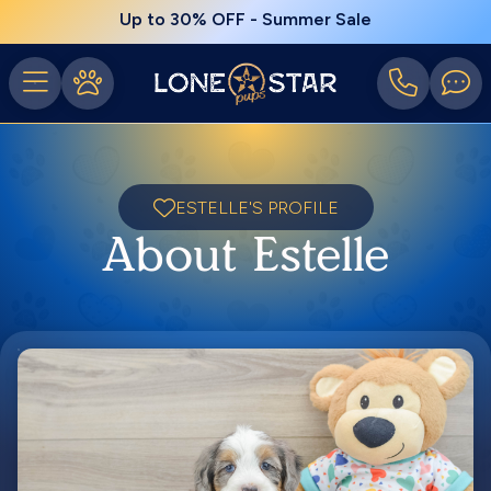
Up to 30% OFF - Summer Sale
ESTELLE'S PROFILE
About Estelle