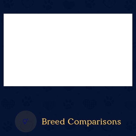
Breed Comparisons