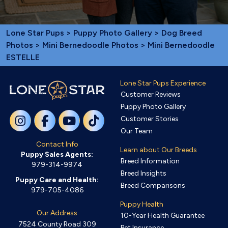
Lone Star Pups
>
Puppy Photo Gallery
>
Dog Breed
Photos
>
Mini Bernedoodle Photos
> Mini Bernedoodle
ESTELLE
Lone Star Pups Experience
Customer Reviews
Puppy Photo Gallery
Customer Stories
Our Team
Contact Info
Learn about Our Breeds
Puppy Sales Agents:
Breed Information
979-314-9974
Breed Insights
Puppy Care and Health:
Breed Comparisons
979-705-4086
Puppy Health
Our Address
10-Year Health Guarantee
7524 County Road 309
Pet Insurance