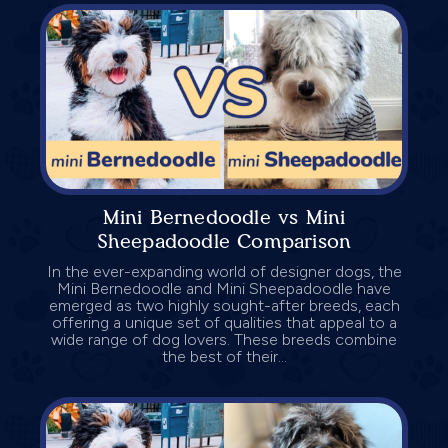
Mini Bernedoodle vs Mini
Sheepadoodle Comparison
In the ever-expanding world of designer dogs, the
Mini Bernedoodle and Mini Sheepadoodle have
emerged as two highly sought-after breeds, each
offering a unique set of qualities that appeal to a
wide range of dog lovers. These breeds combine
the best of their...