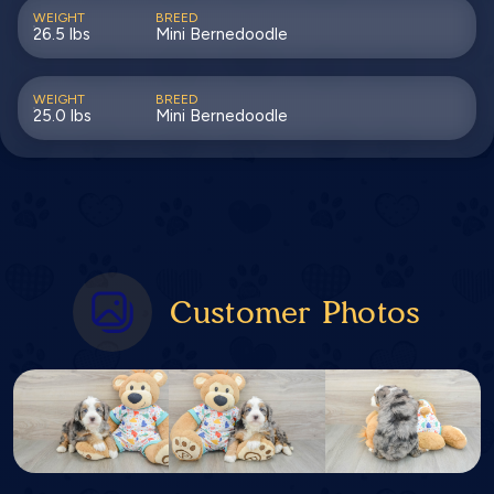
WEIGHT
BREED
26.5 lbs
Mini Bernedoodle
WEIGHT
BREED
25.0 lbs
Mini Bernedoodle
Customer Photos