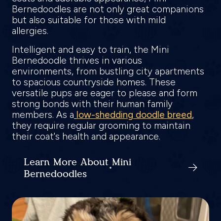
Bernedoodles are not only great companions
but also suitable for those with mild
allergies.
Intelligent and easy to train, the Mini
Bernedoodle thrives in various
environments, from bustling city apartments
to spacious countryside homes. These
versatile pups are eager to please and form
strong bonds with their human family
members. As a
low-shedding doodle breed
,
they require regular grooming to maintain
their coat's health and appearance.
Learn More About Mini
Bernedoodles