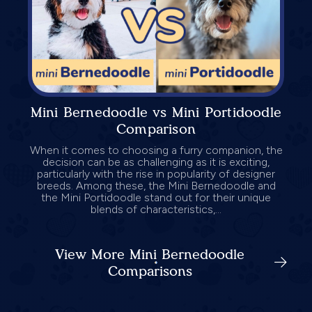
Mini Bernedoodle vs Mini Portidoodle
Comparison
When it comes to choosing a furry companion, the
decision can be as challenging as it is exciting,
particularly with the rise in popularity of designer
breeds. Among these, the Mini Bernedoodle and
the Mini Portidoodle stand out for their unique
blends of characteristics,...
View More Mini Bernedoodle
Comparisons