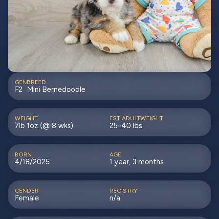
GEN
BREED
F2
Mini Bernedoodle
WEIGHT
EST ADULTWEIGHT
7lb 1oz (@ 8 wks)
25-40 lbs
BORN
AGE
4/18/2025
1 year, 3 months
GENDER
REGISTRY
Female
n/a