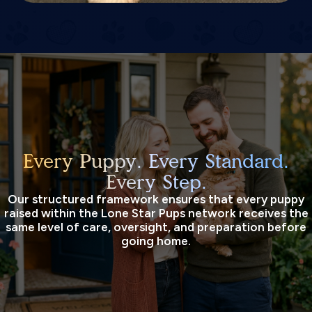
Every Puppy. Every Standard.
Every Step.
Our structured framework ensures that every puppy
raised within the Lone Star Pups network receives the
same level of care, oversight, and preparation before
going home.