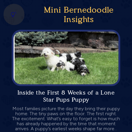
Mini Bernedoodle
Insights
Inside the First 8 Weeks of a Lone
Star Pups Puppy
Most families picture the day they bring their puppy
home. The tiny paws on the floor. The first night.
The excitement. What’s easy to forget is how much
has already happened by the time that moment
arrives. A puppy’s earliest weeks shape far more...