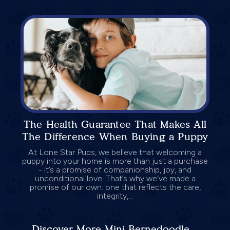
The Health Guarantee That Makes All
The Difference When Buying a Puppy
At Lone Star Pups, we believe that welcoming a
puppy into your home is more than just a purchase
- it’s a promise of companionship, joy, and
unconditional love. That’s why we’ve made a
promise of our own: one that reflects the care,
integrity,...
Discover More Mini Bernedoodle