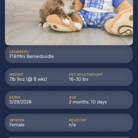
GEN
BREED
F1B
Mini Bernedoodle
WEIGHT
EST ADULTWEIGHT
7lb 9oz (@ 8 wks)
16-30 lbs
BORN
AGE
5/29/2026
2 months, 10 days
GENDER
REGISTRY
Female
n/a