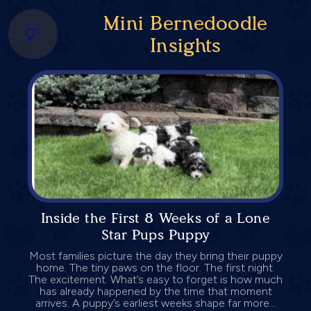
Mini Bernedoodle
Insights
Inside the First 8 Weeks of a Lone
Star Pups Puppy
Most families picture the day they bring their puppy
home. The tiny paws on the floor. The first night.
The excitement. What’s easy to forget is how much
has already happened by the time that moment
arrives. A puppy’s earliest weeks shape far more...