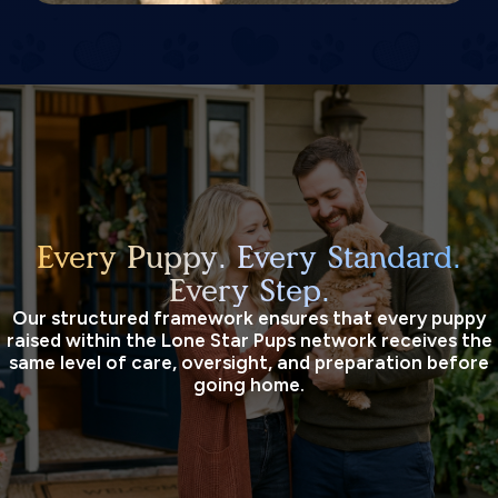
Every Puppy. Every Standard.
Every Step.
Our structured framework ensures that every puppy
raised within the Lone Star Pups network receives the
same level of care, oversight, and preparation before
going home.