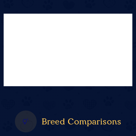
Breed Comparisons