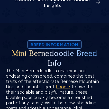
Insights
BREED INFORMATION
Mini Bernedoodle Breed
Info
The Mini Bernedoodle, a charming and
endearing crossbreed, combines the best
traits of the affectionate Bernese Mountain
Dog and the intelligent
Poodle
. Known for
their sociable and playful nature, these
lovable pups quickly become a cherished
part of any family. With their low-shedding
coats and adorable appearance, Mini