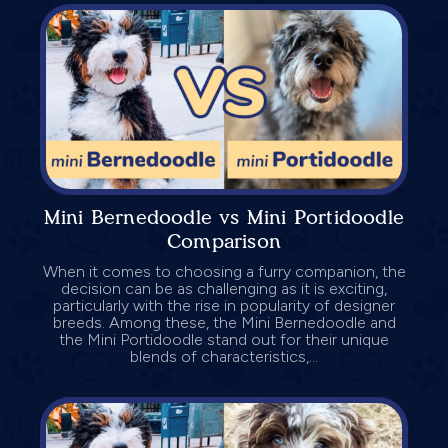
Mini Bernedoodle vs Mini Portidoodle
Comparison
When it comes to choosing a furry companion, the
decision can be as challenging as it is exciting,
particularly with the rise in popularity of designer
breeds. Among these, the Mini Bernedoodle and
the Mini Portidoodle stand out for their unique
blends of characteristics,...