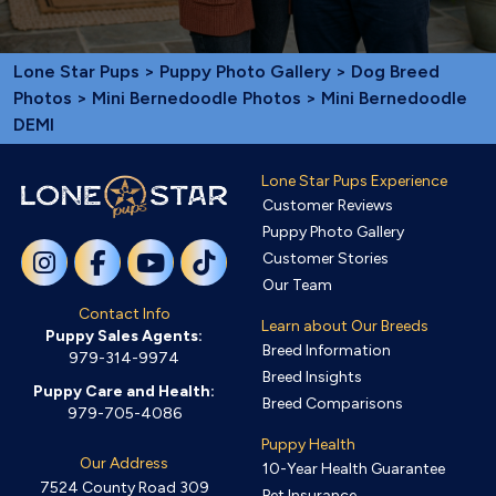
Lone Star Pups
>
Puppy Photo Gallery
>
Dog Breed
Photos
>
Mini Bernedoodle Photos
> Mini Bernedoodle
DEMI
Lone Star Pups Experience
Customer Reviews
Puppy Photo Gallery
Customer Stories
Our Team
Contact Info
Learn about Our Breeds
Puppy Sales Agents:
Breed Information
979-314-9974
Breed Insights
Puppy Care and Health:
Breed Comparisons
979-705-4086
Puppy Health
Our Address
10-Year Health Guarantee
7524 County Road 309
Pet Insurance