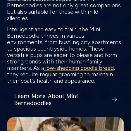
Bernedoodles are not only great companions
but also suitable for those with mild
allergies.
Intelligent and easy to train, the Mini
Bernedoodle thrives in various
environments, from bustling city apartments
to spacious countryside homes. These
versatile pups are eager to please and form
strong bonds with their human family
members. As a
low-shedding doodle breed
,
they require regular grooming to maintain
their coat's health and appearance.
Learn More About Mini
Bernedoodles