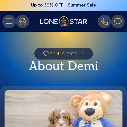
Up to 30% OFF - Summer Sale
DEMI'S PROFILE
About Demi