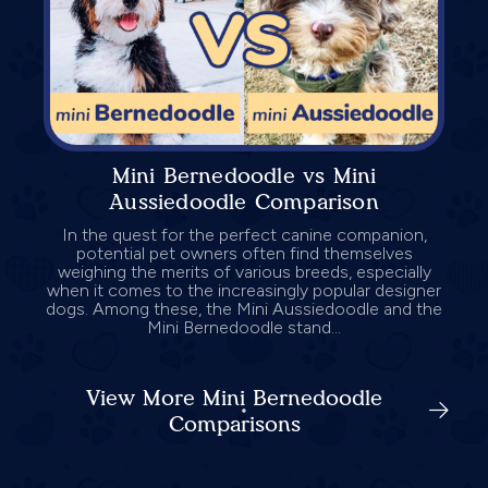
Mini Bernedoodle vs Mini
Aussiedoodle Comparison
In the quest for the perfect canine companion,
potential pet owners often find themselves
weighing the merits of various breeds, especially
when it comes to the increasingly popular designer
dogs. Among these, the Mini Aussiedoodle and the
Mini Bernedoodle stand...
View More Mini Bernedoodle
Comparisons