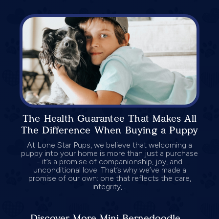
The Health Guarantee That Makes All
The Difference When Buying a Puppy
At Lone Star Pups, we believe that welcoming a
puppy into your home is more than just a purchase
- it’s a promise of companionship, joy, and
unconditional love. That’s why we’ve made a
promise of our own: one that reflects the care,
integrity,...
Discover More Mini Bernedoodle