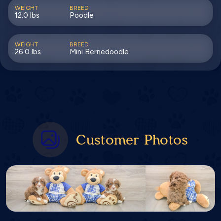
WEIGHT
BREED
12.0 lbs
Poodle
WEIGHT
BREED
26.0 lbs
Mini Bernedoodle
Customer Photos