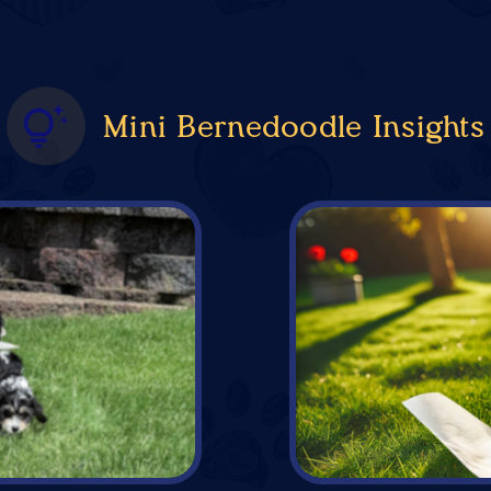
Mini Bernedoodle Insights