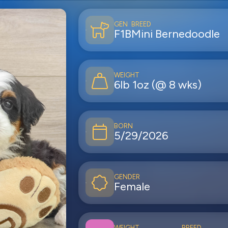
GEN
BREED
F1B
Mini Bernedoodle
WEIGHT
6lb 1oz (@ 8 wks)
BORN
5/29/2026
GENDER
Female
WEIGHT
BREED