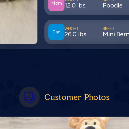
Mom
12.0 lbs
Poodle
WEIGHT
BREED
Dad
26.0 lbs
Mini Ber
Customer Photos