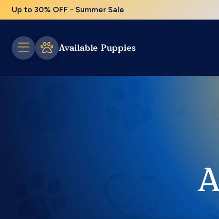
Up to 30% OFF - Summer Sale
Available Puppies
A