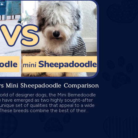
vs Mini Sheepadoodle Comparison
orld of designer dogs, the Mini Bernedoodle
 have emerged as two highly sought-after
unique set of qualities that appeal to a wide
These breeds combine the best of their...