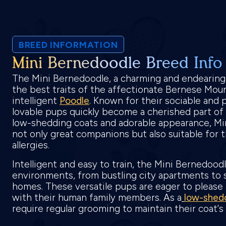
BREED INFORMATION
Mini Bernedoodle Breed Info
The Mini Bernedoodle, a charming and endearin
the best traits of the affectionate Bernese Mou
intelligent
Poodle
. Known for their sociable and p
lovable pups quickly become a cherished part of 
low-shedding coats and adorable appearance, Mi
not only great companions but also suitable for 
allergies.
Intelligent and easy to train, the Mini Bernedoodl
environments, from bustling city apartments to 
homes. These versatile pups are eager to please
with their human family members. As a
low-shed
require regular grooming to maintain their coat'