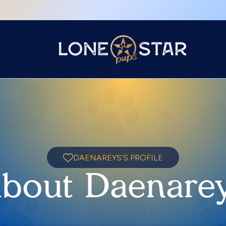
DAENAREYS'S PROFILE
bout Daenare