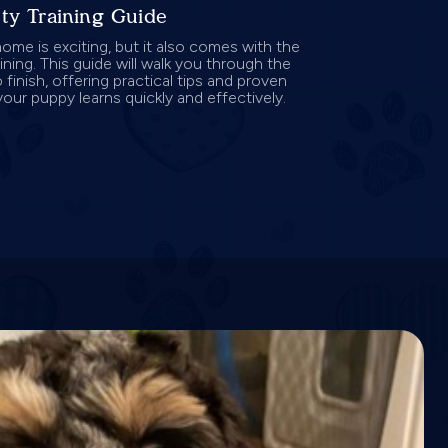
ty Training Guide
ome is exciting, but it also comes with the
ining. This guide will walk you through the
 finish, offering practical tips and proven
your puppy learns quickly and effectively.