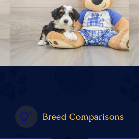
Breed Comparisons