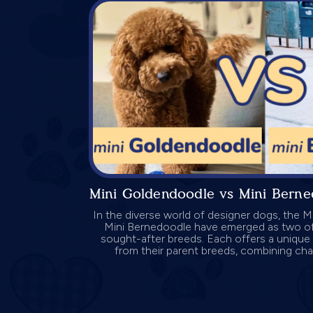
Mini Goldendoodle vs Mini Bern
In the diverse world of designer dogs, the 
Mini Bernedoodle have emerged as two o
sought-after breeds. Each offers a unique 
from their parent breeds, combining charm