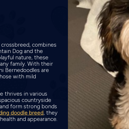
g crossbreed, combines
ntain Dog and the
layful nature, these
any family. With their
ni Bernedoodles are
those with mild
e thrives in various
spacious countryside
 and form strong bonds
ding doodle breed
, they
s health and appearance.