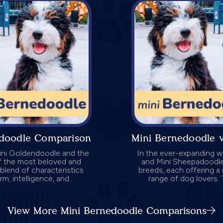
edoodle Comparison
Mini Bernedoodle 
Mini Goldendoodle and the
In the ever-expanding w
f the most beloved and
and Mini Sheepadoodle
blend of characteristics
breeds, each offering a 
, intelligence, and...
range of dog lovers. 
View More Mini Bernedoodle Comparisons