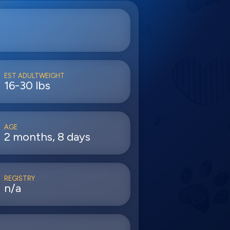
EST ADULTWEIGHT
16-30 lbs
AGE
2 months, 8 days
REGISTRY
n/a