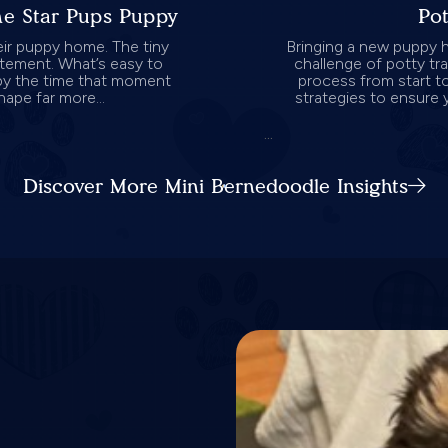
one Star Pups Puppy
Pot
eir puppy home. The tiny
Bringing a new puppy h
citement. What’s easy to
challenge of potty tra
by the time that moment
process from start to
hape far more...
strategies to ensure 
...
Discover More Mini Bernedoodle Insights