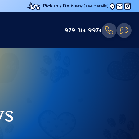
Pickup / Delivery
(see details)
979-314-9974
ys