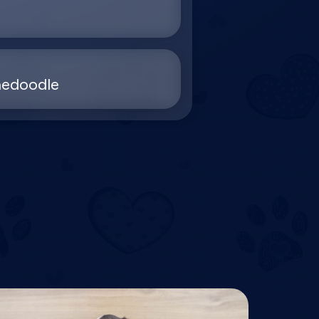
nedoodle