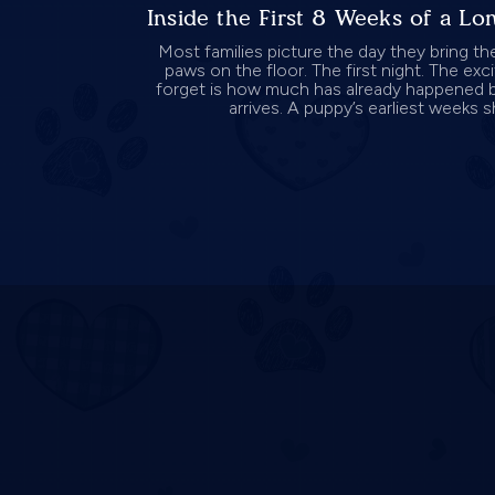
Inside the First 8 Weeks of a L
Most families picture the day they bring th
paws on the floor. The first night. The ex
forget is how much has already happened 
arrives. A puppy’s earliest weeks s