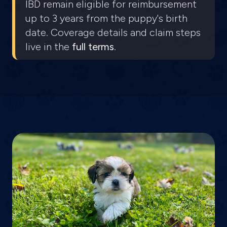
IBD remain eligible for reimbursement
up to 3 years from the puppy's birth
date. Coverage details and claim steps
live in the
full terms
.