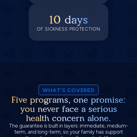
10 days
OF SICKNESS PROTECTION
WHAT'S COVERED
Five programs, one promise:
you never face a serious
health concern alone.
The guarantee is built in layers: immediate, medium-
term, and long-term, so your family has support