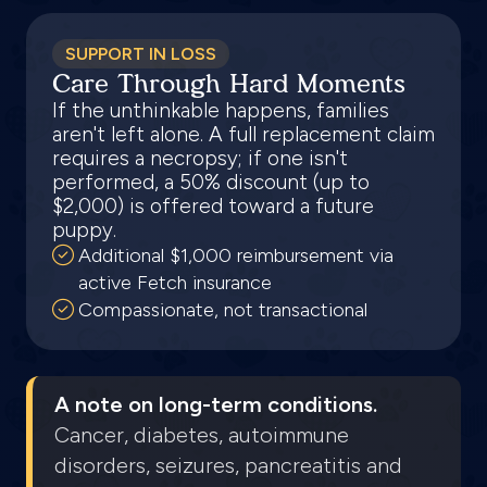
SUPPORT IN LOSS
Care Through Hard Moments
If the unthinkable happens, families
aren't left alone. A full replacement claim
requires a necropsy; if one isn't
performed, a 50% discount (up to
$2,000) is offered toward a future
puppy.
Additional $1,000 reimbursement via
active Fetch insurance
Compassionate, not transactional
A note on long-term conditions.
Cancer, diabetes, autoimmune
disorders, seizures, pancreatitis and