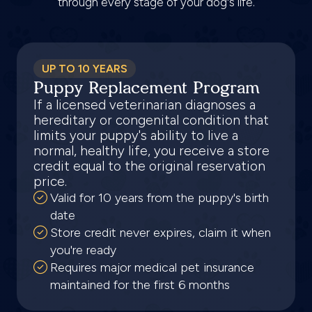
through every stage of your dog's life.
UP TO 10 YEARS
Puppy Replacement Program
If a licensed veterinarian diagnoses a
hereditary or congenital condition that
limits your puppy's ability to live a
normal, healthy life, you receive a store
credit equal to the original reservation
price.
Valid for 10 years from the puppy's birth
date
Store credit never expires, claim it when
you're ready
Requires major medical pet insurance
maintained for the first 6 months