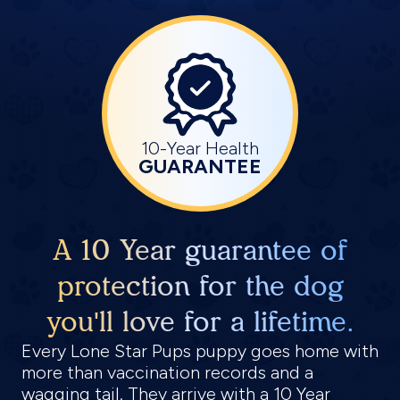
10-Year Health
GUARANTEE
A 10 Year guarantee of
protection for the dog
you'll love for a lifetime.
Every Lone Star Pups puppy goes home with
more than vaccination records and a
wagging tail. They arrive with a 10 Year