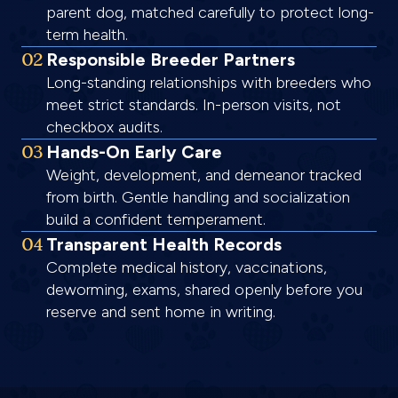
parent dog, matched carefully to protect long-
term health.
02
Responsible Breeder Partners
Long-standing relationships with breeders who
meet strict standards. In-person visits, not
checkbox audits.
03
Hands-On Early Care
Weight, development, and demeanor tracked
from birth. Gentle handling and socialization
build a confident temperament.
04
Transparent Health Records
Complete medical history, vaccinations,
deworming, exams, shared openly before you
reserve and sent home in writing.