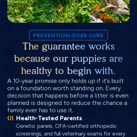
PREVENTION OVER CURE
The guarantee works
because our puppies are
healthy to begin with.
A 10-year promise only holds up if it's built
on a foundation worth standing on. Every
decision that happens before a litter is even
planned is designed to reduce the chance a
family ever has to use it.
01
Health-Tested Parents
Genetic panels, OFA-certified orthopedic
screenings, and full veterinary exams for every