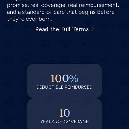
promise, real coverage, real reimbursement,
and a standard of care that begins before
they're ever born.
Read the Full Terms
100%
DEDUCTIBLE REIMBURSED
10
YEARS OF COVERAGE