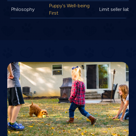
Puppy's Well-being
Philosophy
Limit seller liabilit
First