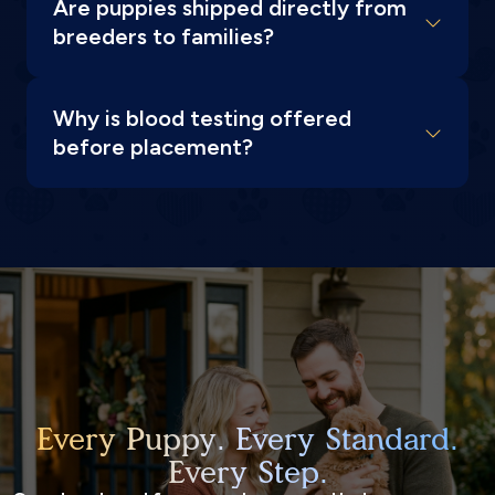
Are puppies shipped directly from
breeders to families?
Why is blood testing offered
before placement?
Every Puppy. Every Standard.
Every Step.