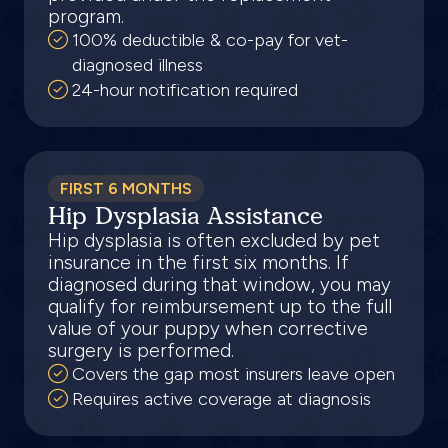
program.
100% deductible & co-pay for vet-
diagnosed illness
24-hour notification required
FIRST 6 MONTHS
Hip Dysplasia Assistance
Hip dysplasia is often excluded by pet
insurance in the first six months. If
diagnosed during that window, you may
qualify for reimbursement up to the full
value of your puppy when corrective
surgery is performed.
Covers the gap most insurers leave open
Requires active coverage at diagnosis