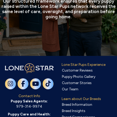
Our structured framework ensures that every puppy
raised within the Lone Star Pups network receives the
same level of care, oversight, and preparation before
going home.
Lone Star Pups Experience
Customer Reviews
Puppy Photo Gallery
Customer Stories
Our Team
Contact Info
Learn about Our Breeds
Puppy Sales Agents:
Breed Information
979-314-9974
Breed Insights
Puppy Care and Health: