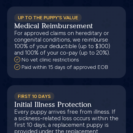
UP TO THE PUPPY'S VALUE
Medical Reimbursement
For approved claims on hereditary or
congenital conditions, we reimburse
100% of your deductible (up to $300)
and 100% of your co-pay (up to 20%).
No vet clinic restrictions
Paid within 15 days of approved EOB
FIRST 10 DAYS
Initial Illness Protection
Every puppy arrives free from illness. If
a sickness-related loss occurs within the
first 10 days, a replacement puppy is
provided under the replacement