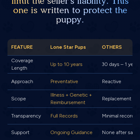
limit the seller's liability. This
one is written to protect the
puppy.
FEATURE
Lone Star Pups
OTHERS
Coverage
Up to 10 years
30 days – 1 year
Length
Approach
Preventative
Reactive
Illness + Genetic +
Scope
Replacement onl
Reimbursement
Transparency
Full Records
Minimal records
Support
Ongoing Guidance
None after sale