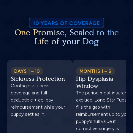
10 YEARS OF COVERAGE
One Promise, Scaled to the
Life of your Dog
DAYS 1 – 10
MONTHS 1 – 6
Sickness Protection
Hip Dysplasia
Window
Contagious illness
coverage and full
The period most insurers
deductible + co-pay
exclude. Lone Star Pups
reimbursement while your
fills the gap with
puppy settles in.
reimbursement up to your
puppy's full value if
corrective surgery is