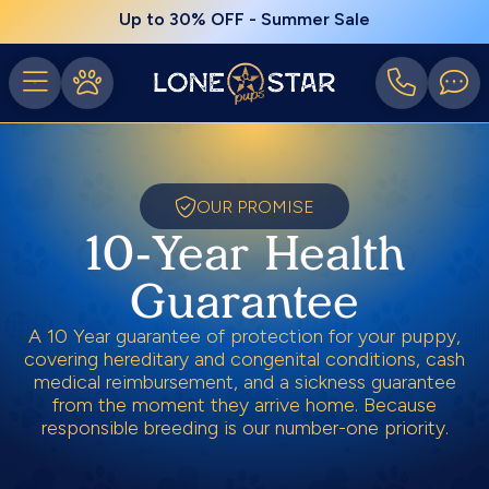
Up to 30% OFF - Summer Sale
OUR PROMISE
10-Year Health
Guarantee
A 10 Year guarantee of protection for your puppy,
covering hereditary and congenital conditions, cash
medical reimbursement, and a sickness guarantee
from the moment they arrive home. Because
responsible breeding is our number-one priority.