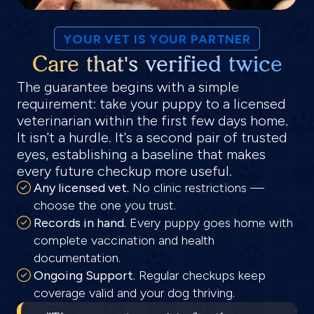
YOUR VET IS YOUR PARTNER
Care that's verified twice
The guarantee begins with a simple
requirement: take your puppy to a licensed
veterinarian within the first few days home.
It isn't a hurdle. It's a second pair of trusted
eyes, establishing a baseline that makes
every future checkup more useful.
Any licensed vet.
No clinic restrictions —
choose the one you trust.
Records in hand.
Every puppy goes home with
complete vaccination and health
documentation.
Ongoing Support.
Regular checkups keep
coverage valid and your dog thriving.