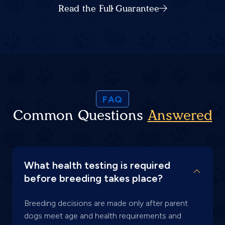
Read the Full Guarantee
FAQ
Common Questions
Answered
What health testing is required
before breeding takes place?
Breeding decisions are made only after parent
dogs meet age and health requirements and