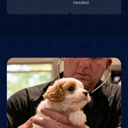
needed.