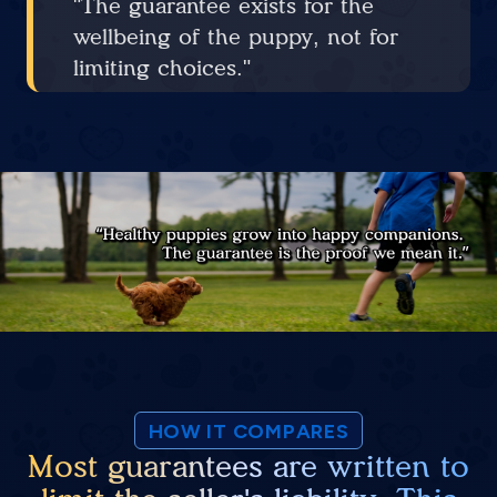
"The guarantee exists for the
wellbeing of the puppy, not for
limiting choices."
HOW IT COMPARES
Most guarantees are written to