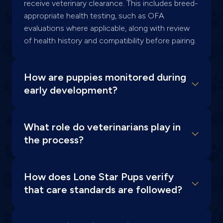
receive veterinary clearance. This includes breed-
appropriate health testing, such as OFA
evaluations where applicable, along with review
of health history and compatibility before pairing.
How are puppies monitored during
early development?
What role do veterinarians play in
the process?
How does Lone Star Pups verify
that care standards are followed?