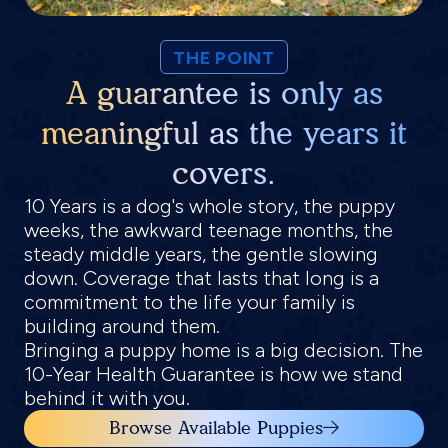
THE POINT
A guarantee is only as
meaningful as the years it
covers.
10 Years is a dog's whole story, the puppy
weeks, the awkward teenage months, the
steady middle years, the gentle slowing
down. Coverage that lasts that long is a
commitment to the life your family is
building around them.
Bringing a puppy home is a big decision. The
10-Year Health Guarantee is how we stand
behind it with you.
Browse Available Puppies