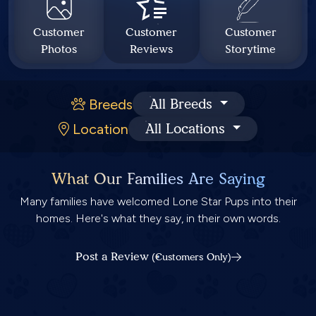
Customer
Customer
Customer
Photos
Reviews
Storytime
Breeds
All Breeds
Location
All Locations
What Our Families Are Saying
Many families have welcomed Lone Star Pups into their
homes. Here's what they say, in their own words.
Post a Review
(Customers Only)