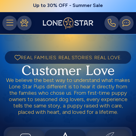
Up to 30% OFF - Summer Sale
REAL FAMILIES. REAL STORIES. REAL LOVE.
Customer Love
We believe the best way to understand what makes
Lone Star Pups different is to hear it directly from
the families who chose us. From first-time puppy
owners to seasoned dog lovers, every experience
tells the same story, a puppy raised with care,
placed with heart, and loved for a lifetime.