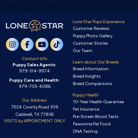
Lone Star Pups Experience
Customer Reviews
Puppy Photo Gallery
Customer Stories
Our Team
Contact Info
Learn about Our Breeds
Puppy Sales Agents:
Breed Information
979-314-9974
Breed Insights
Puppy Care and Health:
Breed Comparisons
979-705-4086
Puppy Health
Our Address
10-Year Health Guarantee
7524 County Road 309
Pet Insurance
Caldwell, TX 77836
Pre-Screen Blood Tests
VISITS by APPOINTMENT ONLY
Pawsome Pet Food
DNA Testing