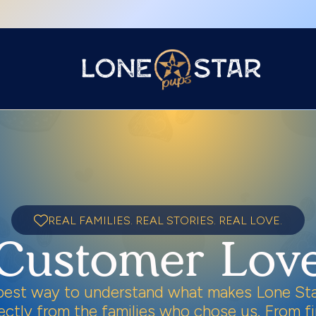
REAL FAMILIES. REAL STORIES. REAL LOVE.
Customer Lov
best way to understand what makes Lone Sta
irectly from the families who chose us. From 