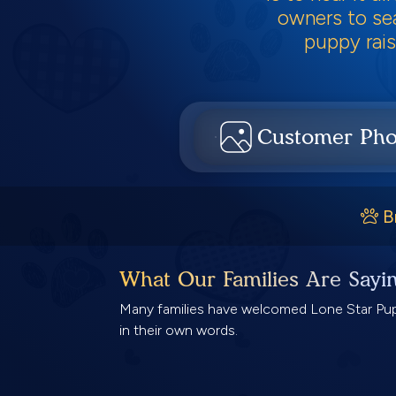
owners to sea
puppy rais
Customer Pho
B
What Our Families Are Sayi
Many families have welcomed Lone Star Pups
in their own words.