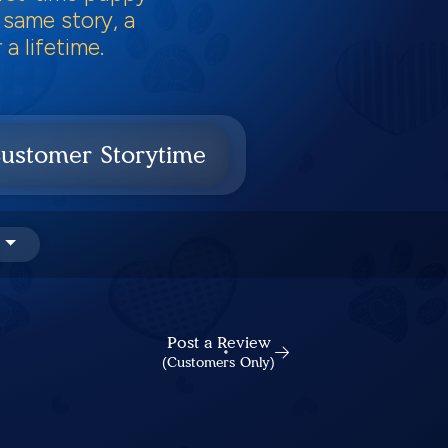
 same story, a
a lifetime.
ustomer Storytime
Post a Review
(Customers Only)