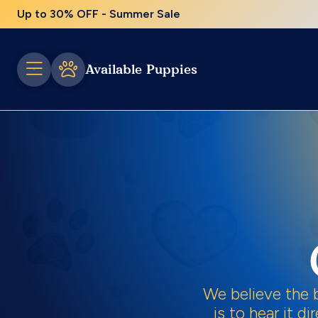
Up to 30% OFF - Summer Sale
Available Puppies
We believe the 
is to hear it d