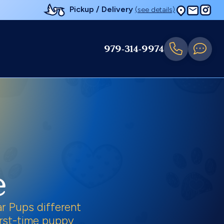
Pickup / Delivery
(see details)
979-314-9974
e
r Pups different
first-time puppy