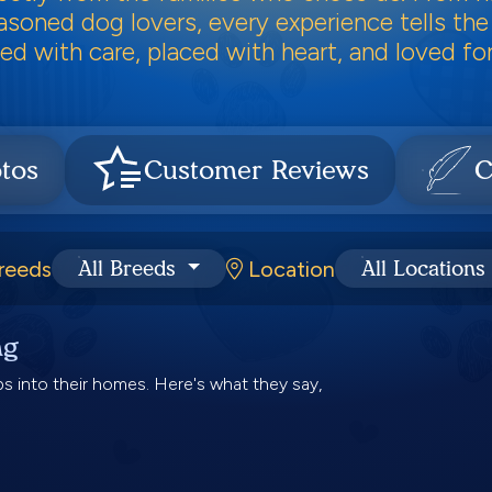
soned dog lovers, every experience tells the
ed with care, placed with heart, and loved for 
tos
Customer Reviews
C
reeds
Location
All Breeds
All Locations
ng
 into their homes. Here's what they say,