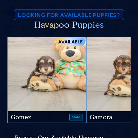
LOOKING FOR AVAILABLE PUPPIES?
Havapoo Puppies
AVAILABLE
Gomez
Gamora
Male
Browse Our Available Havapoo