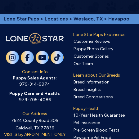
Lone Star Pups
>
Locations
>
Weslaco, TX
> Havapoo
Lone Star Pups Experience
Customer Reviews
Puppy Photo Gallery
Customer Stories
Our Team
Contact Info
Learn about Our Breeds
Puppy Sales Agents:
Breed Information
979-314-9974
Breed Insights
Puppy Care and Health:
Breed Comparisons
979-705-4086
Puppy Health
Our Address
10-Year Health Guarantee
7524 County Road 309
Pet Insurance
Caldwell, TX 77836
Pre-Screen Blood Tests
VISITS by APPOINTMENT ONLY
Pawsome Pet Food