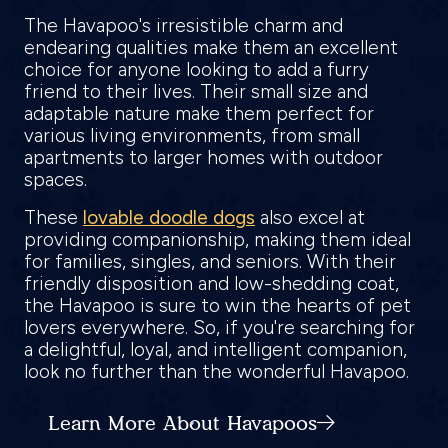
The Havapoo's irresistible charm and
endearing qualities make them an excellent
choice for anyone looking to add a furry
friend to their lives. Their small size and
adaptable nature make them perfect for
various living environments, from small
apartments to larger homes with outdoor
spaces.
These
lovable doodle dogs
also excel at
providing companionship, making them ideal
for families, singles, and seniors. With their
friendly disposition and low-shedding coat,
the Havapoo is sure to win the hearts of pet
lovers everywhere. So, if you're searching for
a delightful, loyal, and intelligent companion,
look no further than the wonderful Havapoo.
Learn More About Havapoos