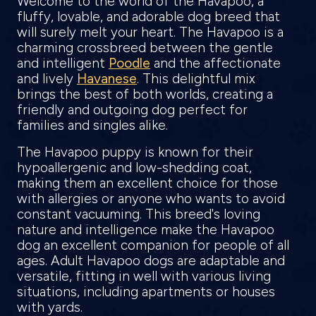
Welcome to the world of the Havapoo, a
fluffy, lovable, and adorable dog breed that
will surely melt your heart. The Havapoo is a
charming crossbreed between the gentle
and intelligent
Poodle
and the affectionate
and lively
Havanese
. This delightful mix
brings the best of both worlds, creating a
friendly and outgoing dog perfect for
families and singles alike.
The Havapoo puppy is known for their
hypoallergenic and low-shedding coat,
making them an excellent choice for those
with allergies or anyone who wants to avoid
constant vacuuming. This breed's loving
nature and intelligence make the Havapoo
dog an excellent companion for people of all
ages. Adult Havapoo dogs are adaptable and
versatile, fitting in well with various living
situations, including apartments or houses
with yards.