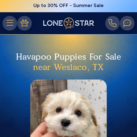
Up to 30% OFF - Summer Sale
Havapoo Puppies For Sale
near Weslaco, TX