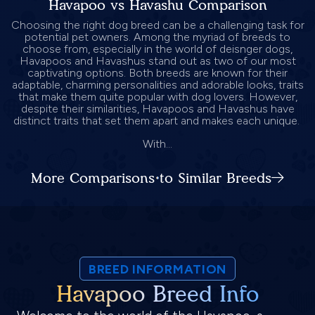
Havapoo vs Havashu Comparison
Choosing the right dog breed can be a challenging task for
potential pet owners. Among the myriad of breeds to
choose from, especially in the world of deisnger dogs,
Havapoos and Havashus stand out as two of our most
captivating options. Both breeds are known for their
adaptable, charming personalities and adorable looks, traits
that make them quite popular with dog lovers. However,
despite their similarities, Havapoos and Havashus have
distinct traits that set them apart and makes each unique.
With...
More Comparisons to Similar Breeds
BREED INFORMATION
Havapoo Breed Info