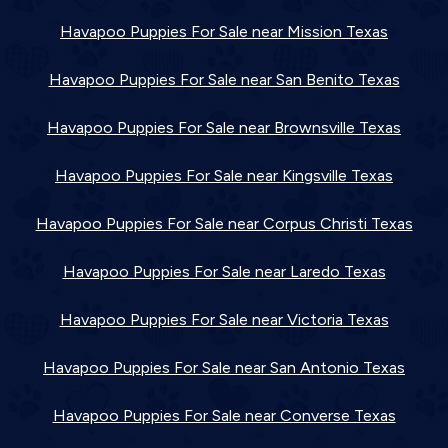
Havapoo Puppies For Sale near Mission Texas
Havapoo Puppies For Sale near San Benito Texas
Havapoo Puppies For Sale near Brownsville Texas
Havapoo Puppies For Sale near Kingsville Texas
Havapoo Puppies For Sale near Corpus Christi Texas
Havapoo Puppies For Sale near Laredo Texas
Havapoo Puppies For Sale near Victoria Texas
Havapoo Puppies For Sale near San Antonio Texas
Havapoo Puppies For Sale near Converse Texas