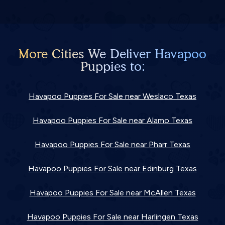
More Cities We Deliver Havapoo
Puppies to:
Havapoo Puppies For Sale near Weslaco Texas
Havapoo Puppies For Sale near Alamo Texas
Havapoo Puppies For Sale near Pharr Texas
Havapoo Puppies For Sale near Edinburg Texas
Havapoo Puppies For Sale near McAllen Texas
Havapoo Puppies For Sale near Harlingen Texas