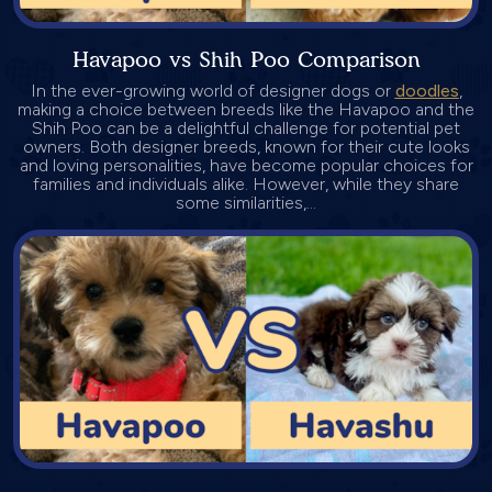
Havapoo vs Shih Poo Comparison
In the ever-growing world of designer dogs or
doodles
,
making a choice between breeds like the Havapoo and the
Shih Poo can be a delightful challenge for potential pet
owners. Both designer breeds, known for their cute looks
and loving personalities, have become popular choices for
families and individuals alike. However, while they share
some similarities,...