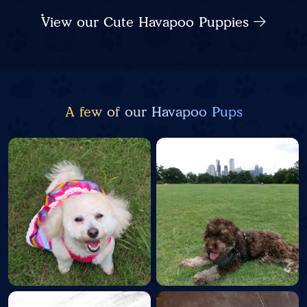
View our Cute Havapoo Puppies
A few of our Havapoo Pups