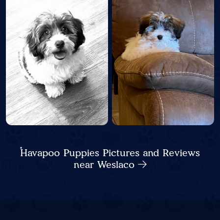
Havapoo Puppies Pictures and Reviews
near Weslaco