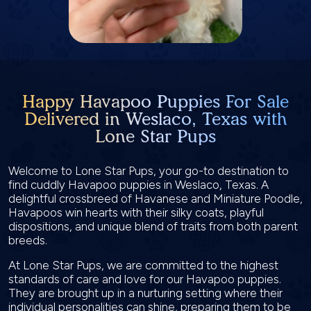
Happy Havapoo Puppies For Sale
Delivered in Weslaco, Texas with
Lone Star Pups
Welcome to Lone Star Pups, your go-to destination to
find cuddly Havapoo puppies in Weslaco, Texas. A
delightful crossbreed of Havanese and Miniature Poodle,
Havapoos win hearts with their silky coats, playful
dispositions, and unique blend of traits from both parent
breeds.
At Lone Star Pups, we are committed to the highest
standards of care and love for our Havapoo puppies.
They are brought up in a nurturing setting where their
individual personalities can shine, preparing them to be