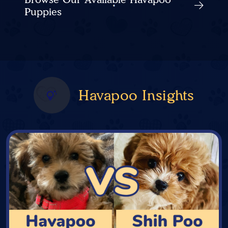
Puppies
Havapoo Insights