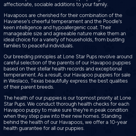
affectionate, sociable additions to your family.
Havapoos are cherished for their combination of the
Havanese's cheerful temperament and the Poodle's
keen intelligence and hypoallergenic coat. Their
manageable size and agreeable nature make them an
ideal choice for a variety of households, from bustling
families to peaceful individuals.
Our breeding principles at Lone Star Pups revolve around
careful selection of the parents of our Havapoo puppies
based on their stellar health records and exceptional
temperament. As a result, our Havapoo puppies for sale
in Weslaco, Texas beautifully express the best qualities
of their parent breeds.
The health of our puppies is our topmost priority at Lone
Star Pups. We conduct thorough health checks for each
Havapoo puppy to make sure they're in peak condition
when they step paw into their new homes. Standing
behind the health of our Havapoos, we offer a 10-year
health guarantee for all our puppies.