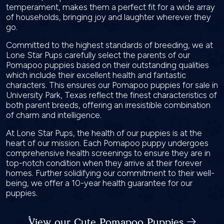
temperament, makes them a perfect fit for a wide array
of households, bringing joy and laughter wherever they
go.
Committed to the highest standards of breeding, we at
Lone Star Pups carefully select the parents of our
Pomapoo puppies based on their outstanding qualities
which include their excellent health and fantastic
characters. This ensures our Pomapoo puppies for sale in
University Park, Texas reflect the finest characteristics of
both parent breeds, offering an irresistible combination
of charm and intelligence.
At Lone Star Pups, the health of our puppies is at the
heart of our mission. Each Pomapoo puppy undergoes
comprehensive health screenings to ensure they are in
top-notch condition when they arrive at their forever
homes. Further solidifying our commitment to their well-
being, we offer a 10-year health guarantee for our
puppies.
View our Cute Pomapoo Puppies