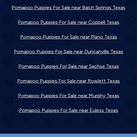
Pomapoo Puppies For Sale near Balch Springs Texas
Pomapoo Puppies For Sale near Coppell Texas
Pomapoo Puppies For Sale near Plano Texas
Pomapoo Puppies For Sale near Duncanville Texas
Pomapoo Puppies For Sale near Sachse Texas
Pomapoo Puppies For Sale near Rowlett Texas
Pomapoo Puppies For Sale near Murphy Texas
Pomapoo Puppies For Sale near Euless Texas