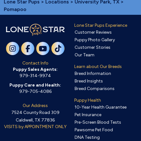
Lone Star Pups
>
Locations
>
University Park, TX
>
Pomapoo
Lone Star Pups Experience
Customer Reviews
Puppy Photo Gallery
Customer Stories
Our Team
Contact Info
Learn about Our Breeds
Puppy Sales Agents:
Breed Information
979-314-9974
Breed Insights
Puppy Care and Health:
Breed Comparisons
979-705-4086
Puppy Health
Our Address
10-Year Health Guarantee
7524 County Road 309
Pet Insurance
Caldwell, TX 77836
Pre-Screen Blood Tests
VISITS by APPOINTMENT ONLY
Pawsome Pet Food
DNA Testing