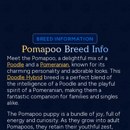
BREED INFORMATION
Pomapoo Breed Info
Meet the Pomapoo, a delightful mix of a
Poodle
and a
Pomeranian
, known for its
charming personality and adorable looks. This
Doodle Hybrid
breed is a perfect blend of
the intelligence of a Poodle and the playful
spirit of a Pomeranian, making them a
fantastic companion for families and singles
alike.
The Pomapoo puppy is a bundle of joy, full of
energy and curiosity. As they grow into adult
Pomapoos, they retain their youthful zest,