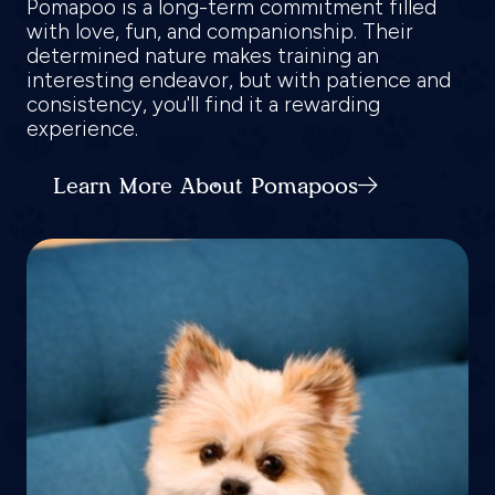
Pomapoo is a long-term commitment filled
with love, fun, and companionship. Their
determined nature makes training an
interesting endeavor, but with patience and
consistency, you'll find it a rewarding
experience.
Learn More About Pomapoos