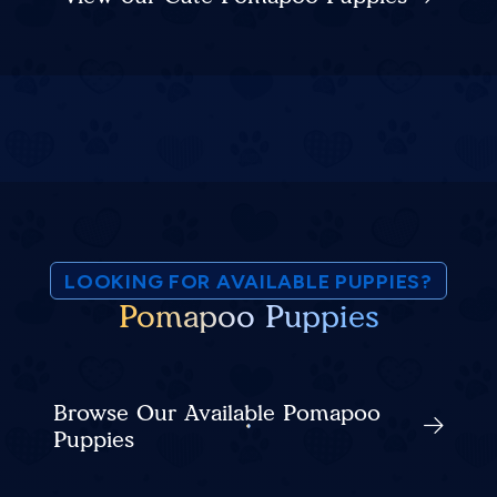
LOOKING FOR AVAILABLE PUPPIES?
Pomapoo Puppies
Browse Our Available Pomapoo
Puppies