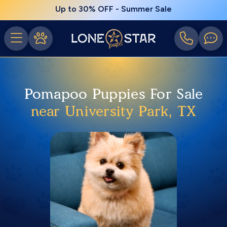
Up to 30% OFF - Summer Sale
Pomapoo Puppies For Sale
near University Park, TX