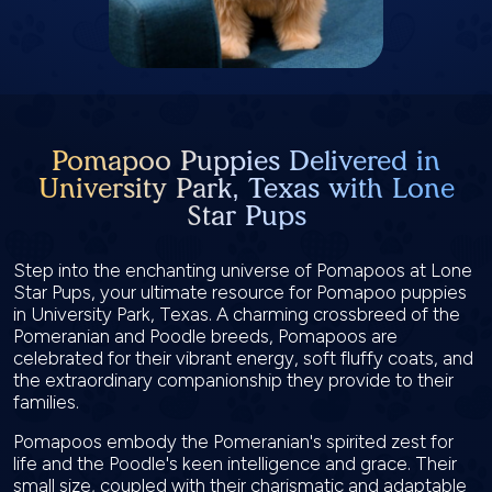
Pomapoo Puppies Delivered in
University Park, Texas with Lone
Star Pups
Step into the enchanting universe of Pomapoos at Lone
Star Pups, your ultimate resource for Pomapoo puppies
in University Park, Texas. A charming crossbreed of the
Pomeranian and Poodle breeds, Pomapoos are
celebrated for their vibrant energy, soft fluffy coats, and
the extraordinary companionship they provide to their
families.
Pomapoos embody the Pomeranian's spirited zest for
life and the Poodle's keen intelligence and grace. Their
small size, coupled with their charismatic and adaptable