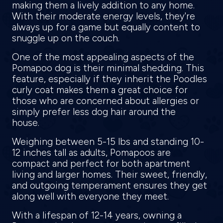
making them a lively addition to any home.
With their moderate energy levels, they're
always up for a game but equally content to
snuggle up on the couch.
One of the most appealing aspects of the
Pomapoo dog is their minimal shedding. This
feature, especially if they inherit the Poodles
curly coat makes them a great choice for
those who are concerned about allergies or
simply prefer less dog hair around the
house.
Weighing between 5-15 lbs and standing 10-
12 inches tall as adults, Pomapoos are
compact and perfect for both apartment
living and larger homes. Their sweet, friendly,
and outgoing temperament ensures they get
along well with everyone they meet.
With a lifespan of 12-14 years, owning a