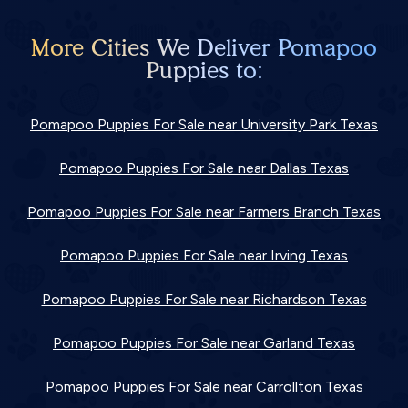
More Cities We Deliver Pomapoo
Puppies to:
Pomapoo Puppies For Sale near University Park Texas
Pomapoo Puppies For Sale near Dallas Texas
Pomapoo Puppies For Sale near Farmers Branch Texas
Pomapoo Puppies For Sale near Irving Texas
Pomapoo Puppies For Sale near Richardson Texas
Pomapoo Puppies For Sale near Garland Texas
Pomapoo Puppies For Sale near Carrollton Texas