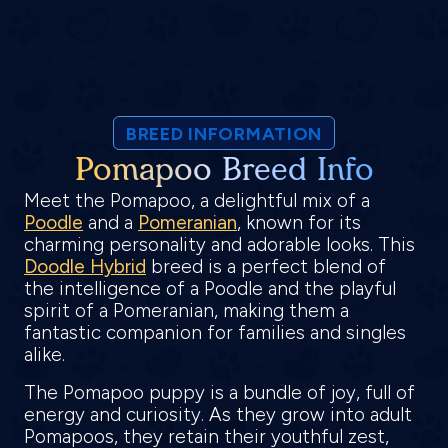
BREED INFORMATION
Pomapoo Breed Info
Meet the Pomapoo, a delightful mix of a
Poodle
and a
Pomeranian
, known for its
charming personality and adorable looks. This
Doodle Hybrid
breed is a perfect blend of
the intelligence of a Poodle and the playful
spirit of a Pomeranian, making them a
fantastic companion for families and singles
alike.
The Pomapoo puppy is a bundle of joy, full of
energy and curiosity. As they grow into adult
Pomapoos, they retain their youthful zest,