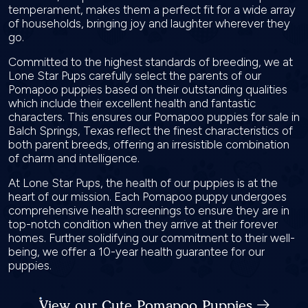
temperament, makes them a perfect fit for a wide array
of households, bringing joy and laughter wherever they
go.
Committed to the highest standards of breeding, we at
Lone Star Pups carefully select the parents of our
Pomapoo puppies based on their outstanding qualities
which include their excellent health and fantastic
characters. This ensures our Pomapoo puppies for sale in
Balch Springs, Texas reflect the finest characteristics of
both parent breeds, offering an irresistible combination
of charm and intelligence.
At Lone Star Pups, the health of our puppies is at the
heart of our mission. Each Pomapoo puppy undergoes
comprehensive health screenings to ensure they are in
top-notch condition when they arrive at their forever
homes. Further solidifying our commitment to their well-
being, we offer a 10-year health guarantee for our
puppies.
View our Cute Pomapoo Puppies