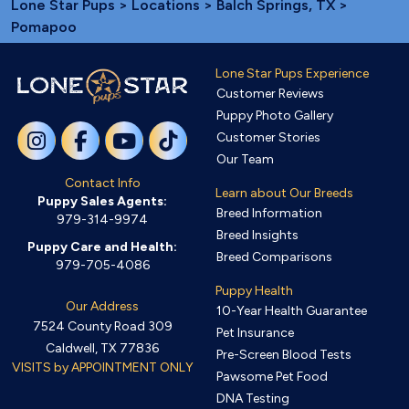
Lone Star Pups
>
Locations
>
Balch Springs, TX
>
Pomapoo
Lone Star Pups Experience
Customer Reviews
Puppy Photo Gallery
Customer Stories
Our Team
Contact Info
Learn about Our Breeds
Puppy Sales Agents:
Breed Information
979-314-9974
Breed Insights
Puppy Care and Health:
Breed Comparisons
979-705-4086
Puppy Health
Our Address
10-Year Health Guarantee
7524 County Road 309
Pet Insurance
Caldwell, TX 77836
Pre-Screen Blood Tests
VISITS by APPOINTMENT ONLY
Pawsome Pet Food
DNA Testing