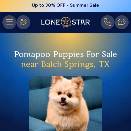
Up to 30% OFF - Summer Sale
Pomapoo Puppies For Sale
near Balch Springs, TX