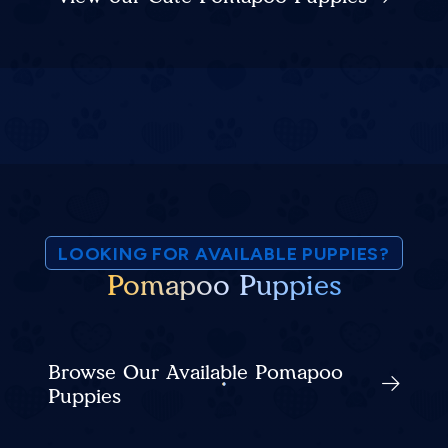
LOOKING FOR AVAILABLE PUPPIES?
Pomapoo Puppies
Browse Our Available Pomapoo
Puppies