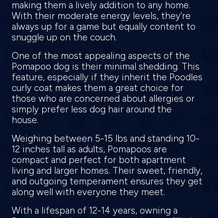
making them a lively addition to any home.
With their moderate energy levels, they're
always up for a game but equally content to
snuggle up on the couch.
One of the most appealing aspects of the
Pomapoo dog is their minimal shedding. This
feature, especially if they inherit the Poodles
curly coat makes them a great choice for
those who are concerned about allergies or
simply prefer less dog hair around the
house.
Weighing between 5-15 lbs and standing 10-
12 inches tall as adults, Pomapoos are
compact and perfect for both apartment
living and larger homes. Their sweet, friendly,
and outgoing temperament ensures they get
along well with everyone they meet.
With a lifespan of 12-14 years, owning a