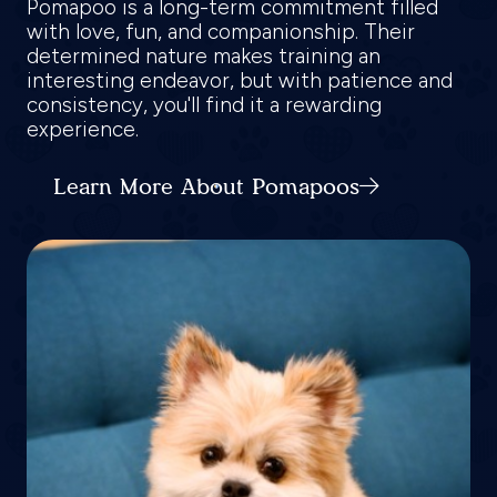
Pomapoo is a long-term commitment filled
with love, fun, and companionship. Their
determined nature makes training an
interesting endeavor, but with patience and
consistency, you'll find it a rewarding
experience.
Learn More About Pomapoos