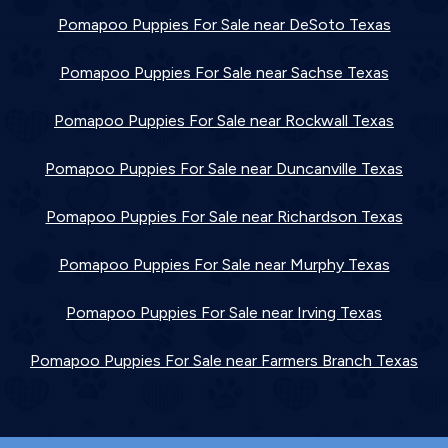
Pomapoo Puppies For Sale near DeSoto Texas
Pomapoo Puppies For Sale near Sachse Texas
Pomapoo Puppies For Sale near Rockwall Texas
Pomapoo Puppies For Sale near Duncanville Texas
Pomapoo Puppies For Sale near Richardson Texas
Pomapoo Puppies For Sale near Murphy Texas
Pomapoo Puppies For Sale near Irving Texas
Pomapoo Puppies For Sale near Farmers Branch Texas