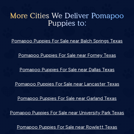
More Cities We Deliver Pomapoo
Puppies to:
Pomapoo Puppies For Sale near Balch Springs Texas
Pomapoo Puppies For Sale near Forney Texas
Pomapoo Puppies For Sale near Dallas Texas
Pomapoo Puppies For Sale near Lancaster Texas
Pomapoo Puppies For Sale near Garland Texas
Pomapoo Puppies For Sale near University Park Texas
Pomapoo Puppies For Sale near Rowlett Texas