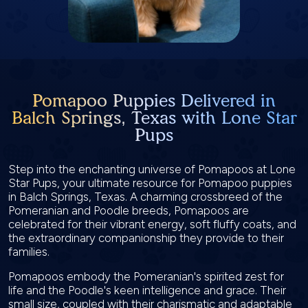
Pomapoo Puppies Delivered in
Balch Springs, Texas with Lone Star
Pups
Step into the enchanting universe of Pomapoos at Lone
Star Pups, your ultimate resource for Pomapoo puppies
in Balch Springs, Texas. A charming crossbreed of the
Pomeranian and Poodle breeds, Pomapoos are
celebrated for their vibrant energy, soft fluffy coats, and
the extraordinary companionship they provide to their
families.
Pomapoos embody the Pomeranian's spirited zest for
life and the Poodle's keen intelligence and grace. Their
small size, coupled with their charismatic and adaptable