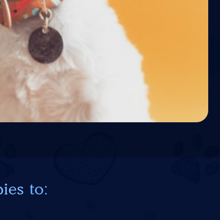
ies to: