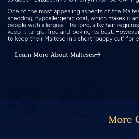
One of the most appealing aspects of the Maltes
shedding, hypoallergenic coat, which makes it an
people with allergies. The long, silky hair requir
keep it tangle-free and looking its best. Howev
to keep their Maltese in a short "puppy cut" for
Learn More About Malteses
More C