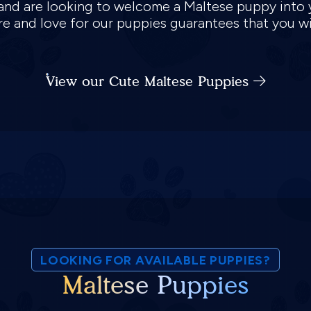
s, and are looking to welcome a Maltese puppy into
are and love for our puppies guarantees that you w
View our Cute Maltese Puppies
LOOKING FOR AVAILABLE PUPPIES?
Maltese Puppies