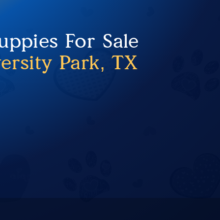
uppies For Sale
ersity Park, TX