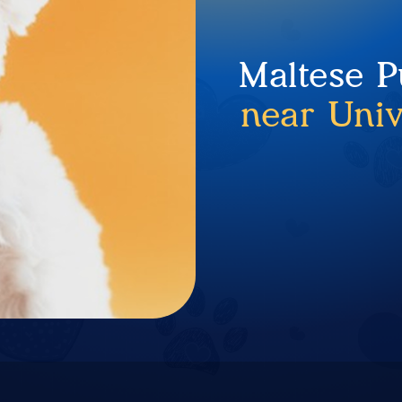
Maltese P
near Univ