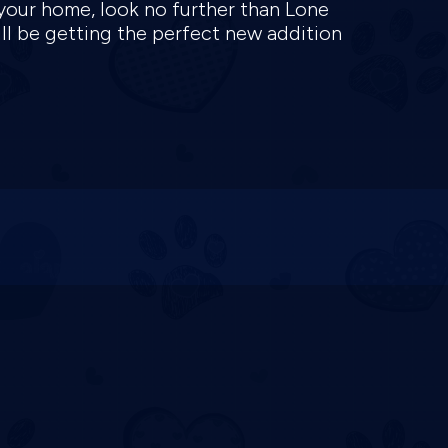
 your home, look no further than Lone
ill be getting the perfect new addition