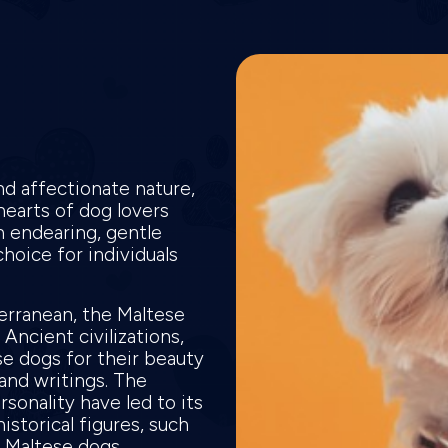
d affectionate nature,
hearts of dog lovers
an endearing, gentle
oice for individuals
terranean, the Maltese
 Ancient civilizations,
e dogs for their beauty
and writings. The
sonality have led to its
istorical figures, such
g Maltese dogs.