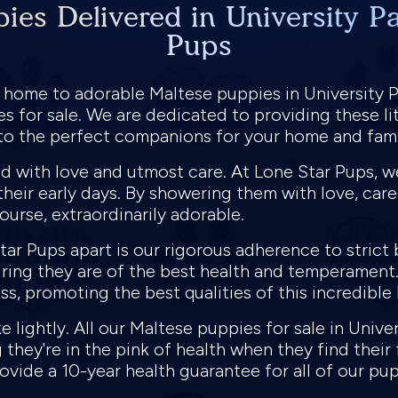
ies Delivered in University Pa
Pups
 home to adorable Maltese puppies in University 
 for sale. We are dedicated to providing these lit
to the perfect companions for your home and fami
 with love and utmost care. At Lone Star Pups, we 
their early days. By showering them with love, car
course, extraordinarily adorable.
tar Pups apart is our rigorous adherence to strict
uring they are of the best health and temperament
s, promoting the best qualities of this incredible
e lightly. All our Maltese puppies for sale in Unive
they're in the pink of health when they find their
ovide a 10-year health guarantee for all of our pu