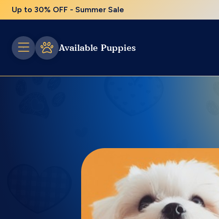
Up to 30% OFF - Summer Sale
Available Puppies