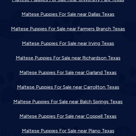
Maltese Puppies For Sale near Dallas Texas
Maltese Puppies For Sale near Farmers Branch Texas
Maltese Puppies For Sale near Irving Texas
Maltese Puppies For Sale near Richardson Texas
Maltese Puppies For Sale near Garland Texas
Maltese Puppies For Sale near Carrollton Texas
Maltese Puppies For Sale near Balch Springs Texas
Maltese Puppies For Sale near Coppell Texas
Maltese Puppies For Sale near Plano Texas