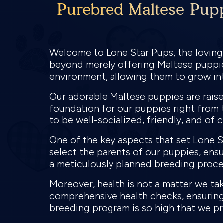
Purebred Maltese Pupp
Welcome to Lone Star Pups, the loving
beyond merely offering Maltese puppies
environment, allowing them to grow in
Our adorable Maltese puppies are raised
foundation for our puppies right from 
to be well-socialized, friendly, and of 
One of the key aspects that set Lone S
select the parents of our puppies, ens
a meticulously planned breeding proces
Moreover, health is not a matter we tak
comprehensive health checks, ensuring 
breeding program is so high that we pr