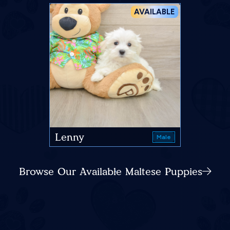
AVAILABLE
Lenny
Male
Browse Our Available Maltese Puppies