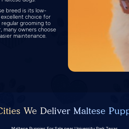
e breed is its low-
 excellent choice for
es regular grooming to
er, many owners choose
 easier maintenance.
ities We Deliver Maltese Pupp
Maltese Puppies For Sale near University Park Texas