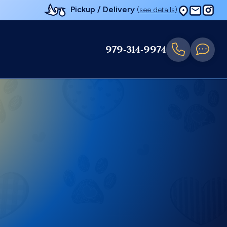
Pickup / Delivery
(see details)
979-314-9974