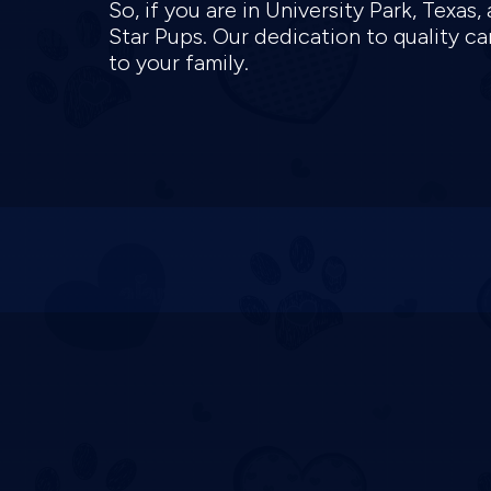
So, if you are in University Park, Texa
Star Pups. Our dedication to quality c
to your family.