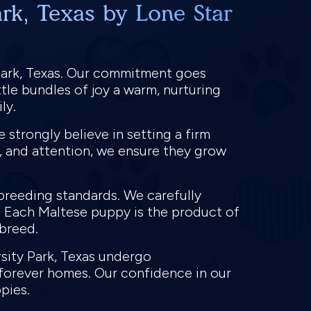
rk, Texas by Lone Star
Park, Texas. Our commitment goes
tle bundles of joy a warm, nurturing
ly.
strongly believe in setting a firm
e, and attention, we ensure they grow
 breeding standards. We carefully
. Each Maltese puppy is the product of
 breed.
rsity Park, Texas undergo
 forever homes. Our confidence in our
ppies.