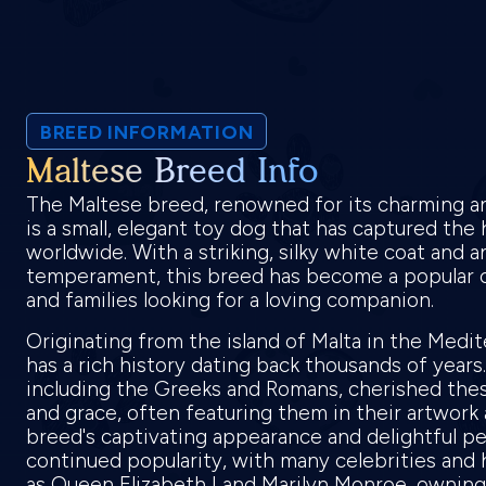
BREED INFORMATION
Maltese Breed Info
The Maltese breed, renowned for its charming an
is a small, elegant toy dog that has captured the 
worldwide. With a striking, silky white coat and 
temperament, this breed has become a popular ch
and families looking for a loving companion.
Originating from the island of Malta in the Medi
has a rich history dating back thousands of years.
including the Greeks and Romans, cherished thes
and grace, often featuring them in their artwork 
breed's captivating appearance and delightful per
continued popularity, with many celebrities and h
as Queen Elizabeth I and Marilyn Monroe, ownin