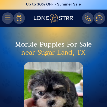
Up to 30% OFF - Summer Sale
Morkie Puppies For Sale
near Sugar Land, TX