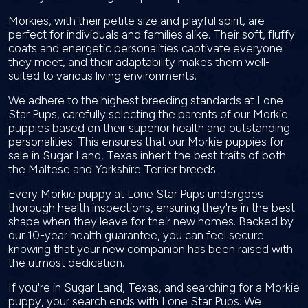
Morkies, with their petite size and playful spirit, are
perfect for individuals and families alike. Their soft, fluffy
coats and energetic personalities captivate everyone
they meet, and their adaptability makes them well-
suited to various living environments.
We adhere to the highest breeding standards at Lone
Star Pups, carefully selecting the parents of our Morkie
puppies based on their superior health and outstanding
personalities. This ensures that our Morkie puppies for
sale in Sugar Land, Texas inherit the best traits of both
the Maltese and Yorkshire Terrier breeds.
Every Morkie puppy at Lone Star Pups undergoes
thorough health inspections, ensuring they're in the best
shape when they leave for their new homes. Backed by
our 10-year health guarantee, you can feel secure
knowing that your new companion has been raised with
the utmost dedication.
If you're in Sugar Land, Texas, and searching for a Morkie
puppy, your search ends with Lone Star Pups. We