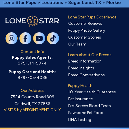
Lone Star Pups
>
Locations
>
Sugar Land, TX
> Morkie
Lone Star Pups Experience
Customer Reviews
Puppy Photo Gallery
Customer Stories
Our Team
Contact Info
Learn about Our Breeds
Puppy Sales Agents:
Breed Information
979-314-9974
Breed Insights
Puppy Care and Health:
Breed Comparisons
979-705-4086
Puppy Health
Our Address
10-Year Health Guarantee
7524 County Road 309
Pet Insurance
Caldwell, TX 77836
Pre-Screen Blood Tests
VISITS by APPOINTMENT ONLY
Pawsome Pet Food
DNA Testing