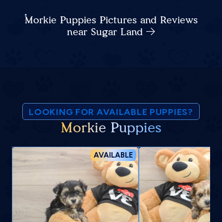
Morkie Puppies Pictures and Reviews
near Sugar Land
LOOKING FOR AVAILABLE PUPPIES?
Morkie Puppies
AVAILABLE