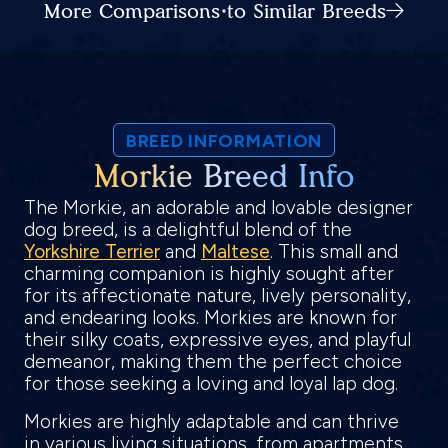
More Comparisons to Similar Breeds
BREED INFORMATION
Morkie Breed Info
The Morkie, an adorable and lovable designer
dog breed, is a delightful blend of the
Yorkshire Terrier
and
Maltese
. This small and
charming companion is highly sought after
for its affectionate nature, lively personality,
and endearing looks. Morkies are known for
their silky coats, expressive eyes, and playful
demeanor, making them the perfect choice
for those seeking a loving and loyal lap dog.
Morkies are highly adaptable and can thrive
in various living situations, from apartments