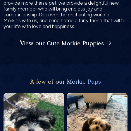
provide more than a pet; we provide a delightful new
family member who will bring endless joy and
companionship. Discover the enchanting world of
Morkies with us, and bring home a furry friend that will fill
your life with love and happiness.
View our Cute Morkie Puppies
A few of our Morkie Pups