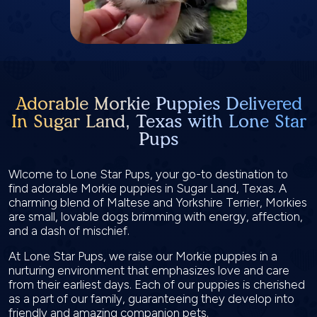
Adorable Morkie Puppies Delivered
In Sugar Land, Texas with Lone Star
Pups
Wlcome to Lone Star Pups, your go-to destination to
find adorable Morkie puppies in Sugar Land, Texas. A
charming blend of Maltese and Yorkshire Terrier, Morkies
are small, lovable dogs brimming with energy, affection,
and a dash of mischief.
At Lone Star Pups, we raise our Morkie puppies in a
nurturing environment that emphasizes love and care
from their earliest days. Each of our puppies is cherished
as a part of our family, guaranteeing they develop into
friendly and amazing companion pets.