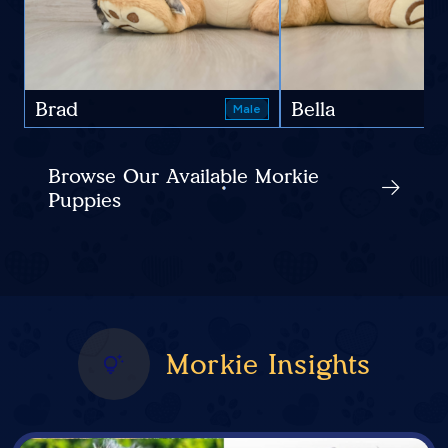
Brad
Bella
Male
Browse Our Available Morkie
Puppies
Morkie Insights