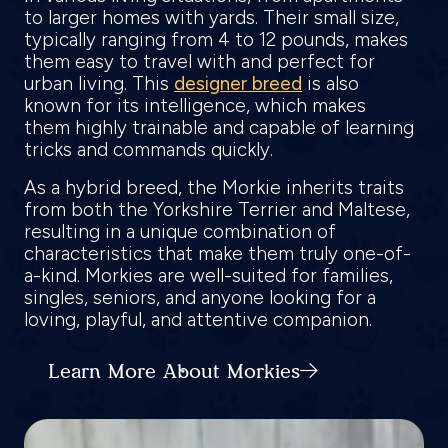
to larger homes with yards. Their small size,
typically ranging from 4 to 12 pounds, makes
them easy to travel with and perfect for
urban living. This
designer breed
is also
known for its intelligence, which makes
them highly trainable and capable of learning
tricks and commands quickly.
As a hybrid breed, the Morkie inherits traits
from both the Yorkshire Terrier and Maltese,
resulting in a unique combination of
characteristics that make them truly one-of-
a-kind. Morkies are well-suited for families,
singles, seniors, and anyone looking for a
loving, playful, and attentive companion.
Learn More About Morkies