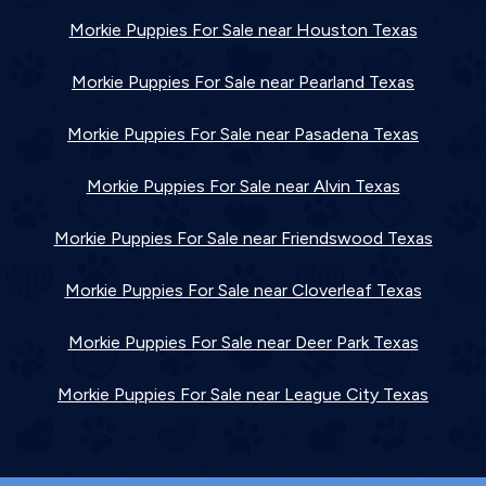
Morkie Puppies For Sale near Houston Texas
Morkie Puppies For Sale near Pearland Texas
Morkie Puppies For Sale near Pasadena Texas
Morkie Puppies For Sale near Alvin Texas
Morkie Puppies For Sale near Friendswood Texas
Morkie Puppies For Sale near Cloverleaf Texas
Morkie Puppies For Sale near Deer Park Texas
Morkie Puppies For Sale near League City Texas