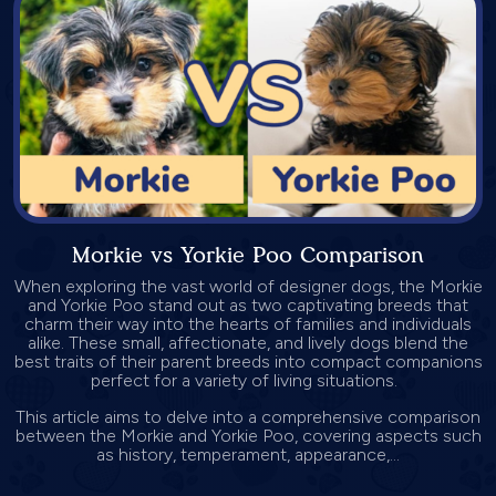
Morkie vs Yorkie Poo Comparison
When exploring the vast world of designer dogs, the Morkie
and Yorkie Poo stand out as two captivating breeds that
charm their way into the hearts of families and individuals
alike. These small, affectionate, and lively dogs blend the
best traits of their parent breeds into compact companions
perfect for a variety of living situations.
This article aims to delve into a comprehensive comparison
between the Morkie and Yorkie Poo, covering aspects such
as history, temperament, appearance,...