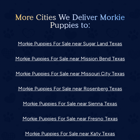
More Cities We Deliver Morkie
Puppies to:
Morkie Puppies For Sale near Sugar Land Texas
Morkie Puppies For Sale near Mission Bend Texas
Morkie Puppies For Sale near Missouri City Texas
Morkie Puppies For Sale near Rosenberg Texas
Morkie Puppies For Sale near Sienna Texas
Morkie Puppies For Sale near Fresno Texas
Morkie Puppies For Sale near Katy Texas