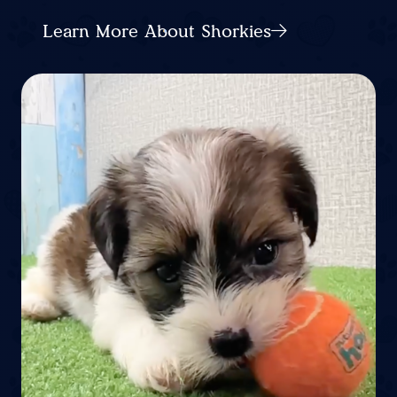
Learn More About Shorkies