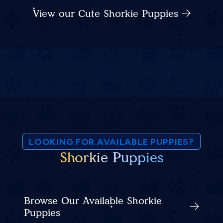
View our Cute Shorkie Puppies
LOOKING FOR AVAILABLE PUPPIES?
Shorkie Puppies
Browse Our Available Shorkie
Puppies