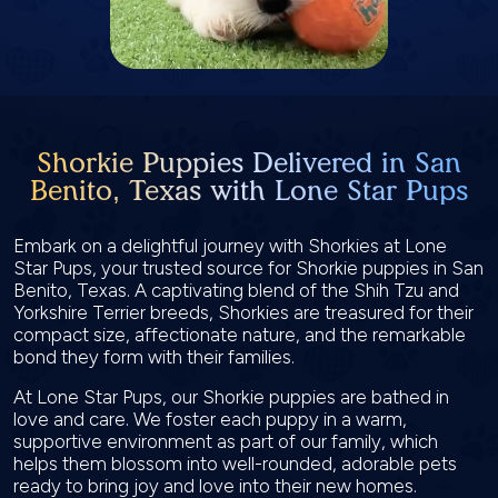
Shorkie Puppies Delivered in San
Benito, Texas with Lone Star Pups
Embark on a delightful journey with Shorkies at Lone
Star Pups, your trusted source for Shorkie puppies in San
Benito, Texas. A captivating blend of the Shih Tzu and
Yorkshire Terrier breeds, Shorkies are treasured for their
compact size, affectionate nature, and the remarkable
bond they form with their families.
At Lone Star Pups, our Shorkie puppies are bathed in
love and care. We foster each puppy in a warm,
supportive environment as part of our family, which
helps them blossom into well-rounded, adorable pets
ready to bring joy and love into their new homes.