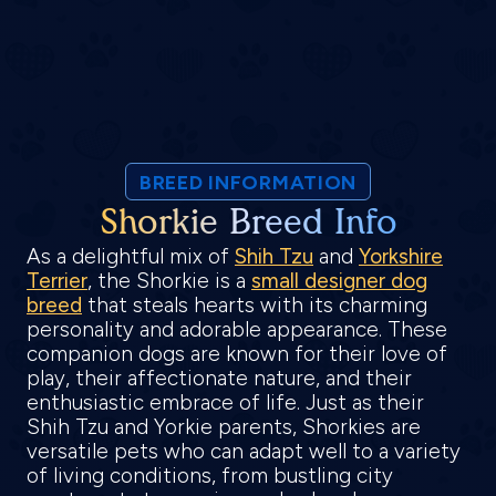
BREED INFORMATION
Shorkie Breed Info
As a delightful mix of
Shih Tzu
and
Yorkshire
Terrier
, the Shorkie is a
small designer dog
breed
that steals hearts with its charming
personality and adorable appearance. These
companion dogs are known for their love of
play, their affectionate nature, and their
enthusiastic embrace of life. Just as their
Shih Tzu and Yorkie parents, Shorkies are
versatile pets who can adapt well to a variety
of living conditions, from bustling city