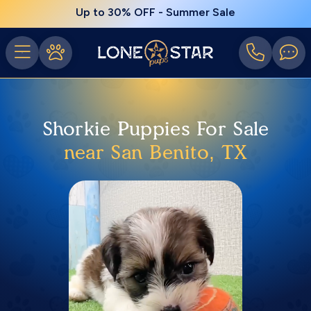
Up to 30% OFF - Summer Sale
Shorkie Puppies For Sale
near San Benito, TX