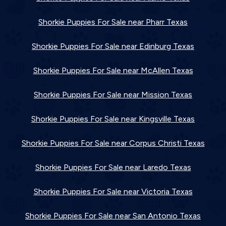
Shorkie Puppies For Sale near Pharr Texas
Shorkie Puppies For Sale near Edinburg Texas
Shorkie Puppies For Sale near McAllen Texas
Shorkie Puppies For Sale near Mission Texas
Shorkie Puppies For Sale near Kingsville Texas
Shorkie Puppies For Sale near Corpus Christi Texas
Shorkie Puppies For Sale near Laredo Texas
Shorkie Puppies For Sale near Victoria Texas
Shorkie Puppies For Sale near San Antonio Texas