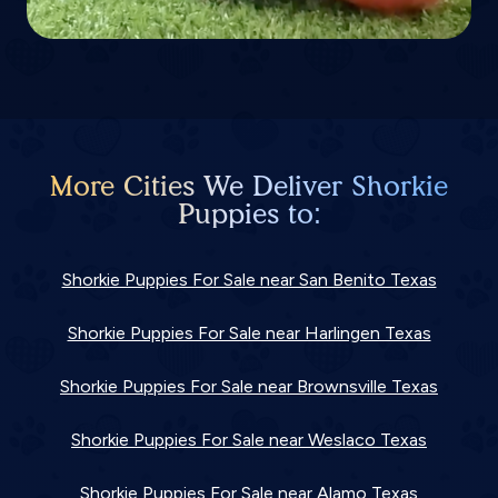
More Cities We Deliver Shorkie
Puppies to:
Shorkie Puppies For Sale near San Benito Texas
Shorkie Puppies For Sale near Harlingen Texas
Shorkie Puppies For Sale near Brownsville Texas
Shorkie Puppies For Sale near Weslaco Texas
Shorkie Puppies For Sale near Alamo Texas