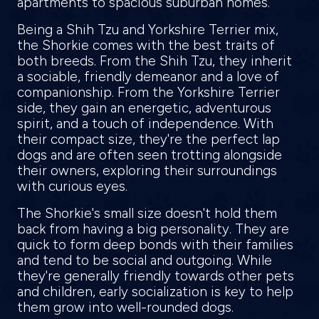
apartments to spacious suburban homes.
Being a Shih Tzu and Yorkshire Terrier mix,
the Shorkie comes with the best traits of
both breeds. From the Shih Tzu, they inherit
a sociable, friendly demeanor and a love of
companionship. From the Yorkshire Terrier
side, they gain an energetic, adventurous
spirit, and a touch of independence. With
their compact size, they're the perfect lap
dogs and are often seen trotting alongside
their owners, exploring their surroundings
with curious eyes.
The Shorkie's small size doesn't hold them
back from having a big personality. They are
quick to form deep bonds with their families
and tend to be social and outgoing. While
they're generally friendly towards other pets
and children, early socialization is key to help
them grow into well-rounded dogs.