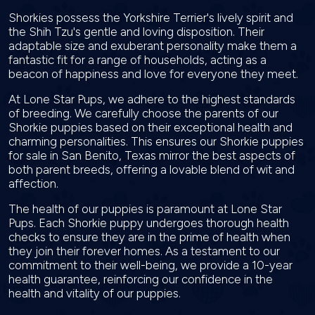
Shorkies possess the Yorkshire Terrier's lively spirit and
the Shih Tzu's gentle and loving disposition. Their
adaptable size and exuberant personality make them a
fantastic fit for a range of households, acting as a
beacon of happiness and love for everyone they meet.
At Lone Star Pups, we adhere to the highest standards
of breeding. We carefully choose the parents of our
Shorkie puppies based on their exceptional health and
charming personalities. This ensures our Shorkie puppies
for sale in San Benito, Texas mirror the best aspects of
both parent breeds, offering a lovable blend of wit and
affection.
The health of our puppies is paramount at Lone Star
Pups. Each Shorkie puppy undergoes thorough health
checks to ensure they are in the prime of health when
they join their forever homes. As a testament to our
commitment to their well-being, we provide a 10-year
health guarantee, reinforcing our confidence in the
health and vitality of our puppies.