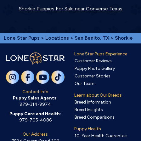
Shorkie Puppies For Sale near Converse Texas
Lone Star Pups
>
Locations
>
San Benito, TX
> Shorkie
Lone Star Pups Experience
Customer Reviews
Puppy Photo Gallery
Customer Stories
Our Team
Contact Info
Learn about Our Breeds
Puppy Sales Agents:
Breed Information
979-314-9974
Breed Insights
Puppy Care and Health:
Breed Comparisons
979-705-4086
Puppy Health
Our Address
10-Year Health Guarantee