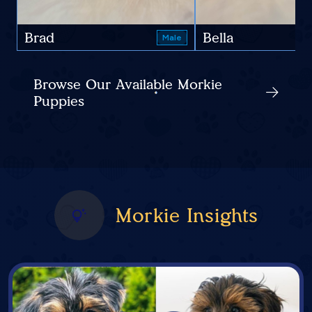
Brad
Bella
Male
Browse Our Available Morkie
Puppies
Morkie Insights