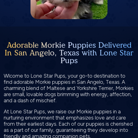
Adorable Morkie Puppies Delivered
In San Angelo, Texas with Lone Star
Pups
Wlcome to Lone Star Pups, your go-to destination to
find adorable Morkie puppies in San Angelo, Texas. A
charming blend of Maltese and Yorkshire Terrier, Morkies
are small, lovable dogs brimming with energy, affection,
and a dash of mischief.
At Lone Star Pups, we raise our Morkie puppies in a
nurturing environment that emphasizes love and care
from their earliest days. Each of our puppies is cherished
as a part of our family, guaranteeing they develop into
friendly and amazing companion pets.