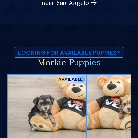
near San Angelo
LOOKING FOR AVAILABLE PUPPIES?
Morkie Puppies
AVAILABLE