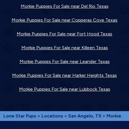
Morkie Puppies For Sale near Del Rio Texas
Morkie Puppies For Sale near Copperas Cove Texas
Morkie Puppies For Sale near Fort Hood Texas
Morkie Puppies For Sale near Killeen Texas
Morkie Puppies For Sale near Leander Texas
Morkie Puppies For Sale near Harker Heights Texas
Morkie Puppies For Sale near Lubbock Texas
Lone Star Pups
>
Locations
>
San Angelo, TX
> Morkie