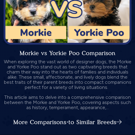
Morkie vs Yorkie Poo Comparison
When exploring the vast world of designer dogs, the Morkie
and Yorkie Poo stand out as two captivating breeds that
charm their way into the hearts of families and individuals
alike. These small, affectionate, and lively dogs blend the
best traits of their parent breeds into compact companions
perfect for a variety of living situations.
This article aims to delve into a comprehensive comparison
between the Morkie and Yorkie Poo, covering aspects such
as history, temperament, appearance,...
More Comparisons to Similar Breeds