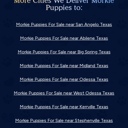
More Cities We Deliver Morkie
Puppies to:
Morkie Puppies For Sale near San Angelo Texas
Morkie Puppies For Sale near Abilene Texas
Morkie Puppies For Sale near Big Spring Texas
Morkie Puppies For Sale near Midland Texas
Morkie Puppies For Sale near Odessa Texas
Morkie Puppies For Sale near West Odessa Texas
Morkie Puppies For Sale near Kerrville Texas
Morkie Puppies For Sale near Stephenville Texas