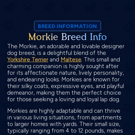
BREED INFORMATION
Morkie Breed Info
The Morkie, an adorable and lovable designer
dog breed, is a delightful blend of the
Yorkshire Terrier
and
Maltese
. This small and
charming companion is highly sought after
for its affectionate nature, lively personality,
and endearing looks. Morkies are known for
their silky coats, expressive eyes, and playful
demeanor, making them the perfect choice
for those seeking a loving and loyal lap dog.
Morkies are highly adaptable and can thrive
in various living situations, from apartments
to larger homes with yards. Their small size,
typically ranging from 4 to 12 pounds, makes