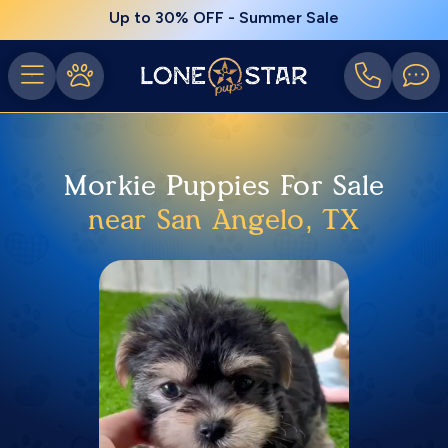
Up to 30% OFF - Summer Sale
Morkie Puppies For Sale
near San Angelo, TX