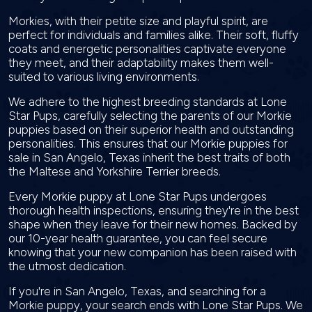
Morkies, with their petite size and playful spirit, are
perfect for individuals and families alike. Their soft, fluffy
coats and energetic personalities captivate everyone
they meet, and their adaptability makes them well-
suited to various living environments.
We adhere to the highest breeding standards at Lone
Star Pups, carefully selecting the parents of our Morkie
puppies based on their superior health and outstanding
personalities. This ensures that our Morkie puppies for
sale in San Angelo, Texas inherit the best traits of both
the Maltese and Yorkshire Terrier breeds.
Every Morkie puppy at Lone Star Pups undergoes
thorough health inspections, ensuring they're in the best
shape when they leave for their new homes. Backed by
our 10-year health guarantee, you can feel secure
knowing that your new companion has been raised with
the utmost dedication.
If you're in San Angelo, Texas, and searching for a
Morkie puppy, your search ends with Lone Star Pups. We