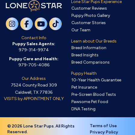
Lone Star Pups Experience
Customer Reviews
Puppy Photo Gallery
Customer Stories
Our Team
Contact Info
Learn about Our Breeds
Puppy Sales Agents:
Breed Information
979-314-9974
Breed Insights
Puppy Care and Health:
Breed Comparisons
979-705-4086
Puppy Health
Our Address
10-Year Health Guarantee
7524 County Road 309
Pet Insurance
Caldwell, TX 77836
Pre-Screen Blood Tests
VISITS by APPOINTMENT ONLY
Pawsome Pet Food
DNA Testing
Terms of Use
© 2026 Lone Star Pups. All Rights
Reserved.
Privacy Policy