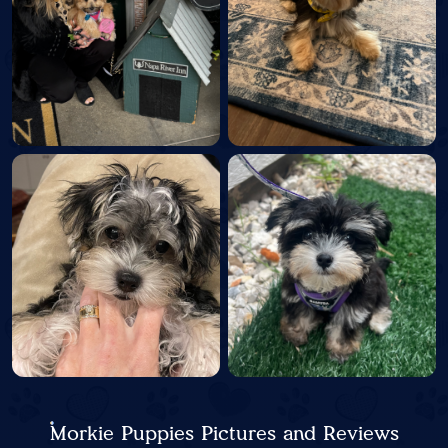
Morkie Puppies Pictures and Reviews