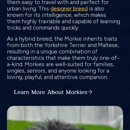
them easy to travel with and perfect for
urban living. This
designer breed
is also
known for its intelligence, which makes
them highly trainable and capable of learning
tricks and commands quickly.
As a hybrid breed, the Morkie inherits traits
from both the Yorkshire Terrier and Maltese,
resulting in a unique combination of
characteristics that make them truly one-of-
a-kind. Morkies are well-suited for families,
singles, seniors, and anyone looking for a
loving, playful, and attentive companion.
Learn More About Morkies