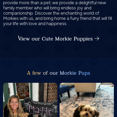
provide more than a pet; we provide a delightful new
family member who will bring endless joy and
companionship. Discover the enchanting world of
Morkies with us, and bring home a furry friend that will fill
your life with love and happiness.
View our Cute Morkie Puppies
A few of our Morkie Pups