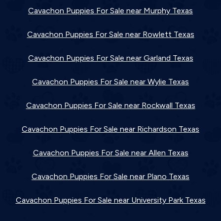
Cavachon Puppies For Sale near Murphy Texas
Cavachon Puppies For Sale near Rowlett Texas
Cavachon Puppies For Sale near Garland Texas
Cavachon Puppies For Sale near Wylie Texas
Cavachon Puppies For Sale near Rockwall Texas
Cavachon Puppies For Sale near Richardson Texas
Cavachon Puppies For Sale near Allen Texas
Cavachon Puppies For Sale near Plano Texas
Cavachon Puppies For Sale near University Park Texas