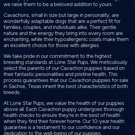
we raise them to be a beloved addition to yours.
Cavachons, small in size but large in personality, are
wonderfully adaptable dogs that are a perfect fit for
families, couples, and individuals alike. Their gentle
nature and the energy they bring into every room are
enchanting, while their hypoallergenic coats make them
an excellent choice for those with allergies.
We take pride in our commitment to the highest
breeding standards at Lone Star Pups. We meticulously
select the parents of our Cavachon puppies based on
their fantastic personalities and pristine health. This
process guarantees that our Cavachon puppies for sale
in Sachse, Texas inherit the best characteristics of both
breeds.
At Lone Star Pups, we value the health of our puppies
above all. Each Cavachon puppy undergoes thorough
health checks to ensure they're in the best of health
when they find their forever home. Our 10-year health
guarantee is a testament to our confidence and our
dedication to the well-being of our puppies.