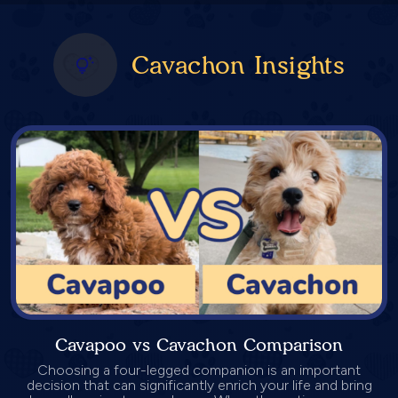
Cavachon Insights
Cavapoo vs Cavachon Comparison
Choosing a four-legged companion is an important
decision that can significantly enrich your life and bring