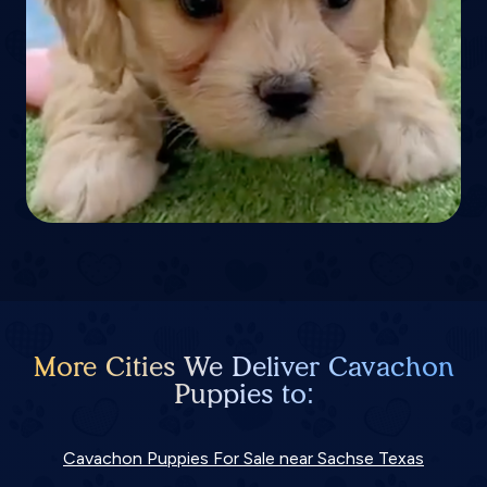
More Cities We Deliver Cavachon
Puppies to:
Cavachon Puppies For Sale near Sachse Texas