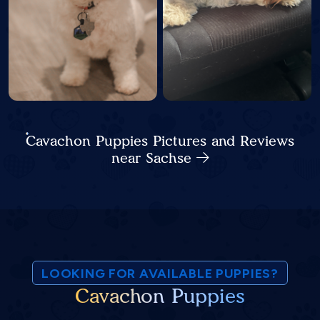
Cavachon Puppies Pictures and Reviews
near Sachse
LOOKING FOR AVAILABLE PUPPIES?
Cavachon Puppies