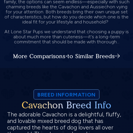
family, the options can seem endless—especially with such
charming breeds like the Cavachon and Aussiechon vying
for your attention. Both breeds bring their own unique set
of characteristics, but how do you decide which one is the
ideal fit for your lifestyle and household?
At Lone Star Pups we understand that choosing a puppy is
about much more than cuteness—it's a long-term
commitment that should be made with thorough...
More Comparisons to Similar Breeds
BREED INFORMATION
Cavachon Breed Info
The adorable Cavachon is a delightful, fluffy,
and lovable mixed breed dog that has
captured the hearts of dog lovers all over