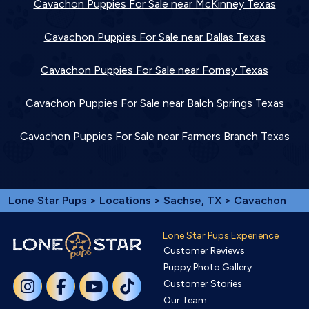
Cavachon Puppies For Sale near McKinney Texas
Cavachon Puppies For Sale near Dallas Texas
Cavachon Puppies For Sale near Forney Texas
Cavachon Puppies For Sale near Balch Springs Texas
Cavachon Puppies For Sale near Farmers Branch Texas
Lone Star Pups
>
Locations
>
Sachse, TX
> Cavachon
Lone Star Pups Experience
Customer Reviews
Puppy Photo Gallery
Customer Stories
Our Team