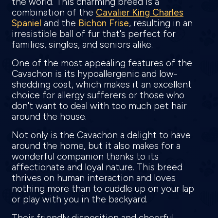
the world. This charming breed is a
combination of the
Cavalier King Charles
Spaniel
and the
Bichon Frise
, resulting in an
irresistible ball of fur that's perfect for
families, singles, and seniors alike.
One of the most appealing features of the
Cavachon is its hypoallergenic and low-
shedding coat, which makes it an excellent
choice for allergy sufferers or those who
don't want to deal with too much pet hair
around the house.
Not only is the Cavachon a delight to have
around the home, but it also makes for a
wonderful companion thanks to its
affectionate and loyal nature. This breed
thrives on human interaction and loves
nothing more than to cuddle up on your lap
or play with you in the backyard.
Their friendly disposition and cheerful