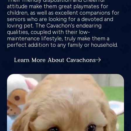
attitude make them great playmates for
children, as well as excellent companions for
seniors who are looking for a devoted and
loving pet. The Cavachon's endearing
qualities, coupled with their low-
maintenance lifestyle, truly make them a
perfect addition to any family or household.
Learn More About Cavachons