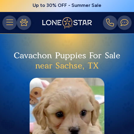
Up to 30% OFF - Summer Sale
Cavachon Puppies For Sale
near Sachse, TX