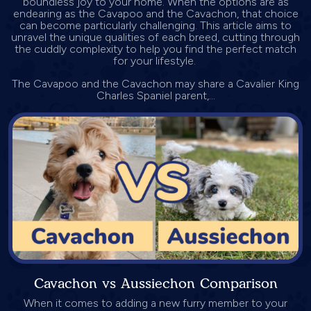
boundless joy to your home. When the options are as
endearing as the Cavapoo and the Cavachon, that choice
can become particularly challenging. This article aims to
unravel the unique qualities of each breed, cutting through
the cuddly complexity to help you find the perfect match
for your lifestyle.
The Cavapoo and the Cavachon may share a Cavalier King
Charles Spaniel parent,...
Cavachon vs Aussiechon Comparison
When it comes to adding a new furry member to your