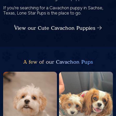
If you're searching for a Cavachon puppy in Sachse,
Texas, Lone Star Pups is the place to go.
View our Cute Cavachon Puppies
A few of our Cavachon Pups