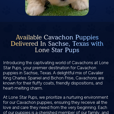
Available Cavachon Puppies
Delivered In Sachse, Texas with
Lone Star Pups
Introducing the captivating world of Cavachons at Lone
Star Pups, your premier destination for Cavachon
puppies in Sachse, Texas. A delightful mix of Cavalier
King Charles Spaniel and Bichon Frise, Cavachons are
known for their fluffy coats, friendly dispositions, and
heart-melting charm.
At Lone Star Pups, we prioritize a nurturing environment
for our Cavachon puppies, ensuring they receive all the
love and care they need from the very beginning. Each
of our puppies is a cherished member of our family, and