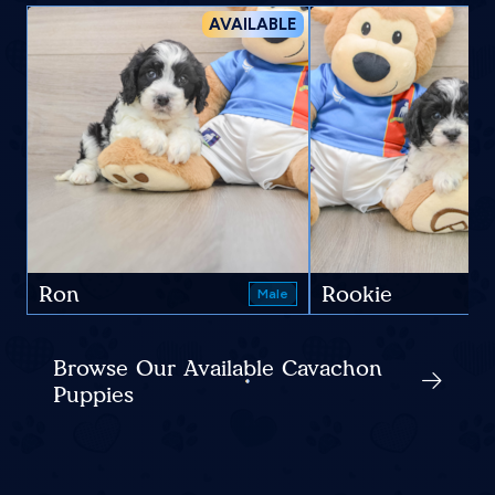
AVAILABLE
Ron
Rookie
Male
Browse Our Available Cavachon
Puppies