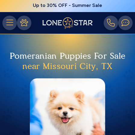
Up to 30% OFF - Summer Sale
Pomeranian Puppies For Sale
near Missouri City, TX