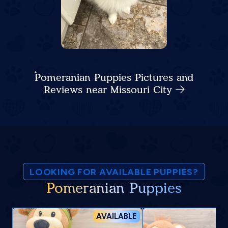
Pomeranian Puppies Pictures and
Reviews near Missouri City
LOOKING FOR AVAILABLE PUPPIES?
Pomeranian Puppies
AVAILABLE