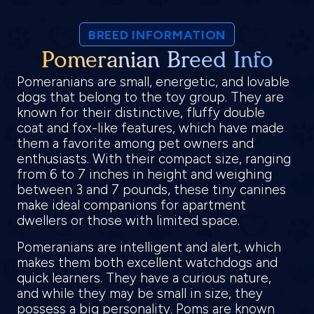
BREED INFORMATION
Pomeranian Breed Info
Pomeranians are small, energetic, and lovable
dogs that belong to the toy group. They are
known for their distinctive, fluffy double
coat and fox-like features, which have made
them a favorite among pet owners and
enthusiasts. With their compact size, ranging
from 6 to 7 inches in height and weighing
between 3 and 7 pounds, these tiny canines
make ideal companions for apartment
dwellers or those with limited space.
Pomeranians are intelligent and alert, which
makes them both excellent watchdogs and
quick learners. They have a curious nature,
and while they may be small in size, they
possess a big personality. Poms are known