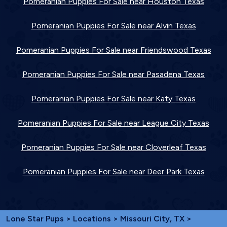
Pomeranian Puppies For Sale near Houston Texas
Pomeranian Puppies For Sale near Alvin Texas
Pomeranian Puppies For Sale near Friendswood Texas
Pomeranian Puppies For Sale near Pasadena Texas
Pomeranian Puppies For Sale near Katy Texas
Pomeranian Puppies For Sale near League City Texas
Pomeranian Puppies For Sale near Cloverleaf Texas
Pomeranian Puppies For Sale near Deer Park Texas
Lone Star Pups
>
Locations
>
Missouri City, TX
>