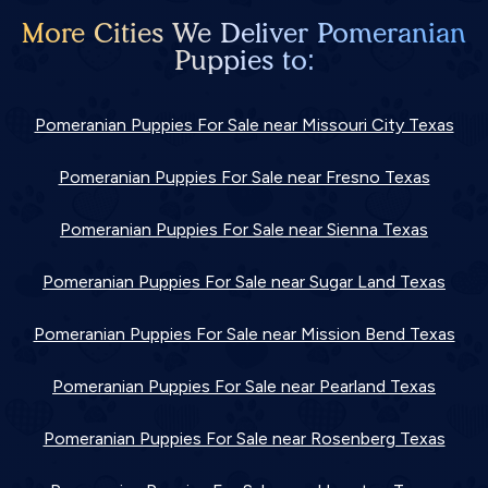
More Cities We Deliver Pomeranian
Puppies to:
Pomeranian Puppies For Sale near Missouri City Texas
Pomeranian Puppies For Sale near Fresno Texas
Pomeranian Puppies For Sale near Sienna Texas
Pomeranian Puppies For Sale near Sugar Land Texas
Pomeranian Puppies For Sale near Mission Bend Texas
Pomeranian Puppies For Sale near Pearland Texas
Pomeranian Puppies For Sale near Rosenberg Texas