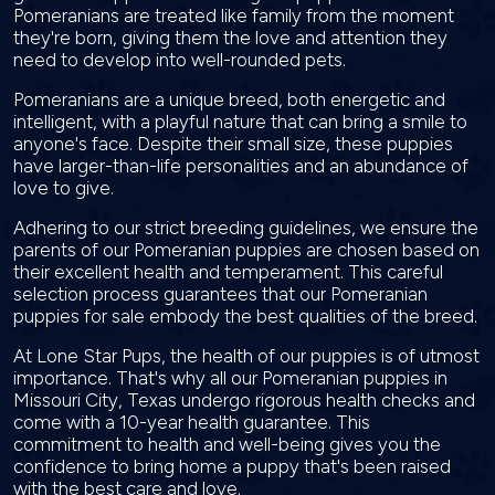
Pomeranians are treated like family from the moment
they're born, giving them the love and attention they
need to develop into well-rounded pets.
Pomeranians are a unique breed, both energetic and
intelligent, with a playful nature that can bring a smile to
anyone's face. Despite their small size, these puppies
have larger-than-life personalities and an abundance of
love to give.
Adhering to our strict breeding guidelines, we ensure the
parents of our Pomeranian puppies are chosen based on
their excellent health and temperament. This careful
selection process guarantees that our Pomeranian
puppies for sale embody the best qualities of the breed.
At Lone Star Pups, the health of our puppies is of utmost
importance. That's why all our Pomeranian puppies in
Missouri City, Texas undergo rigorous health checks and
come with a 10-year health guarantee. This
commitment to health and well-being gives you the
confidence to bring home a puppy that's been raised
with the best care and love.