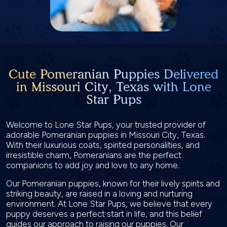
Cute Pomeranian Puppies Delivered
in Missouri City, Texas with Lone
Star Pups
Welcome to Lone Star Pups, your trusted provider of
adorable Pomeranian puppies in Missouri City, Texas.
With their luxurious coats, spirited personalities, and
irresistible charm, Pomeranians are the perfect
companions to add joy and love to any home.
Our Pomeranian puppies, known for their lively spirits and
striking beauty, are raised in a loving and nurturing
environment. At Lone Star Pups, we believe that every
puppy deserves a perfect start in life, and this belief
guides our approach to raising our puppies. Our