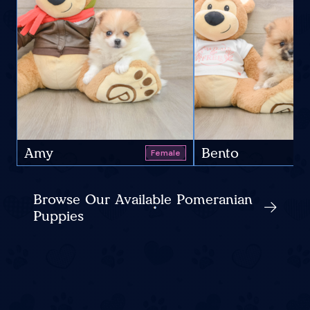
Amy
Bento
Female
Browse Our Available Pomeranian
Puppies