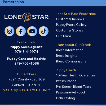
Pomeranian
Lone Star Pups Experience
Customer Reviews
Puppy Photo Gallery
Customer Stories
Our Team
Contact Info
Learn about Our Breeds
Puppy Sales Agents:
Breed Information
979-314-9974
Breed Insights
Puppy Care and Health:
Breed Comparisons
979-705-4086
Puppy Health
Our Address
10-Year Health Guarantee
7524 County Road 309
Pet Insurance
Caldwell, TX 77836
Pre-Screen Blood Tests
VISITS by APPOINTMENT ONLY
Pawsome Pet Food
DNA Testing