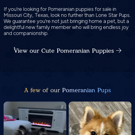
If you're looking for Pomeranian puppies for sale in
Missouri City, Texas, look no further than Lone Star Pups.
We guarantee you're not just bringing home a pet, but a
delightful new family member who will bring endless joy
and companionship.
View our Cute Pomeranian Puppies
A few of our Pomeranian Pups