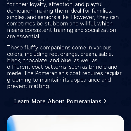
for their loyalty, affection, and playful
demeanor, making them ideal for families,
singles, and seniors alike. However, they can
sometimes be stubborn and willful, which
means consistent training and socialization
are essential.
These fluffy companions come in various
colors, including red, orange, cream, sable,
black, chocolate, and blue, as well as
different coat patterns, such as brindle and
merle. The Pomeranian's coat requires regular
grooming to maintain its appearance and
prevent matting.
Learn More About Pomeranians