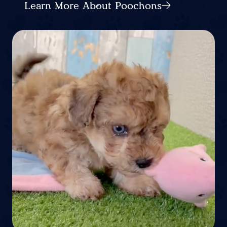
Learn More About Poochons