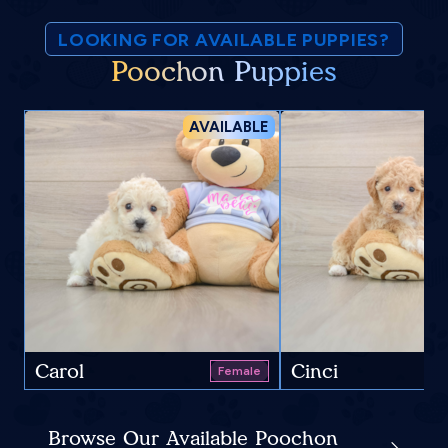
LOOKING FOR AVAILABLE PUPPIES?
Poochon Puppies
AVAILABLE
Carol
Cinci
Female
Browse Our Available Poochon