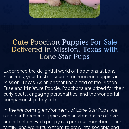
Cute Poochon Puppies For Sale
Delivered in Mission, Texas with
Lone Star Pups
Experience the delightful world of Poochons at Lone
Star Pups, your trusted source for Poochon puppies in
Mission, Texas. As an enchanting blend of the Bichon
Frise and Miniature Poodle, Poochons are prized for their
curly coats, engaging personalities, and the wonderful
companionship they offer.
In the welcoming environment of Lone Star Pups, we
raise our Poochon puppies with an abundance of love
and attention. Each puppy is a precious member of our
family, and we nurture them to grow into sociable and