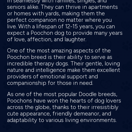
in seamlessly with families, singles, and
seniors alike. They can thrive in apartments
or homes with yards, making them the
perfect companion no matter where you
live. With a lifespan of 12-15 years, you can
expect a Poochon dog to provide many years
of love, affection, and laughter.
One of the most amazing aspects of the
Poochon breed is their ability to serve as
incredible therapy dogs. Their gentle, loving
nature and intelligence make them excellent
providers of emotional support and
companionship for those in need.
As one of the most popular Doodle breeds,
Poochons have won the hearts of dog lovers
across the globe, thanks to their irresistibly
cute appearance, friendly demeanor, and
adaptability to various living environments.