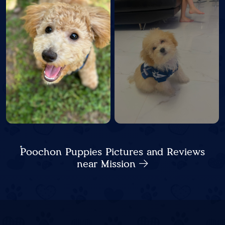
Poochon Puppies Pictures and Reviews
near Mission