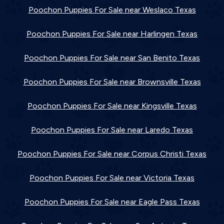
Poochon Puppies For Sale near Weslaco Texas
Poochon Puppies For Sale near Harlingen Texas
Poochon Puppies For Sale near San Benito Texas
Poochon Puppies For Sale near Brownsville Texas
Poochon Puppies For Sale near Kingsville Texas
Poochon Puppies For Sale near Laredo Texas
Poochon Puppies For Sale near Corpus Christi Texas
Poochon Puppies For Sale near Victoria Texas
Poochon Puppies For Sale near Eagle Pass Texas