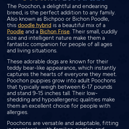
The Poochon, a delightful and endearing
breed, is the perfect addition to any family.
Also known as Bichpoo or Bichon Poodle,
this
doodle hybrid
is a beautiful mix of a
Poodle
and a
Bichon Frise
. Their small, cuddly
size and intelligent nature make them a
fantastic companion for people of all ages
and living situations.
These adorable dogs are known for their
teddy bear-like appearance, which instantly
captures the hearts of everyone they meet.
Poochon puppies grow into adult Poochons
that typically weigh between 6-17 pounds
and stand 9-15 inches tall. Their low-
shedding and hypoallergenic qualities make
them an excellent choice for people with
allergies.
Poochons are versatile and adaptable, fitting