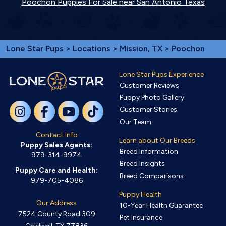
Poochon Puppies For Sale near San Antonio Texas
Lone Star Pups
>
Locations
>
Mission, TX
> Poochon
Lone Star Pups Experience
Customer Reviews
Puppy Photo Gallery
Customer Stories
Our Team
Contact Info
Learn about Our Breeds
Puppy Sales Agents:
Breed Information
979-314-9974
Breed Insights
Puppy Care and Health:
Breed Comparisons
979-705-4086
Puppy Health
Our Address
10-Year Health Guarantee
7524 County Road 309
Pet Insurance