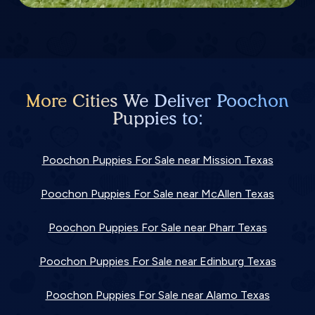
More Cities We Deliver Poochon
Puppies to:
Poochon Puppies For Sale near Mission Texas
Poochon Puppies For Sale near McAllen Texas
Poochon Puppies For Sale near Pharr Texas
Poochon Puppies For Sale near Edinburg Texas
Poochon Puppies For Sale near Alamo Texas