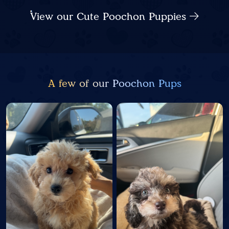
View our Cute Poochon Puppies
A few of our Poochon Pups