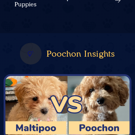
Puppies
Poochon Insights