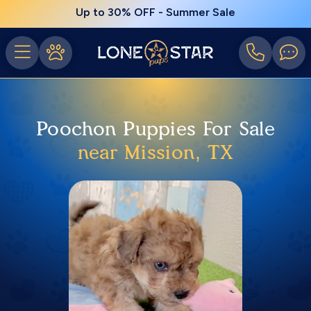
Up to 30% OFF - Summer Sale
Poochon Puppies For Sale
near Mission, TX