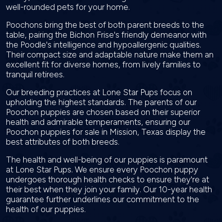
well-rounded pets for your home.
Poochons bring the best of both parent breeds to the
table, pairing the Bichon Frise's friendly demeanor with
the Poodle's intelligence and hypoallergenic qualities.
Their compact size and adaptable nature make them an
excellent fit for diverse homes, from lively families to
tranquil retirees.
Our breeding practices at Lone Star Pups focus on
upholding the highest standards. The parents of our
Poochon puppies are chosen based on their superior
health and admirable temperaments, ensuring our
Poochon puppies for sale in Mission, Texas display the
best attributes of both breeds.
The health and well-being of our puppies is paramount
at Lone Star Pups. We ensure every Poochon puppy
undergoes thorough health checks to ensure they're at
their best when they join your family. Our 10-year health
guarantee further underlines our commitment to the
health of our puppies.