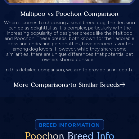
Maltipoo vs Poochon Comparison
When it comes to choosing a small breed dog, the decision
can be as delightful as it is complex, particularly with the
increasing popularity of designer breeds like the Maltipoo
and Poochon. These breeds, both known for their adorable
looks and endearing personalities, have become favorites
among dog lovers. However, while they share some
similarities, there are unique differences that potential pet
owners should consider.
In this detailed comparison, we aim to provide an in-depth...
More Comparisons to Similar Breeds
BREED INFORMATION
Poochon Breed Info