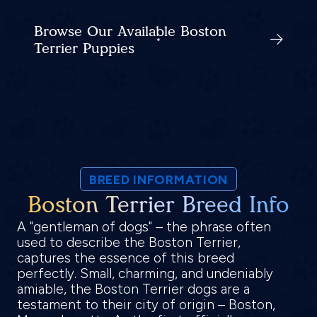
Browse Our Available Boston
Terrier Puppies
BREED INFORMATION
Boston Terrier Breed Info
A "gentleman of dogs" – the phrase often
used to describe the Boston Terrier,
captures the essence of this breed
perfectly. Small, charming, and undeniably
amiable, the Boston Terrier dogs are a
testament to their city of origin – Boston,