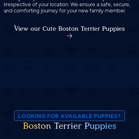
irrespective of your location. We ensure a safe, secure,
and comforting journey for your new family member.
View our Cute Boston Terrier Puppies
LOOKING FOR AVAILABLE PUPPIES?
Boston Terrier Puppies