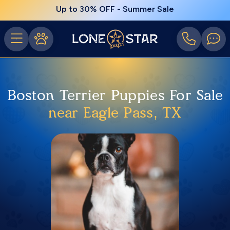
Up to 30% OFF - Summer Sale
Boston Terrier Puppies For Sale
near Eagle Pass, TX