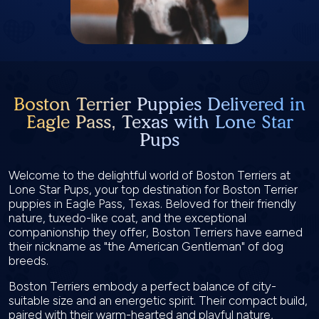
Boston Terrier Puppies Delivered in
Eagle Pass, Texas with Lone Star
Pups
Welcome to the delightful world of Boston Terriers at
Lone Star Pups, your top destination for Boston Terrier
puppies in Eagle Pass, Texas. Beloved for their friendly
nature, tuxedo-like coat, and the exceptional
companionship they offer, Boston Terriers have earned
their nickname as "the American Gentleman" of dog
breeds.
Boston Terriers embody a perfect balance of city-
suitable size and an energetic spirit. Their compact build,
paired with their warm-hearted and playful nature,