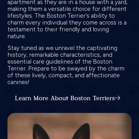
apartment as they are in a house with a yard,
making them a versatile choice for different
lifestyles. The Boston Terrier's ability to
charm every individual they come across is a
testament to their friendly and loving
nature.
Stay tuned as we unravel the captivating
history, remarkable characteristics, and
essential care guidelines of the Boston
Terrier. Prepare to be swayed by the charm
of these lively, compact, and affectionate
canines!
Learn More About Boston Terriers