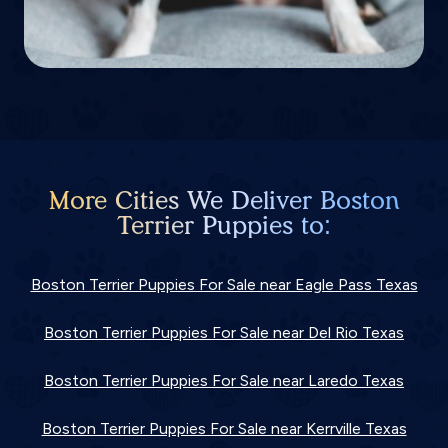
More Cities We Deliver Boston
Terrier Puppies to:
Boston Terrier Puppies For Sale near Eagle Pass Texas
Boston Terrier Puppies For Sale near Del Rio Texas
Boston Terrier Puppies For Sale near Laredo Texas
Boston Terrier Puppies For Sale near Kerrville Texas