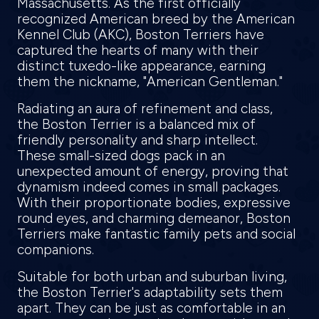
Massachusetts. As the first officially
recognized American breed by the American
Kennel Club (AKC), Boston Terriers have
captured the hearts of many with their
distinct tuxedo-like appearance, earning
them the nickname, "American Gentleman."
Radiating an aura of refinement and class,
the Boston Terrier is a balanced mix of
friendly personality and sharp intellect.
These small-sized dogs pack in an
unexpected amount of energy, proving that
dynamism indeed comes in small packages.
With their proportionate bodies, expressive
round eyes, and charming demeanor, Boston
Terriers make fantastic family pets and social
companions.
Suitable for both urban and suburban living,
the Boston Terrier's adaptability sets them
apart. They can be just as comfortable in an