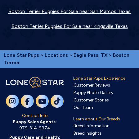
Boston Terrier Puppies For Sale near San Marcos Texas
Boston Terrier Puppies For Sale near Kingsville Texas
Lone Star Pups
>
Locations
>
Eagle Pass, TX
> Boston
Terrier
Lone Star Pups Experience
Customer Reviews
Puppy Photo Gallery
Customer Stories
Our Team
Contact Info
Learn about Our Breeds
Puppy Sales Agents:
Breed Information
979-314-9974
Breed Insights
Puppy Care and Health: