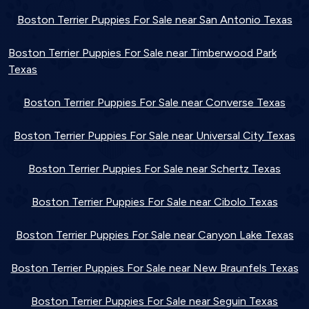
Boston Terrier Puppies For Sale near San Antonio Texas
Boston Terrier Puppies For Sale near Timberwood Park
Texas
Boston Terrier Puppies For Sale near Converse Texas
Boston Terrier Puppies For Sale near Universal City Texas
Boston Terrier Puppies For Sale near Schertz Texas
Boston Terrier Puppies For Sale near Cibolo Texas
Boston Terrier Puppies For Sale near Canyon Lake Texas
Boston Terrier Puppies For Sale near New Braunfels Texas
Boston Terrier Puppies For Sale near Seguin Texas