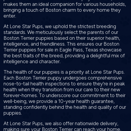
makes them an ideal companion for various households,
bringing a touch of Boston charm to every home they
enter.
At Lone Star Pups, we uphold the strictest breeding
standards. We meticulously select the parents of our
Boston Terrier puppies based on their superior health,
intelligence, and friendliness. This ensures our Boston
Terrier puppies for sale in Eagle Pass, Texas showcase
the best traits of the breed, providing a delightful mix of
intelligence and character.
The health of our puppies is a priority at Lone Star Pups.
Each Boston Terrier puppy undergoes comprehensive
nose-to-tail health inspections to ensure they're in peak
health when they transition from our care to their new
forever-homes. To underscore our commitment to their
well-being, we provide a 10-year health guarantee,
standing confidently behind the health and quality of our
puppies.
At Lone Star Pups, we also offer nationwide delivery,
making sure your Boston Terrier can reach your home,