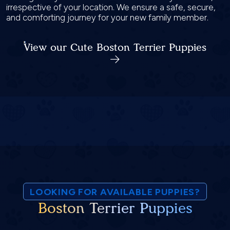
irrespective of your location. We ensure a safe, secure,
and comforting journey for your new family member.
View our Cute Boston Terrier Puppies
LOOKING FOR AVAILABLE PUPPIES?
Boston Terrier Puppies