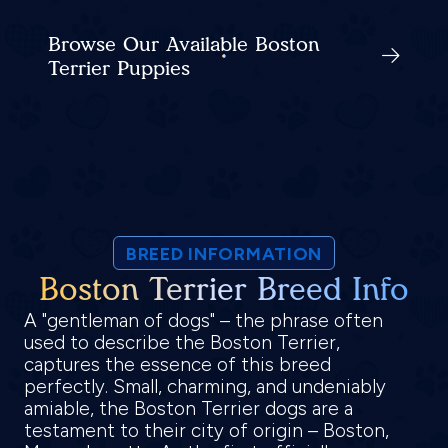
Browse Our Available Boston
Terrier Puppies
BREED INFORMATION
Boston Terrier Breed Info
A "gentleman of dogs" – the phrase often
used to describe the Boston Terrier,
captures the essence of this breed
perfectly. Small, charming, and undeniably
amiable, the Boston Terrier dogs are a
testament to their city of origin – Boston,