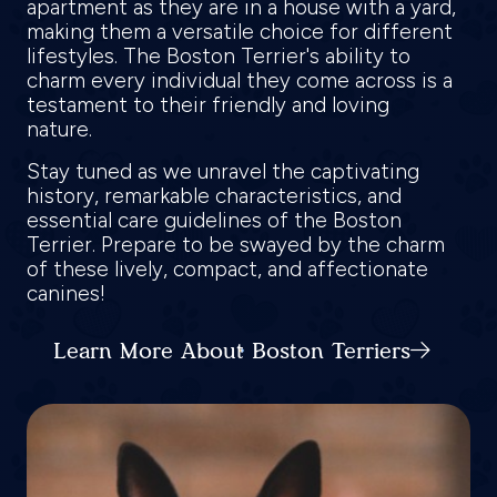
apartment as they are in a house with a yard,
making them a versatile choice for different
lifestyles. The Boston Terrier's ability to
charm every individual they come across is a
testament to their friendly and loving
nature.
Stay tuned as we unravel the captivating
history, remarkable characteristics, and
essential care guidelines of the Boston
Terrier. Prepare to be swayed by the charm
of these lively, compact, and affectionate
canines!
Learn More About Boston Terriers