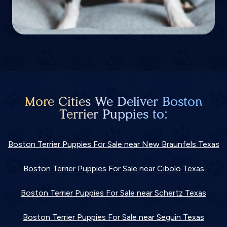
More Cities We Deliver Boston
Terrier Puppies to:
Boston Terrier Puppies For Sale near New Braunfels Texas
Boston Terrier Puppies For Sale near Cibolo Texas
Boston Terrier Puppies For Sale near Schertz Texas
Boston Terrier Puppies For Sale near Seguin Texas