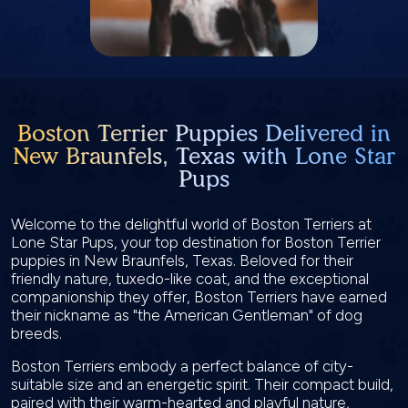
Boston Terrier Puppies Delivered in
New Braunfels, Texas with Lone Star
Pups
Welcome to the delightful world of Boston Terriers at
Lone Star Pups, your top destination for Boston Terrier
puppies in New Braunfels, Texas. Beloved for their
friendly nature, tuxedo-like coat, and the exceptional
companionship they offer, Boston Terriers have earned
their nickname as "the American Gentleman" of dog
breeds.
Boston Terriers embody a perfect balance of city-
suitable size and an energetic spirit. Their compact build,
paired with their warm-hearted and playful nature,