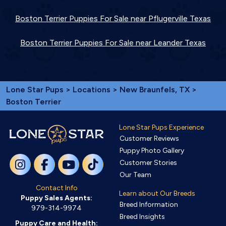
Boston Terrier Puppies For Sale near Pflugerville Texas
Boston Terrier Puppies For Sale near Leander Texas
Lone Star Pups
>
Locations
>
New Braunfels, TX
>
Boston Terrier
Lone Star Pups Experience
Customer Reviews
Puppy Photo Gallery
Customer Stories
Our Team
Contact Info
Learn about Our Breeds
Puppy Sales Agents:
Breed Information
979-314-9974
Breed Insights
Puppy Care and Health: