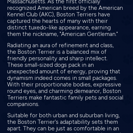
Massachusetts. As the first officially
recognized American breed by the American
Kennel Club (AKC), Boston Terriers have
captured the hearts of many with their
distinct tuxedo-like appearance, earning
them the nickname, "American Gentleman."
Radiating an aura of refinement and class,
the Boston Terrier is a balanced mix of
friendly personality and sharp intellect.
These small-sized dogs pack in an
unexpected amount of energy, proving that
dynamism indeed comes in small packages.
With their proportionate bodies, expressive
round eyes, and charming demeanor, Boston
Terriers make fantastic family pets and social
companions.
Suitable for both urban and suburban living,
the Boston Terrier's adaptability sets them
apart. They can be just as comfortable in an