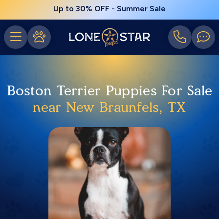
Up to 30% OFF - Summer Sale
Boston Terrier Puppies For Sale
near New Braunfels, TX