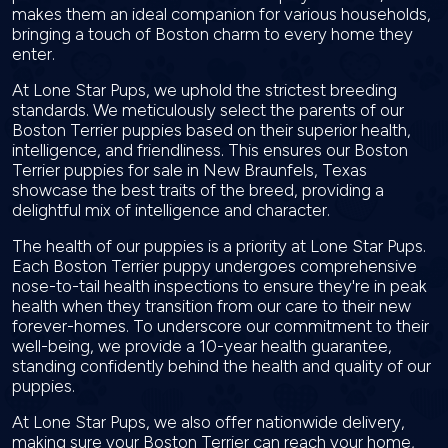
makes them an ideal companion for various households,
bringing a touch of Boston charm to every home they
enter.
At Lone Star Pups, we uphold the strictest breeding
standards. We meticulously select the parents of our
Boston Terrier puppies based on their superior health,
intelligence, and friendliness. This ensures our Boston
Terrier puppies for sale in New Braunfels, Texas
showcase the best traits of the breed, providing a
delightful mix of intelligence and character.
The health of our puppies is a priority at Lone Star Pups.
Each Boston Terrier puppy undergoes comprehensive
nose-to-tail health inspections to ensure they're in peak
health when they transition from our care to their new
forever-homes. To underscore our commitment to their
well-being, we provide a 10-year health guarantee,
standing confidently behind the health and quality of our
puppies.
At Lone Star Pups, we also offer nationwide delivery,
making sure your Boston Terrier can reach your home,