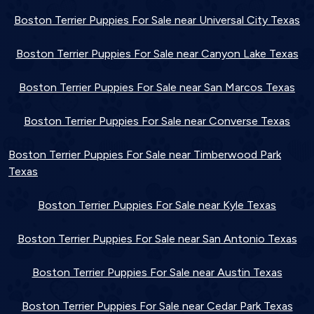
Boston Terrier Puppies For Sale near Universal City Texas
Boston Terrier Puppies For Sale near Canyon Lake Texas
Boston Terrier Puppies For Sale near San Marcos Texas
Boston Terrier Puppies For Sale near Converse Texas
Boston Terrier Puppies For Sale near Timberwood Park
Texas
Boston Terrier Puppies For Sale near Kyle Texas
Boston Terrier Puppies For Sale near San Antonio Texas
Boston Terrier Puppies For Sale near Austin Texas
Boston Terrier Puppies For Sale near Cedar Park Texas