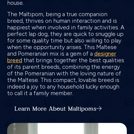
house.
The Maltipom, being a true companion
breed, thrives on human interaction and is
happiest when involved in family activities. A
perfect lap dog, they are quick to snuggle up
for some quality time but also willing to play
when the opportunity arises. This Maltese
and Pomeranian mix is a gem of a
designer
breed
that brings together the best qualities
of its parent breeds, combining the energy
of the Pomeranian with the loving nature of
the Maltese. This compact, lovable breed is
indeed a joy to any household lucky enough
to call it a family member.
Learn More About Maltipoms