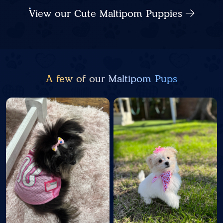
View our Cute Maltipom Puppies
A few of our Maltipom Pups