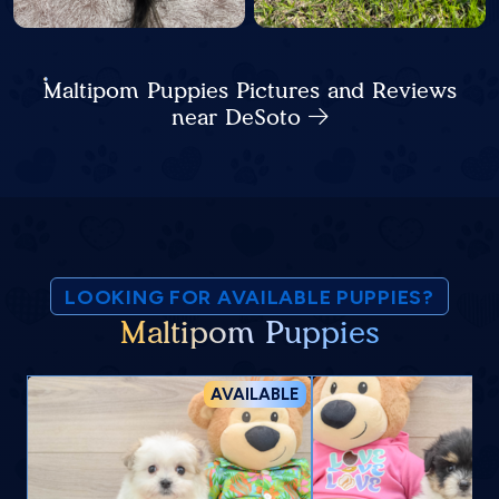
Maltipom Puppies Pictures and Reviews
near DeSoto
LOOKING FOR AVAILABLE PUPPIES?
Maltipom Puppies
AVAILABLE