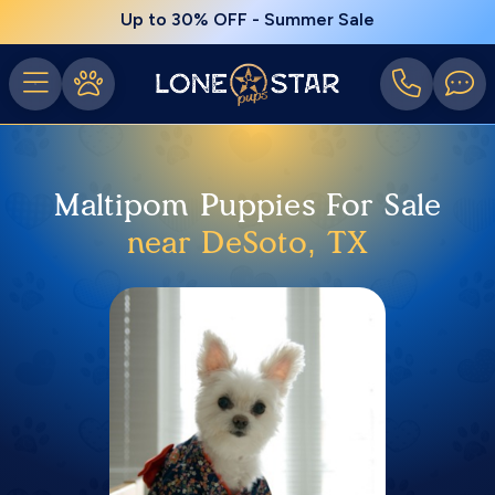
Up to 30% OFF - Summer Sale
Maltipom Puppies For Sale
near DeSoto, TX