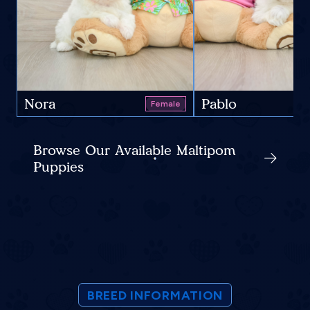
Nora
Pablo
Female
Browse Our Available Maltipom
Puppies
BREED INFORMATION