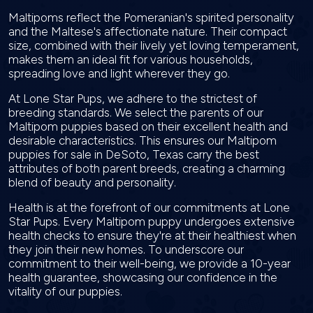
Maltipoms reflect the Pomeranian's spirited personality
and the Maltese's affectionate nature. Their compact
size, combined with their lively yet loving temperament,
makes them an ideal fit for various households,
spreading love and light wherever they go.
At Lone Star Pups, we adhere to the strictest of
breeding standards. We select the parents of our
Maltipom puppies based on their excellent health and
desirable characteristics. This ensures our Maltipom
puppies for sale in DeSoto, Texas carry the best
attributes of both parent breeds, creating a charming
blend of beauty and personality.
Health is at the forefront of our commitments at Lone
Star Pups. Every Maltipom puppy undergoes extensive
health checks to ensure they're at their healthiest when
they join their new homes. To underscore our
commitment to their well-being, we provide a 10-year
health guarantee, showcasing our confidence in the
vitality of our puppies.