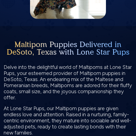
Maltipom Puppies Delivered in
DeSoto, Texas with Lone Star Pups
Delve into the delightful world of Maltipoms at Lone Star
Pups, your esteemed provider of Maltipom puppies in
DeSoto, Texas. An endearing mix of the Maltese and
Pomeranian breeds, Maltipoms are adored for their fluffy
coats, small size, and the joyous companionship they
offer.
At Lone Star Pups, our Maltipom puppies are given
endless love and attention. Raised in a nurturing, family-
centric environment, they mature into sociable and well-
adjusted pets, ready to create lasting bonds with their
new families.