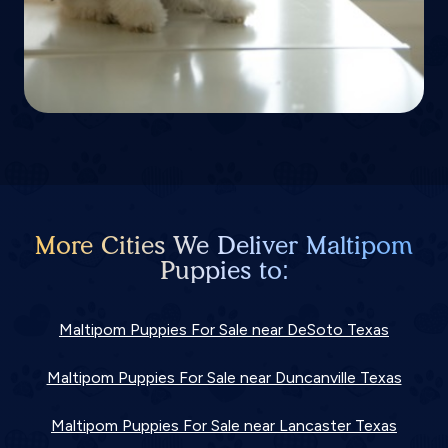
More Cities We Deliver Maltipom
Puppies to:
Maltipom Puppies For Sale near DeSoto Texas
Maltipom Puppies For Sale near Duncanville Texas
Maltipom Puppies For Sale near Lancaster Texas