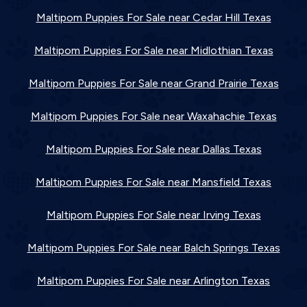
Maltipom Puppies For Sale near Cedar Hill Texas
Maltipom Puppies For Sale near Midlothian Texas
Maltipom Puppies For Sale near Grand Prairie Texas
Maltipom Puppies For Sale near Waxahachie Texas
Maltipom Puppies For Sale near Dallas Texas
Maltipom Puppies For Sale near Mansfield Texas
Maltipom Puppies For Sale near Irving Texas
Maltipom Puppies For Sale near Balch Springs Texas
Maltipom Puppies For Sale near Arlington Texas