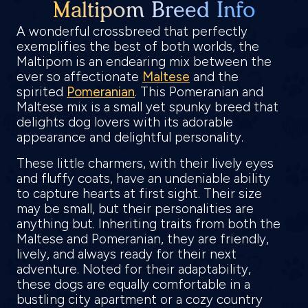
Maltipom Breed Info
A wonderful crossbreed that perfectly
exemplifies the best of both worlds, the
Maltipom is an endearing mix between the
ever so affectionate
Maltese
and the
spirited
Pomeranian
. This Pomeranian and
Maltese mix is a small yet spunky breed that
delights dog lovers with its adorable
appearance and delightful personality.
These little charmers, with their lively eyes
and fluffy coats, have an undeniable ability
to capture hearts at first sight. Their size
may be small, but their personalities are
anything but. Inheriting traits from both the
Maltese and Pomeranian, they are friendly,
lively, and always ready for their next
adventure. Noted for their adaptability,
these dogs are equally comfortable in a
bustling city apartment or a cozy country