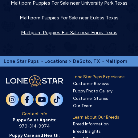
Maltipom Puppies For Sale near University Park Texas
Maltipom Puppies For Sale near Euless Texas
Maltipom Puppies For Sale near Ennis Texas
Lone Star Pups
>
Locations
>
DeSoto, TX
> Maltipom
Lone Star Pups Experience
Customer Reviews
Puppy Photo Gallery
Customer Stories
Our Team
Contact Info
Learn about Our Breeds
Puppy Sales Agents:
Breed Information
979-314-9974
Breed Insights
Puppy Care and Health: