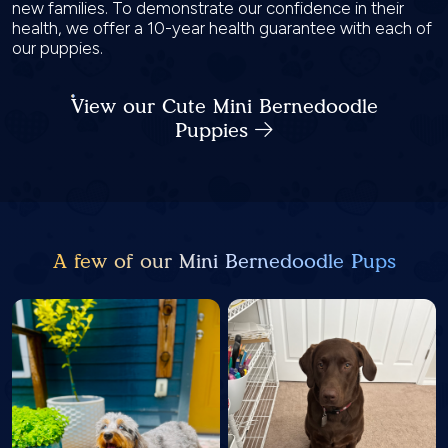
new families. To demonstrate our confidence in their
health, we offer a 10-year health guarantee with each of
our puppies.
View our Cute Mini Bernedoodle
Puppies
A few of our Mini Bernedoodle Pups