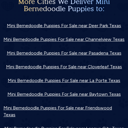
More Cities We Deliver Mini
Bernedoodle Puppies to:
Mini Bernedoodle Puppies For Sale near Deer Park Texas
Mini Bernedoodle Puppies For Sale near Channelview Texas
Mini Bernedoodle Puppies For Sale near Pasadena Texas
Mini Bernedoodle Puppies For Sale near Cloverleaf Texas
Mini Bernedoodle Puppies For Sale near La Porte Texas
Mini Bernedoodle Puppies For Sale near Baytown Texas
Mini Bernedoodle Puppies For Sale near Friendswood
Texas