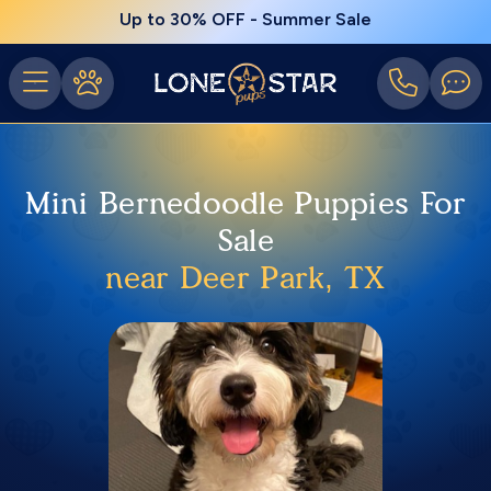
Up to 30% OFF - Summer Sale
Mini Bernedoodle Puppies For
Sale
near Deer Park, TX