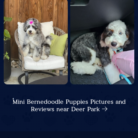
Mini Bernedoodle Puppies Pictures and
Reviews near Deer Park