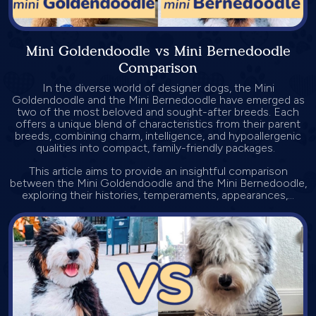
Mini Goldendoodle vs Mini Bernedoodle
Comparison
In the diverse world of designer dogs, the Mini
Goldendoodle and the Mini Bernedoodle have emerged as
two of the most beloved and sought-after breeds. Each
offers a unique blend of characteristics from their parent
breeds, combining charm, intelligence, and hypoallergenic
qualities into compact, family-friendly packages.
This article aims to provide an insightful comparison
between the Mini Goldendoodle and the Mini Bernedoodle,
exploring their histories, temperaments, appearances,...