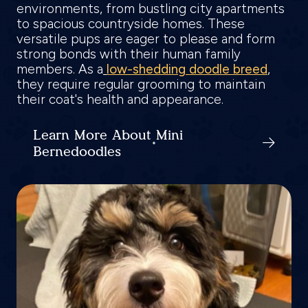
environments, from bustling city apartments
to spacious countryside homes. These
versatile pups are eager to please and form
strong bonds with their human family
members. As a
low-shedding doodle breed
,
they require regular grooming to maintain
their coat's health and appearance.
Learn More About Mini
Bernedoodles