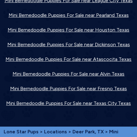
Mini Bernedoodle Puppies For Sale near League City Texas
Mini Bernedoodle Puppies For Sale near Pearland Texas
Mini Bernedoodle Puppies For Sale near Houston Texas
Mini Bernedoodle Puppies For Sale near Dickinson Texas
Mini Bernedoodle Puppies For Sale near Atascocita Texas
Mini Bernedoodle Puppies For Sale near Alvin Texas
Mini Bernedoodle Puppies For Sale near Fresno Texas
Mini Bernedoodle Puppies For Sale near Texas City Texas
Lone Star Pups
>
Locations
>
Deer Park, TX
> Mini