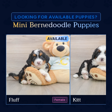
LOOKING FOR AVAILABLE PUPPIES?
Mini Bernedoodle Puppies
AVAILABLE
Fluff
Kitt
Female