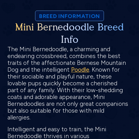
BREED INFORMATION
Mini Bernedoodle Breed
Info
The Mini Bernedoodle, a charming and
endearing crossbreed, combines the best
traits of the affectionate Bernese Mountain
Dog and the intelligent
Poodle
. Known for
their sociable and playful nature, these
lovable pups quickly become a cherished
part of any family. With their low-shedding
coats and adorable appearance, Mini
Bernedoodles are not only great companions
but also suitable for those with mild
allergies.
Intelligent and easy to train, the Mini
Bernedoodle thrives in various