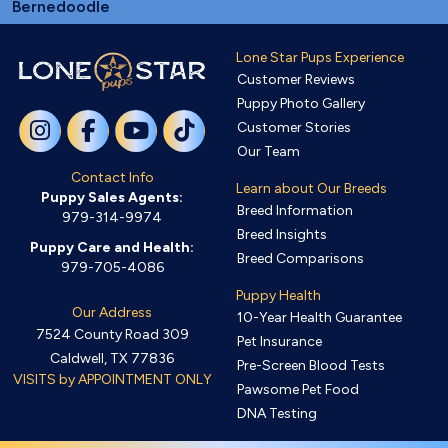
Bernedoodle
Lone Star Pups Experience
Customer Reviews
Puppy Photo Gallery
Customer Stories
Our Team
Contact Info
Learn about Our Breeds
Puppy Sales Agents:
Breed Information
979-314-9974
Breed Insights
Puppy Care and Health:
Breed Comparisons
979-705-4086
Puppy Health
Our Address
10-Year Health Guarantee
7524 County Road 309
Pet Insurance
Caldwell, TX 77836
Pre-Screen Blood Tests
VISITS by APPOINTMENT ONLY
Pawsome Pet Food
DNA Testing