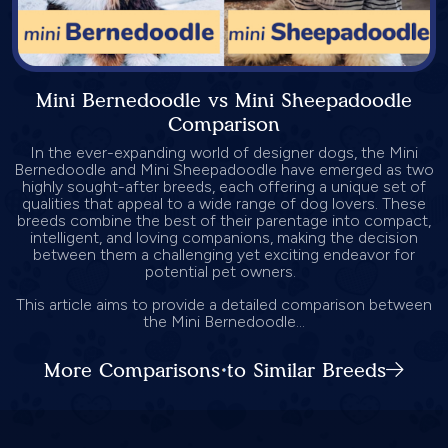
Mini Bernedoodle vs Mini Sheepadoodle
Comparison
In the ever-expanding world of designer dogs, the Mini
Bernedoodle and Mini Sheepadoodle have emerged as two
highly sought-after breeds, each offering a unique set of
qualities that appeal to a wide range of dog lovers. These
breeds combine the best of their parentage into compact,
intelligent, and loving companions, making the decision
between them a challenging yet exciting endeavor for
potential pet owners.
This article aims to provide a detailed comparison between
the Mini Bernedoodle...
More Comparisons to Similar Breeds