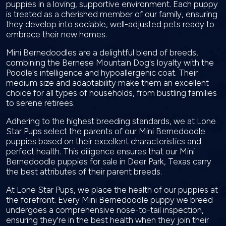
puppies in a loving, supportive environment. Each puppy
is treated as a cherished member of our family, ensuring
they develop into sociable, well-adjusted pets ready to
embrace their new homes.
Mini Bernedoodles are a delightful blend of breeds,
combining the Bernese Mountain Dog's loyalty with the
Poodle's intelligence and hypoallergenic coat. Their
medium size and adaptability make them an excellent
choice for all types of households, from bustling families
to serene retirees.
Adhering to the highest breeding standards, we at Lone
Star Pups select the parents of our Mini Bernedoodle
puppies based on their excellent characteristics and
perfect health. This diligence ensures that our Mini
Bernedoodle puppies for sale in Deer Park, Texas carry
the best attributes of their parent breeds.
At Lone Star Pups, we place the health of our puppies at
the forefront. Every Mini Bernedoodle puppy we breed
undergoes a comprehensive nose-to-tail inspection,
ensuring they're in the best health when they join their