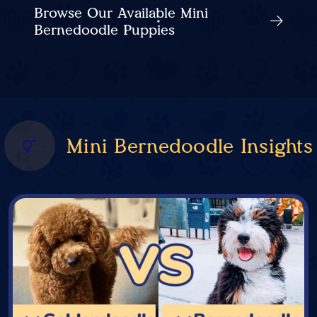
Browse Our Available Mini
Bernedoodle Puppies
Mini Bernedoodle Insights