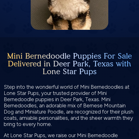
Mini Bernedoodle Puppies For Sale
Delivered in Deer Park, Texas with
Lone Star Pups
Step into the wonderful world of Mini Bernedoodles at
Lone Star Pups, your trusted provider of Mini
Bernedoodle puppies in Deer Park, Texas. Mini
Bernedoodles, an adorable mix of Bernese Mountain
Dog and Miniature Poodle, are recognized for their plush
coats, amiable personalities, and the sheer warmth they
bring to every home.
At Lone Star Pups, we raise our Mini Bernedoodle