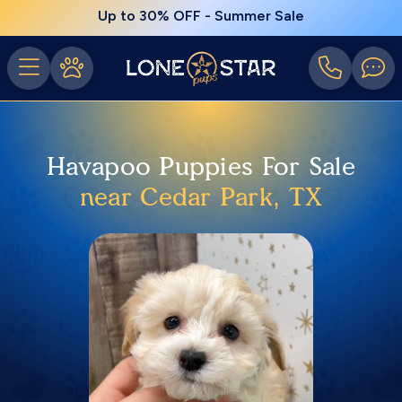
Up to 30% OFF - Summer Sale
Havapoo Puppies For Sale
near Cedar Park, TX