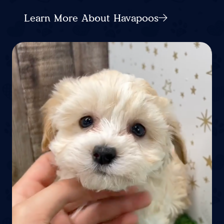
Learn More About Havapoos