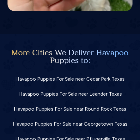
More Cities We Deliver Havapoo
Puppies to:
Havapoo Puppies For Sale near Cedar Park Texas
Havapoo Puppies For Sale near Leander Texas
Havapoo Puppies For Sale near Round Rock Texas
Havapoo Puppies For Sale near Georgetown Texas
Havapoo Puppies For Sale near Pflugerville Texas