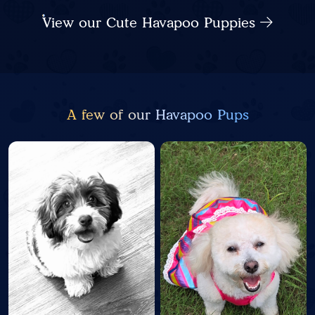
View our Cute Havapoo Puppies
A few of our Havapoo Pups