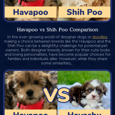
Havapoo vs Shih Poo Comparison
In the ever-growing world of designer dogs or
doodles
,
making a choice between breeds like the Havapoo and the
Shih Poo can be a delightful challenge for potential pet
owners. Both designer breeds, known for their cute looks
and loving personalities, have become popular choices for
families and individuals alike. However, while they share
some similarities,...