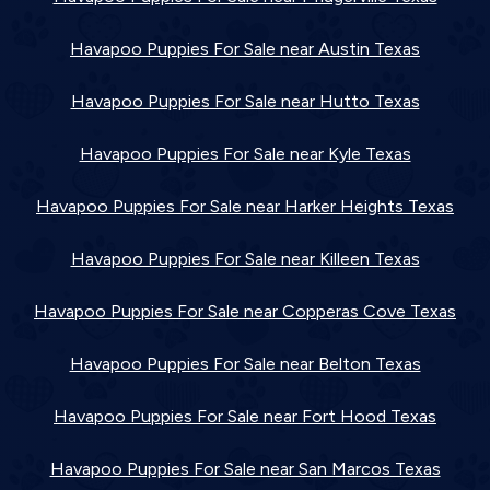
Havapoo Puppies For Sale near Austin Texas
Havapoo Puppies For Sale near Hutto Texas
Havapoo Puppies For Sale near Kyle Texas
Havapoo Puppies For Sale near Harker Heights Texas
Havapoo Puppies For Sale near Killeen Texas
Havapoo Puppies For Sale near Copperas Cove Texas
Havapoo Puppies For Sale near Belton Texas
Havapoo Puppies For Sale near Fort Hood Texas
Havapoo Puppies For Sale near San Marcos Texas