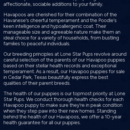
affectionate, sociable additions to your family.
Havapoos are cherished for their combination of the
Havanese's cheerful temperament and the Poodle's
keen intelligence and hypoallergenic coat. Their
manageable size and agreeable nature make them an
ideal choice for a variety of households, from bustling
families to peaceful individuals.
Our breeding principles at Lone Star Pups revolve around
careful selection of the parents of our Havapoo puppies
based on their stellar health records and exceptional
temperament. As a result, our Havapoo puppies for sale
in Cedar Park, Texas beautifully express the best
qualities of their parent breeds.
The health of our puppies is our topmost priority at Lone
Star Pups. We conduct thorough health checks for each
Havapoo puppy to make sure they're in peak condition
when they step paw into their new homes. Standing
behind the health of our Havapoos, we offer a 10-year
health guarantee for all our puppies.