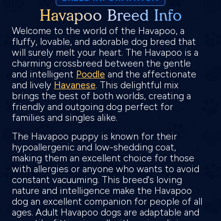
Havapoo Breed Info
Welcome to the world of the Havapoo, a
fluffy, lovable, and adorable dog breed that
will surely melt your heart. The Havapoo is a
charming crossbreed between the gentle
and intelligent
Poodle
and the affectionate
and lively
Havanese
. This delightful mix
brings the best of both worlds, creating a
friendly and outgoing dog perfect for
families and singles alike.
The Havapoo puppy is known for their
hypoallergenic and low-shedding coat,
making them an excellent choice for those
with allergies or anyone who wants to avoid
constant vacuuming. This breed's loving
nature and intelligence make the Havapoo
dog an excellent companion for people of all
ages. Adult Havapoo dogs are adaptable and