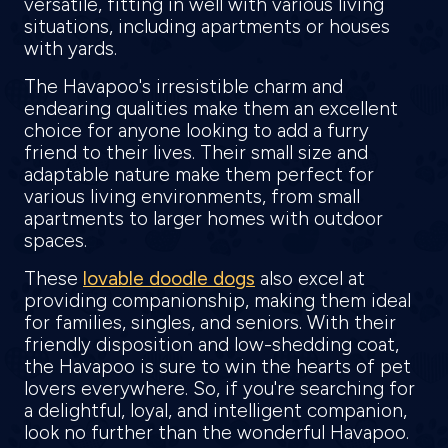
versatile, fitting in well with various living
situations, including apartments or houses
with yards.
The Havapoo's irresistible charm and
endearing qualities make them an excellent
choice for anyone looking to add a furry
friend to their lives. Their small size and
adaptable nature make them perfect for
various living environments, from small
apartments to larger homes with outdoor
spaces.
These
lovable doodle dogs
also excel at
providing companionship, making them ideal
for families, singles, and seniors. With their
friendly disposition and low-shedding coat,
the Havapoo is sure to win the hearts of pet
lovers everywhere. So, if you're searching for
a delightful, loyal, and intelligent companion,
look no further than the wonderful Havapoo.