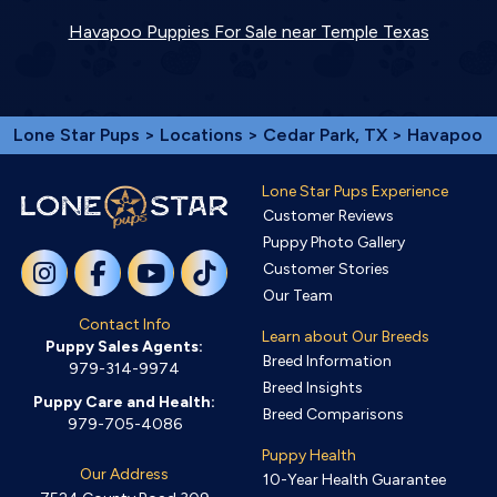
Havapoo Puppies For Sale near Temple Texas
Lone Star Pups
>
Locations
>
Cedar Park, TX
> Havapoo
Lone Star Pups Experience
Customer Reviews
Puppy Photo Gallery
Customer Stories
Our Team
Contact Info
Learn about Our Breeds
Puppy Sales Agents:
Breed Information
979-314-9974
Breed Insights
Puppy Care and Health:
Breed Comparisons
979-705-4086
Puppy Health
Our Address
10-Year Health Guarantee