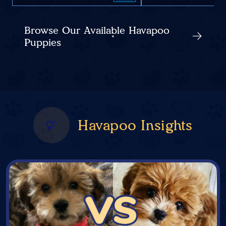
Browse Our Available Havapoo
Puppies
Havapoo Insights