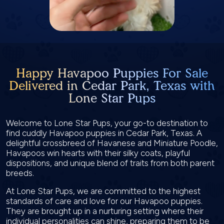
Happy Havapoo Puppies For Sale
Delivered in Cedar Park, Texas with
Lone Star Pups
Welcome to Lone Star Pups, your go-to destination to
find cuddly Havapoo puppies in Cedar Park, Texas. A
delightful crossbreed of Havanese and Miniature Poodle,
Havapoos win hearts with their silky coats, playful
dispositions, and unique blend of traits from both parent
breeds.
At Lone Star Pups, we are committed to the highest
standards of care and love for our Havapoo puppies.
They are brought up in a nurturing setting where their
individual personalities can shine, preparing them to be