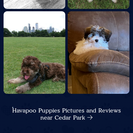
Havapoo Puppies Pictures and Reviews
near Cedar Park