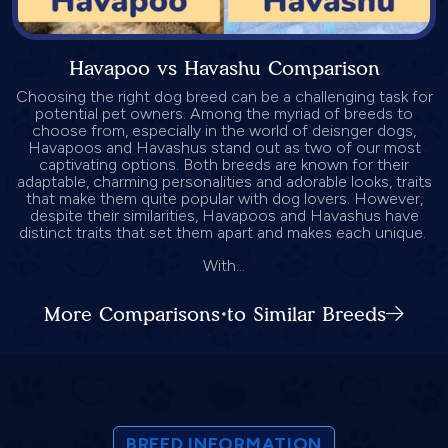
Havapoo vs Havashu Comparison
Choosing the right dog breed can be a challenging task for
potential pet owners. Among the myriad of breeds to
choose from, especially in the world of deisnger dogs,
Havapoos and Havashus stand out as two of our most
captivating options. Both breeds are known for their
adaptable, charming personalities and adorable looks, traits
that make them quite popular with dog lovers. However,
despite their similarities, Havapoos and Havashus have
distinct traits that set them apart and makes each unique.
With...
More Comparisons to Similar Breeds
BREED INFORMATION