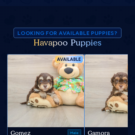
LOOKING FOR AVAILABLE PUPPIES?
Havapoo Puppies
AVAILABLE
Gomez
Gamora
Male