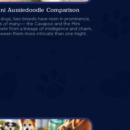
ini Aussiedoodle Comparison
r dogs, two breeds have risen in prominence,
ts of many— the Cavapoo and the Mini
te from a lineage of intelligence and charm,
ween them more intricate than one might...