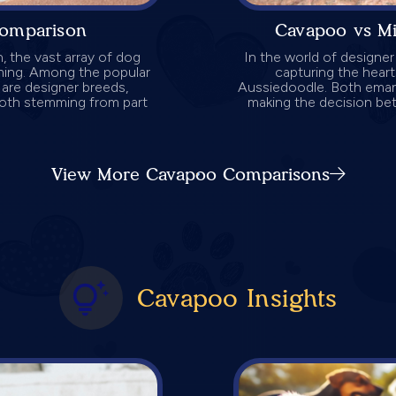
omparison
Cavapoo vs M
 the vast array of dog
In the world of designe
ming. Among the popular
capturing the hear
e are designer breeds,
Aussiedoodle. Both emana
oth stemming from part
making the decision bet
View More Cavapoo Comparisons
Cavapoo Insights