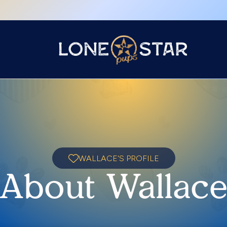
WALLACE'S PROFILE
About Wallac