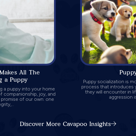
Makes All The
Puppy
g a Puppy
Puppy socialization is mo
process that introduces 
ng a puppy into your home
they will encounter in l
 of companionship, joy, and
aggression is
a promise of our own: one
rity,...
Discover More Cavapoo Insights