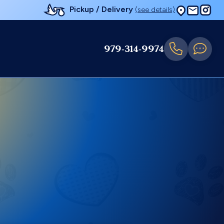
Pickup / Delivery
(see details)
979-314-9974
e