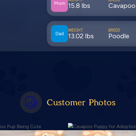
Mom
15.8 lbs
Cavapoo
WEIGHT
BREED
Dad
13.02 lbs
Poodle
Customer Photos