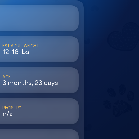
EST ADULTWEIGHT
12-18 lbs
AGE
3 months, 23 days
REGISTRY
n/a