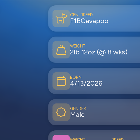
GEN
BREED
F1B
Cavapoo
WEIGHT
2lb 12oz (@ 8 wks)
BORN
4/13/2026
GENDER
Male
WEIGHT
BREED