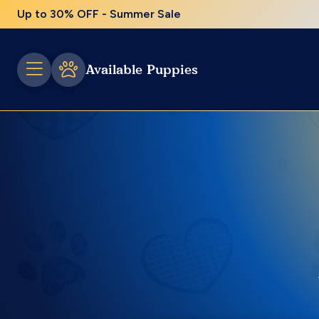
Up to 30% OFF - Summer Sale
Available Puppies