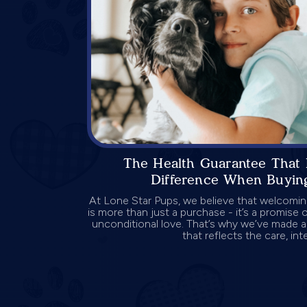
The Health Guarantee That 
Difference When Buyin
At Lone Star Pups, we believe that welcomi
is more than just a purchase - it’s a promise
unconditional love. That’s why we’ve made 
that reflects the care, integ