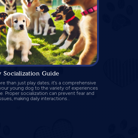
 Socialization Guide
re than just play dates; it’s a comprehensive
your young dog to the variety of experiences
ife. Proper socialization can prevent fear and
sues, making daily interactions...