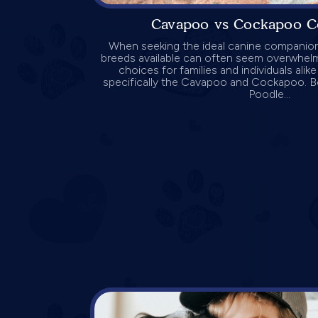
Cavapoo vs Cockapoo C
When seeking the ideal canine companion,
breeds available can often seem overwhel
choices for families and individuals alik
specifically the Cavapoo and Cockapoo. B
Poodle...