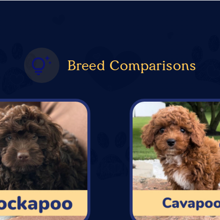
Breed Comparisons