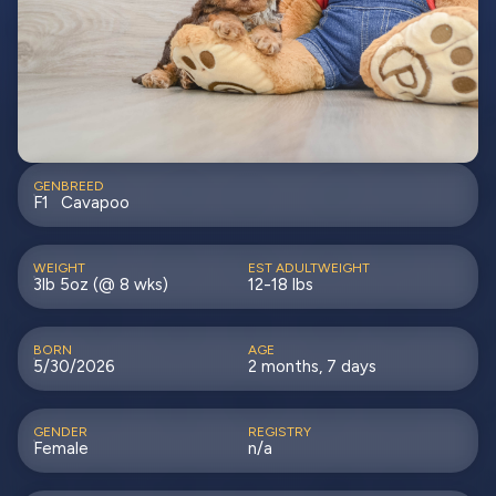
GEN
BREED
F1
Cavapoo
WEIGHT
EST ADULTWEIGHT
3lb 5oz (@ 8 wks)
12-18 lbs
BORN
AGE
5/30/2026
2 months, 7 days
GENDER
REGISTRY
Female
n/a