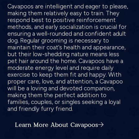
Cavapoos are intelligent and eager to please,
making them relatively easy to train. They
respond best to positive reinforcement
methods, and early socialization is crucial for
ensuring a well-rounded and confident adult
dog. Regular grooming is necessary to
maintain their coat's health and appearance,
but their low-shedding nature means less
pet hair around the home. Cavapoos have a
moderate energy level and require daily
exercise to keep them fit and happy. With
proper care, love, and attention, a Cavapoo
will be a loving and devoted companion,
making them the perfect addition to
families, couples, or singles seeking a loyal
and friendly furry friend.
Learn More About Cavapoos