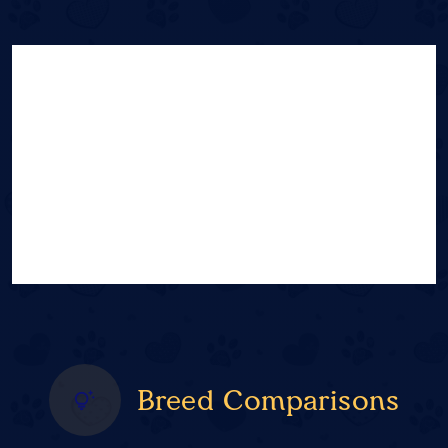
Breed Comparisons