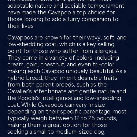
adaptable nature and sociable temperament
have made the Cavapoo a top choice for
those looking to add a furry companion to
their lives.
Cavapoos are known for their wavy, soft, and
low-shedding coat, which is a key selling
point for those who suffer from allergies.
They come in a variety of colors, including
cream, gold, chestnut, and even tri-color,
making each Cavapoo uniquely beautiful. As a
hybrid breed, they inherit desirable traits
from both parent breeds, such as the
Cavalier's affectionate and gentle nature and
the Poodle's intelligence and low-shedding
coat. While Cavapoos can vary in size
depending on their specific parentage, most
typically weigh between 12 to 25 pounds,
making them a great option for those
seeking a small to medium-sized dog.