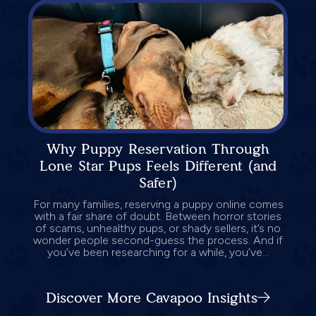
Why Puppy Reservation Through
Lone Star Pups Feels Different (and
Safer)
For many families, reserving a puppy online comes
with a fair share of doubt. Between horror stories
of scams, unhealthy pups, or shady sellers, it’s no
wonder people second-guess the process. And if
you’ve been researching for a while, you’ve...
Discover More Cavapoo Insights