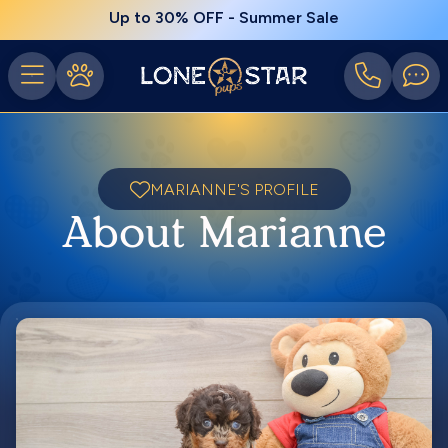
Up to 30% OFF - Summer Sale
MARIANNE'S PROFILE
About Marianne