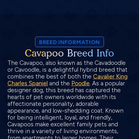
BREED INFORMATION
Cavapoo Breed Info
The Cavapoo, also known as the Cavadoodle
or Cavoodle, is a delightful hybrid breed that
combines the best of both the
Cavalier King
Charles Spaniel
and the
Poodle
. As a popular
designer dog, this breed has captured the
hearts of pet owners worldwide with its
affectionate personality, adorable
appearance, and low-shedding coat. Known
for being intelligent, loyal, and friendly,
Cavapoos make excellent family pets and
thrive in a variety of living environments,
from apartments to larger homes. Their