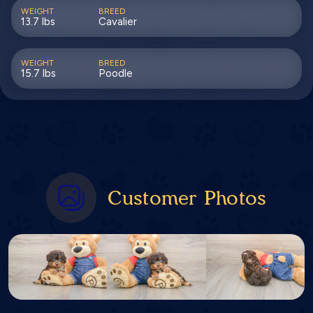
WEIGHT
BREED
13.7 lbs
Cavalier
WEIGHT
BREED
15.7 lbs
Poodle
Customer Photos