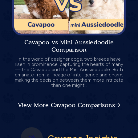
Cavapoo vs Mini Aussiedoodle
Comparison
In the world of designer dogs, two breeds have
risen in prominence, capturing the hearts of many
— the Cavapoo and the Mini Aussiedoodle. Both
emanate from a lineage of intelligence and charm,
making the decision between them more intricate
than one might...
View More Cavapoo Comparisons