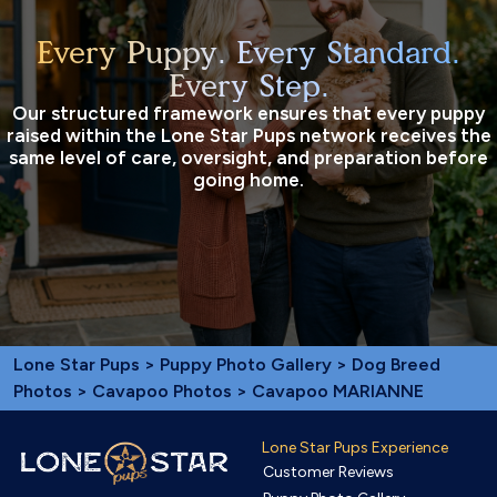
Every Puppy. Every Standard.
Every Step.
Our structured framework ensures that every puppy
raised within the Lone Star Pups network receives the
same level of care, oversight, and preparation before
going home.
Lone Star Pups
>
Puppy Photo Gallery
>
Dog Breed
Photos
>
Cavapoo Photos
> Cavapoo MARIANNE
Lone Star Pups Experience
Customer Reviews