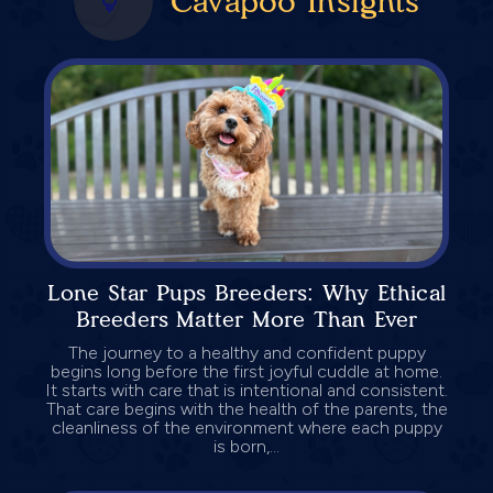
Cavapoo Insights
Lone Star Pups Breeders: Why Ethical
Breeders Matter More Than Ever
The journey to a healthy and confident puppy
begins long before the first joyful cuddle at home.
It starts with care that is intentional and consistent.
That care begins with the health of the parents, the
cleanliness of the environment where each puppy
is born,...