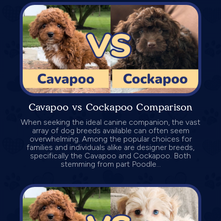
Cavapoo vs Cockapoo Comparison
When seeking the ideal canine companion, the vast
array of dog breeds available can often seem
overwhelming. Among the popular choices for
families and individuals alike are designer breeds,
specifically the Cavapoo and Cockapoo. Both
stemming from part Poodle...