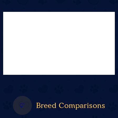
Breed Comparisons