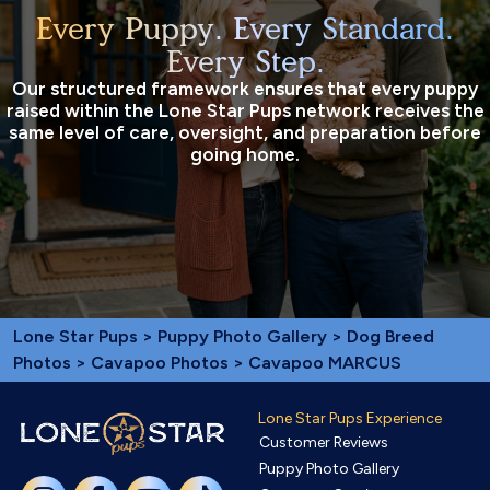
Every Puppy. Every Standard.
Every Step.
Our structured framework ensures that every puppy
raised within the Lone Star Pups network receives the
same level of care, oversight, and preparation before
going home.
Lone Star Pups
>
Puppy Photo Gallery
>
Dog Breed
Photos
>
Cavapoo Photos
> Cavapoo MARCUS
Lone Star Pups Experience
Customer Reviews
Puppy Photo Gallery