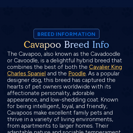
BREED INFORMATION
Cavapoo Breed Info
The Cavapoo, also known as the Cavadoodle
or Cavoodle, is a delightful hybrid breed that
combines the best of both the
Cavalier King
Charles Spaniel
and the
Poodle
. As a popular
designer dog, this breed has captured the
hearts of pet owners worldwide with its
affectionate personality, adorable
appearance, and low-shedding coat. Known
for being intelligent, loyal, and friendly,
Cavapoos make excellent family pets and
thrive in a variety of living environments,
from apartments to larger homes. Their
adaptable nature and sociable temperament