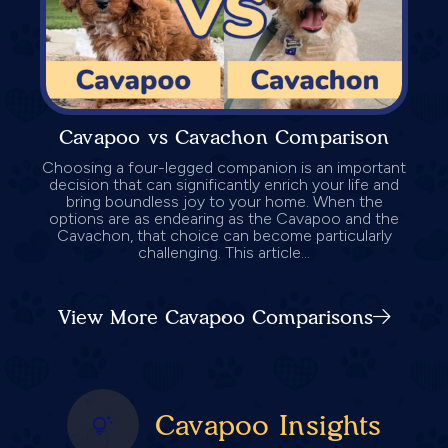
Cavapoo vs Cavachon Comparison
Choosing a four-legged companion is an important
decision that can significantly enrich your life and
bring boundless joy to your home. When the
options are as endearing as the Cavapoo and the
Cavachon, that choice can become particularly
challenging. This article...
View More Cavapoo Comparisons
Cavapoo Insights