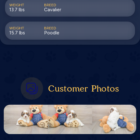
WEIGHT
BREED
13.7 lbs
Cavalier
WEIGHT
BREED
15.7 lbs
Poodle
Customer Photos