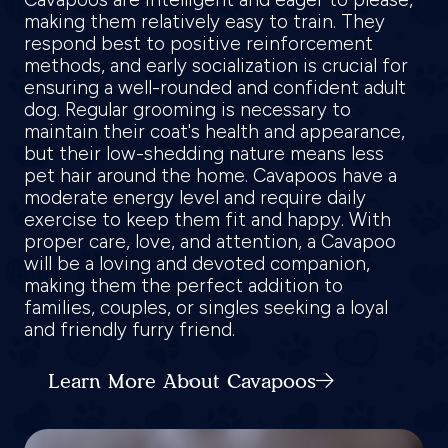
making them relatively easy to train. They
respond best to positive reinforcement
methods, and early socialization is crucial for
ensuring a well-rounded and confident adult
dog. Regular grooming is necessary to
maintain their coat's health and appearance,
but their low-shedding nature means less
pet hair around the home. Cavapoos have a
moderate energy level and require daily
exercise to keep them fit and happy. With
proper care, love, and attention, a Cavapoo
will be a loving and devoted companion,
making them the perfect addition to
families, couples, or singles seeking a loyal
and friendly furry friend.
Learn More About Cavapoos