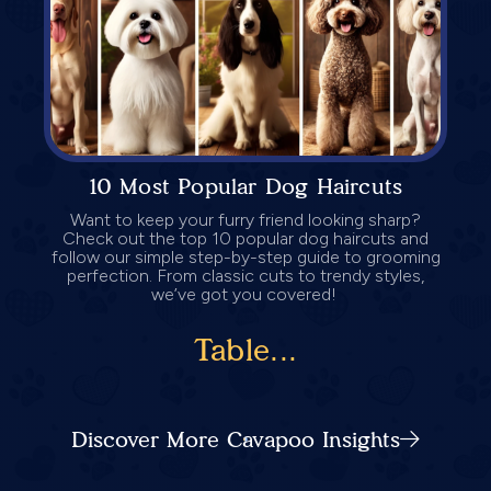
10 Most Popular Dog Haircuts
Want to keep your furry friend looking sharp?
Check out the top 10 popular dog haircuts and
follow our simple step-by-step guide to grooming
perfection. From classic cuts to trendy styles,
we’ve got you covered!
Table...
Discover More Cavapoo Insights