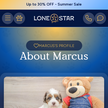
Up to 30% OFF - Summer Sale
MARCUS'S PROFILE
About Marcus