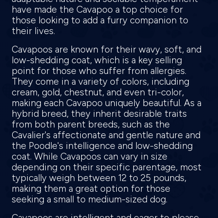
have made the Cavapoo a top choice for
those looking to add a furry companion to
their lives.
Cavapoos are known for their wavy, soft, and
low-shedding coat, which is a key selling
point for those who suffer from allergies.
They come in a variety of colors, including
cream, gold, chestnut, and even tri-color,
making each Cavapoo uniquely beautiful. As a
hybrid breed, they inherit desirable traits
from both parent breeds, such as the
Cavalier's affectionate and gentle nature and
the Poodle's intelligence and low-shedding
coat. While Cavapoos can vary in size
depending on their specific parentage, most
typically weigh between 12 to 25 pounds,
making them a great option for those
seeking a small to medium-sized dog.
Cavapoos are intelligent and eager to please,