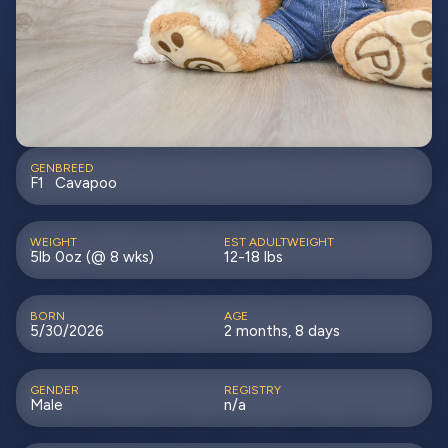
GEN
BREED
F1
Cavapoo
WEIGHT
EST ADULTWEIGHT
5lb 0oz (@ 8 wks)
12-18 lbs
BORN
AGE
5/30/2026
2 months, 8 days
GENDER
REGISTRY
Male
n/a