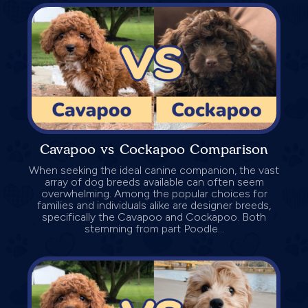
Cavapoo vs Cockapoo Comparison
When seeking the ideal canine companion, the vast
array of dog breeds available can often seem
overwhelming. Among the popular choices for
families and individuals alike are designer breeds,
specifically the Cavapoo and Cockapoo. Both
stemming from part Poodle...