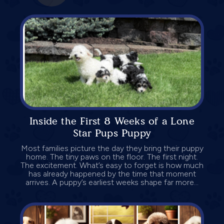
Inside the First 8 Weeks of a Lone
Star Pups Puppy
Most families picture the day they bring their puppy
home. The tiny paws on the floor. The first night.
The excitement. What’s easy to forget is how much
has already happened by the time that moment
arrives. A puppy’s earliest weeks shape far more...