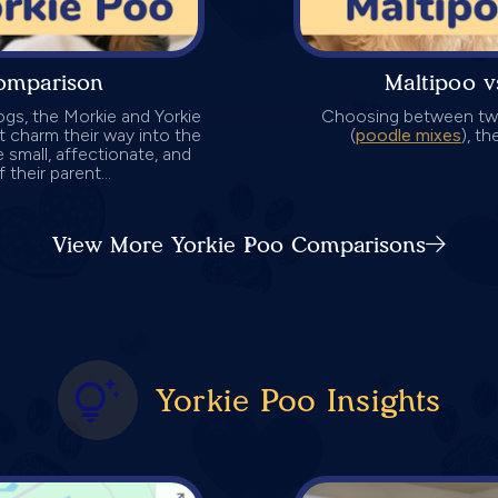
omparison
Maltipoo 
ogs, the Morkie and Yorkie
Choosing between two
t charm their way into the
(
poodle mixes
), t
e small, affectionate, and
 their parent...
View More Yorkie Poo Comparisons
Yorkie Poo Insights