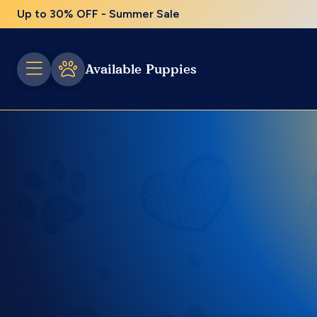
Up to 30% OFF - Summer Sale
Available Puppies