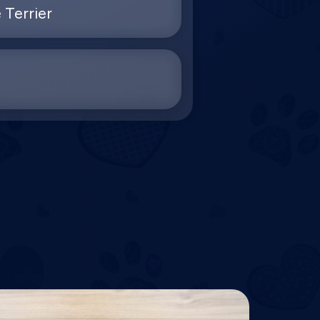
 Terrier