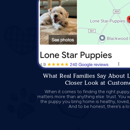
What Real Families Say About 
Closer Look at Custome
When it comes to finding the right puppy,
matters more than anything else: trust. You w
the puppy you bring home is healthy, loved, 
And to be honest, there’s a lot