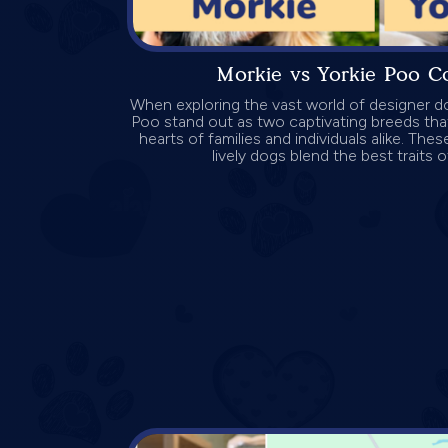
Morkie vs Yorkie Poo C
When exploring the vast world of designer d
Poo stand out as two captivating breeds tha
hearts of families and individuals alike. Thes
lively dogs blend the best traits of