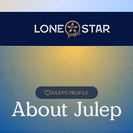
JULEP'S PROFILE
About Julep