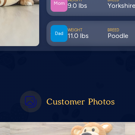
Mom
9.0 lbs
Yorkshire
WEIGHT
BREED
Dad
11.0 lbs
Poodle
Customer Photos