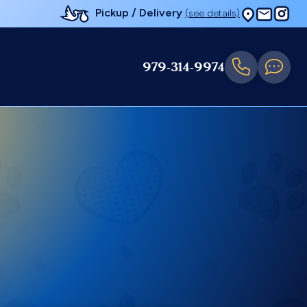
Pickup / Delivery
(see details)
979-314-9974