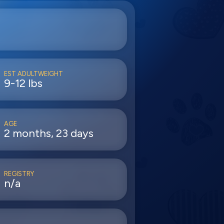
EST ADULTWEIGHT
9-12 lbs
AGE
2 months, 23 days
REGISTRY
n/a