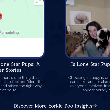
Lone Star Pups: A
Is Lone Star Pup
r Stories
 there’s one thing that
Choosing a puppy is one
ant to feel confident that
can make, and it’s als
and raised the right way.
everyone involved. In
 of noise...
appear online, it
Discover More Yorkie Poo Insights