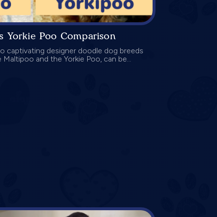
vs Yorkie Poo Comparison
 captivating designer doodle dog breeds
he Maltipoo and the Yorkie Poo, can be...