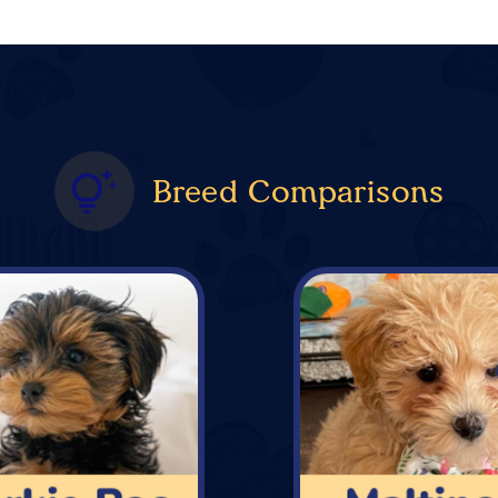
Breed Comparisons