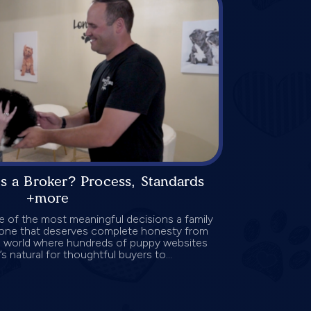
s a Broker? Process, Standards
+more
 of the most meaningful decisions a family
o one that deserves complete honesty from
 a world where hundreds of puppy websites
’s natural for thoughtful buyers to...