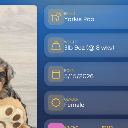
BREED
Yorkie Poo
WEIGHT
3lb 9oz (@ 8 wks)
BORN
5/15/2026
GENDER
Female
WEIGHT
BREED