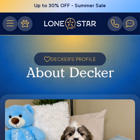
Up to 30% OFF - Summer Sale
DECKER'S PROFILE
About Decker