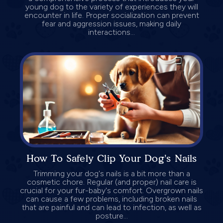
young dog to the variety of experiences they will
encounter in life. Proper socialization can prevent
fear and aggression issues, making daily
interactions...
How To Safely Clip Your Dog’s Nails
Trimming your dog's nails is a bit more than a
cosmetic chore. Regular (and proper) nail care is
crucial for your fur-baby's comfort. Overgrown nails
can cause a few problems, including broken nails
that are painful and can lead to infection, as well as
posture...