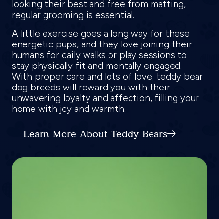
looking their best and free from matting,
regular grooming is essential.
A little exercise goes a long way for these
energetic pups, and they love joining their
humans for daily walks or play sessions to
stay physically fit and mentally engaged.
With proper care and lots of love, teddy bear
dog breeds will reward you with their
unwavering loyalty and affection, filling your
home with joy and warmth.
Learn More About Teddy Bears