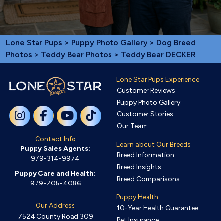
Lone Star Pups
>
Puppy Photo Gallery
>
Dog Breed
Photos
>
Teddy Bear Photos
> Teddy Bear DECKER
Lone Star Pups Experience
Customer Reviews
Puppy Photo Gallery
Customer Stories
Our Team
Contact Info
Learn about Our Breeds
Puppy Sales Agents:
Breed Information
979-314-9974
Breed Insights
Puppy Care and Health:
Breed Comparisons
979-705-4086
Puppy Health
Our Address
10-Year Health Guarantee
7524 County Road 309
Pet Insurance