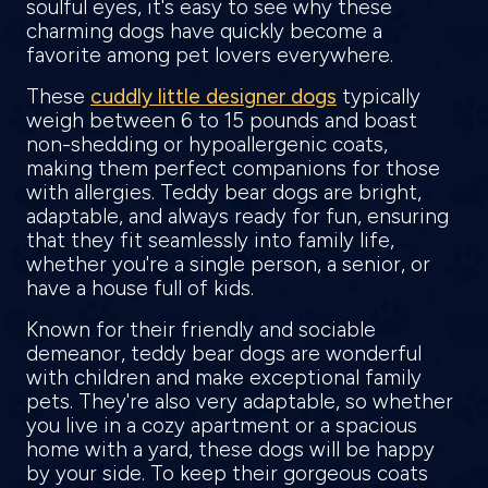
soulful eyes, it's easy to see why these
charming dogs have quickly become a
favorite among pet lovers everywhere.
These
cuddly little designer dogs
typically
weigh between 6 to 15 pounds and boast
non-shedding or hypoallergenic coats,
making them perfect companions for those
with allergies. Teddy bear dogs are bright,
adaptable, and always ready for fun, ensuring
that they fit seamlessly into family life,
whether you're a single person, a senior, or
have a house full of kids.
Known for their friendly and sociable
demeanor, teddy bear dogs are wonderful
with children and make exceptional family
pets. They're also very adaptable, so whether
you live in a cozy apartment or a spacious
home with a yard, these dogs will be happy
by your side. To keep their gorgeous coats