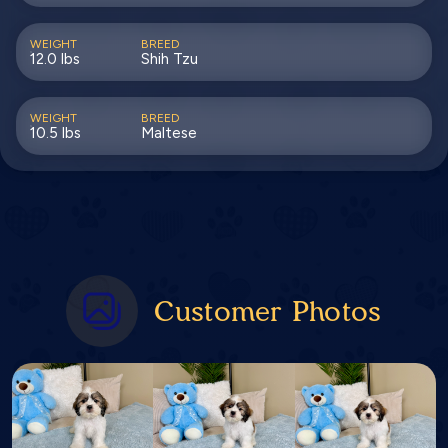
WEIGHT
BREED
12.0 lbs
Shih Tzu
WEIGHT
BREED
10.5 lbs
Maltese
Customer Photos