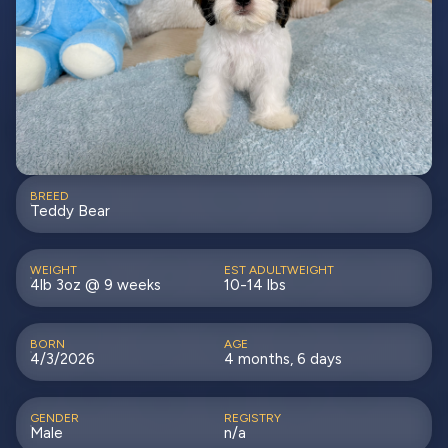
BREED
Teddy Bear
WEIGHT
EST ADULTWEIGHT
4lb 3oz @ 9 weeks
10-14 lbs
BORN
AGE
4/3/2026
4 months, 6 days
GENDER
REGISTRY
Male
n/a