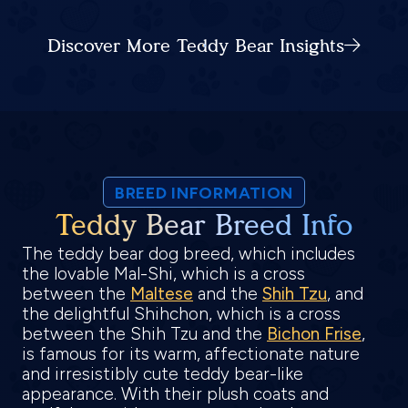
Discover More Teddy Bear Insights
BREED INFORMATION
Teddy Bear Breed Info
The teddy bear dog breed, which includes
the lovable Mal-Shi, which is a cross
between the
Maltese
and the
Shih Tzu
, and
the delightful Shihchon, which is a cross
between the Shih Tzu and the
Bichon Frise
,
is famous for its warm, affectionate nature
and irresistibly cute teddy bear-like
appearance. With their plush coats and