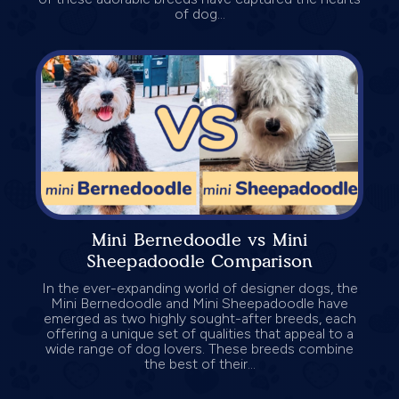
of dog...
Mini Bernedoodle vs Mini
Sheepadoodle Comparison
In the ever-expanding world of designer dogs, the
Mini Bernedoodle and Mini Sheepadoodle have
emerged as two highly sought-after breeds, each
offering a unique set of qualities that appeal to a
wide range of dog lovers. These breeds combine
the best of their...