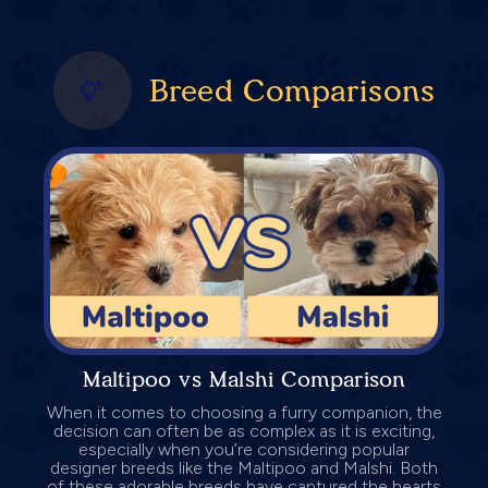
Breed Comparisons
Maltipoo vs Malshi Comparison
When it comes to choosing a furry companion, the
decision can often be as complex as it is exciting,
especially when you’re considering popular
designer breeds like the Maltipoo and Malshi. Both
of these adorable breeds have captured the hearts