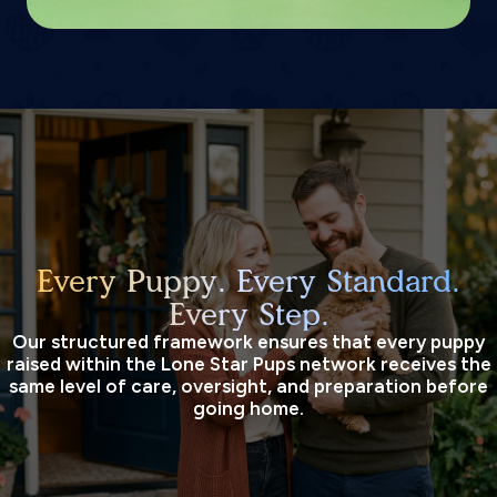
Every Puppy. Every Standard.
Every Step.
Our structured framework ensures that every puppy
raised within the Lone Star Pups network receives the
same level of care, oversight, and preparation before
going home.