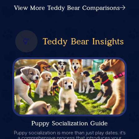
View More Teddy Bear Comparisons
Teddy Bear Insights
Puppy Socialization Guide
Puppy socialization is more than just play dates; it’s
a comprehensive process that introduces your