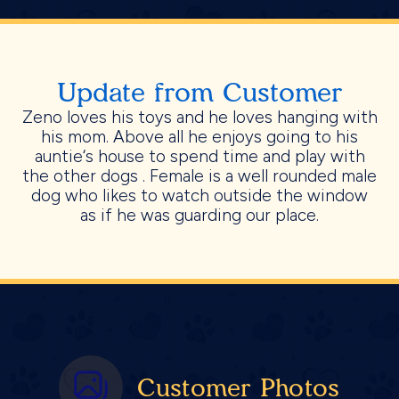
Update from Customer
Zeno loves his toys and he loves hanging with
his mom. Above all he enjoys going to his
auntie‘s house to spend time and play with
the other dogs . Female is a well rounded male
dog who likes to watch outside the window
as if he was guarding our place.
Customer Photos