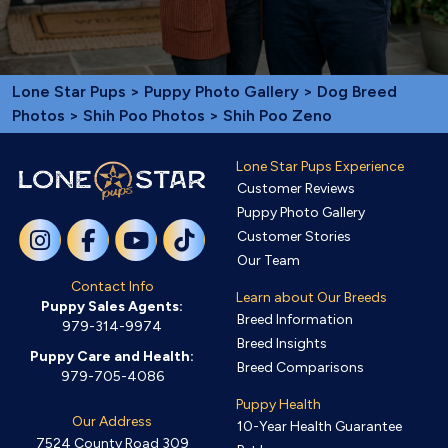
Lone Star Pups
>
Puppy Photo Gallery
>
Dog Breed
Photos
>
Shih Poo Photos
> Shih Poo Zeno
Lone Star Pups Experience
Customer Reviews
Puppy Photo Gallery
Customer Stories
Our Team
Contact Info
Learn about Our Breeds
Puppy Sales Agents:
Breed Information
979-314-9974
Breed Insights
Puppy Care and Health:
Breed Comparisons
979-705-4086
Puppy Health
Our Address
10-Year Health Guarantee
7524 County Road 309