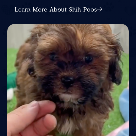
Learn More About Shih Poos