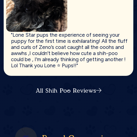
"Lone Star pups the experience of seeing your
puppy for the first time is exhilarating! All the fluff
and curls of Zeno’s coat caught all the ooohs and
awwhs ,I couldn’t believe how cute a shih-poo
could be , I’m already thinking of getting another !
Lol Thank you Lone ⭐️ Pups!!"
All Shih Poo Reviews