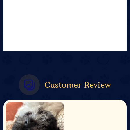
Customer Review