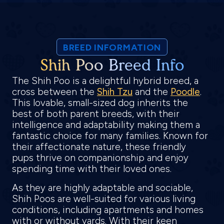
BREED INFORMATION
Shih Poo Breed Info
The Shih Poo is a delightful hybrid breed, a
cross between the
Shih Tzu
and the
Poodle
.
This lovable, small-sized dog inherits the
best of both parent breeds, with their
intelligence and adaptability making them a
fantastic choice for many families. Known for
their affectionate nature, these friendly
pups thrive on companionship and enjoy
spending time with their loved ones.
As they are highly adaptable and sociable,
Shih Poos are well-suited for various living
conditions, including apartments and homes
with or without yards. With their keen