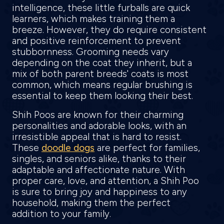
intelligence, these little furballs are quick
learners, which makes training them a
breeze. However, they do require consistent
and positive reinforcement to prevent
stubbornness. Grooming needs vary
depending on the coat they inherit, but a
mix of both parent breeds' coats is most
common, which means regular brushing is
essential to keep them looking their best.
Shih Poos are known for their charming
personalities and adorable looks, with an
irresistible appeal that is hard to resist.
These
doodle dogs
are perfect for families,
singles, and seniors alike, thanks to their
adaptable and affectionate nature. With
proper care, love, and attention, a Shih Poo
is sure to bring joy and happiness to any
household, making them the perfect
addition to your family.