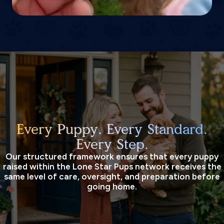
Every Puppy. Every Standard.
Every Step.
Our structured framework ensures that every puppy
raised within the Lone Star Pups network receives the
same level of care, oversight, and preparation before
going home.