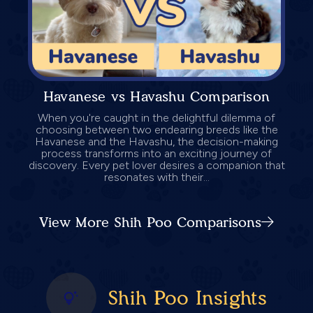
Havanese vs Havashu Comparison
When you're caught in the delightful dilemma of
choosing between two endearing breeds like the
Havanese and the Havashu, the decision-making
process transforms into an exciting journey of
discovery. Every pet lover desires a companion that
resonates with their...
View More Shih Poo Comparisons
Shih Poo Insights