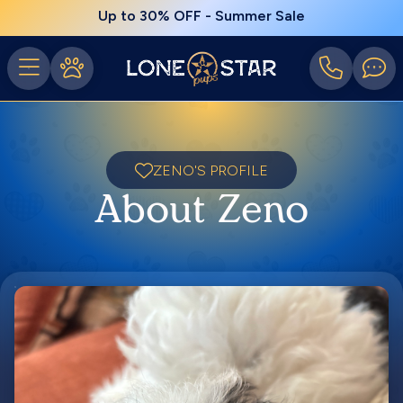
Up to 30% OFF - Summer Sale
ZENO'S PROFILE
About Zeno