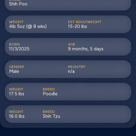
Shih Poo
WEIGHT
EST ADULTWEIGHT
4lb 5oz (@ 8 wks)
15-20 lbs
BORN
AGE
11/3/2025
9 months, 5 days
GENDER
REGISTRY
Male
n/a
WEIGHT
BREED
17.5 lbs
Poodle
WEIGHT
BREED
16.0 lbs
Shih Tzu