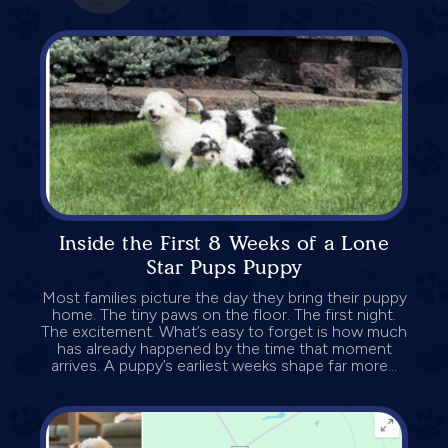
Inside the First 8 Weeks of a Lone
Star Pups Puppy
Most families picture the day they bring their puppy
home. The tiny paws on the floor. The first night.
The excitement. What’s easy to forget is how much
has already happened by the time that moment
arrives. A puppy’s earliest weeks shape far more...