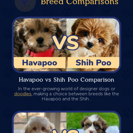
Breed Comparisons
Havapoo vs Shih Poo Comparison
In the ever-growing world of designer dogs or
doodles
, making a choice between breeds like the
Havapoo and the Shih...