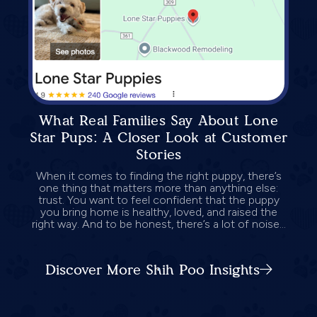
What Real Families Say About Lone
Star Pups: A Closer Look at Customer
Stories
When it comes to finding the right puppy, there’s
one thing that matters more than anything else:
trust. You want to feel confident that the puppy
you bring home is healthy, loved, and raised the
right way. And to be honest, there’s a lot of noise...
Discover More Shih Poo Insights