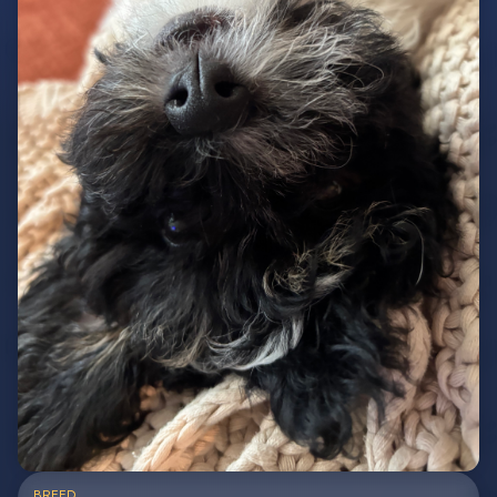
BREED