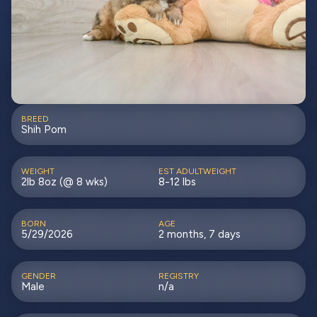
BREED
Shih Pom
WEIGHT
EST ADULTWEIGHT
2lb 8oz (@ 8 wks)
8-12 lbs
BORN
AGE
5/29/2026
2 months, 7 days
GENDER
REGISTRY
Male
n/a