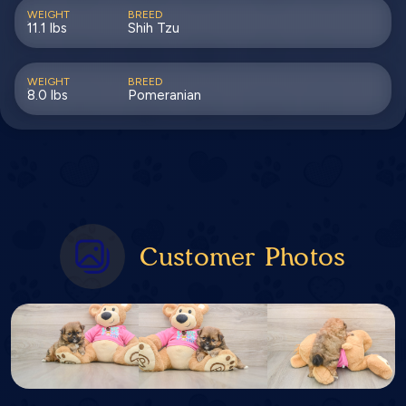
WEIGHT
BREED
11.1 lbs
Shih Tzu
WEIGHT
BREED
8.0 lbs
Pomeranian
Customer Photos