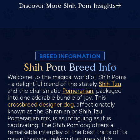
Discover More Shih Pom Insights
BREED INFORMATION
Shih Pom Breed Info
Welcome to the magical world of Shih Poms
- a delightful blend of the stately
Shih Tzu
and the charismatic
Pomeranian
, packaged
into one adorable bundle of joy. This
crossbreed designer dog
, affectionately
known as the Shiranian or Shih Tzu
Pomeranian mix, is as intriguing as it is
captivating. The Shih Pom dog offers a
remarkable interplay of the best traits of its
parent breeds, making it an irresistible