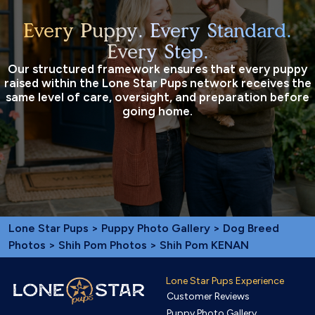
Every Puppy. Every Standard.
Every Step.
Our structured framework ensures that every puppy
raised within the Lone Star Pups network receives the
same level of care, oversight, and preparation before
going home.
Lone Star Pups
>
Puppy Photo Gallery
>
Dog Breed
Photos
>
Shih Pom Photos
> Shih Pom KENAN
Lone Star Pups Experience
Customer Reviews
Puppy Photo Gallery