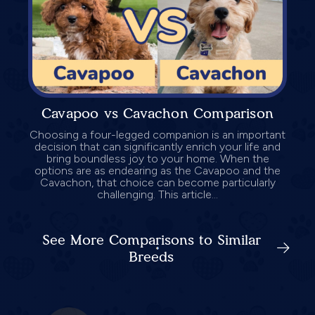
Cavapoo vs Cavachon Comparison
Choosing a four-legged companion is an important
decision that can significantly enrich your life and
bring boundless joy to your home. When the
options are as endearing as the Cavapoo and the
Cavachon, that choice can become particularly
challenging. This article...
See More Comparisons to Similar
Breeds