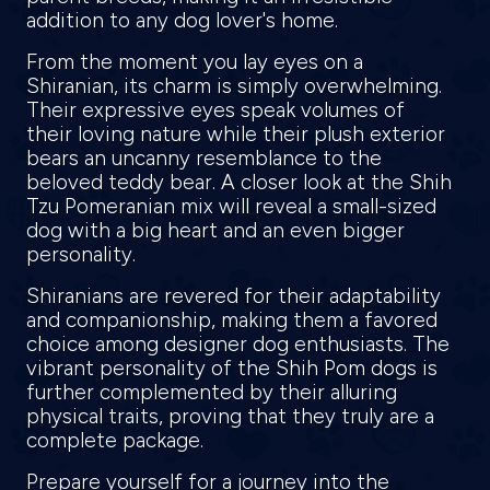
addition to any dog lover's home.
From the moment you lay eyes on a
Shiranian, its charm is simply overwhelming.
Their expressive eyes speak volumes of
their loving nature while their plush exterior
bears an uncanny resemblance to the
beloved teddy bear. A closer look at the Shih
Tzu Pomeranian mix will reveal a small-sized
dog with a big heart and an even bigger
personality.
Shiranians are revered for their adaptability
and companionship, making them a favored
choice among designer dog enthusiasts. The
vibrant personality of the Shih Pom dogs is
further complemented by their alluring
physical traits, proving that they truly are a
complete package.
Prepare yourself for a journey into the