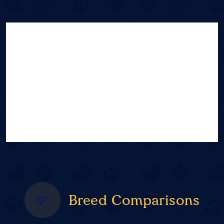
Breed Comparisons