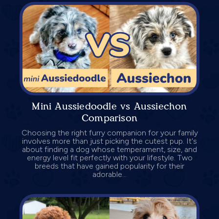
Mini Aussiedoodle vs Aussiechon
Comparison
Choosing the right furry companion for your family
involves more than just picking the cutest pup. It's
about finding a dog whose temperament, size, and
energy level fit perfectly with your lifestyle. Two
breeds that have gained popularity for their
adorable...