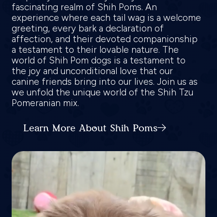
fascinating realm of Shih Poms. An
experience where each tail wag is a welcome
greeting, every bark a declaration of
affection, and their devoted companionship
a testament to their lovable nature. The
world of Shih Pom dogs is a testament to
the joy and unconditional love that our
canine friends bring into our lives. Join us as
we unfold the unique world of the Shih Tzu
Pomeranian mix.
Learn More About Shih Poms