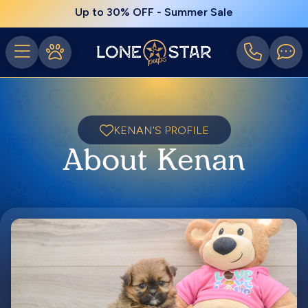
Up to 30% OFF - Summer Sale
KENAN'S PROFILE
About Kenan