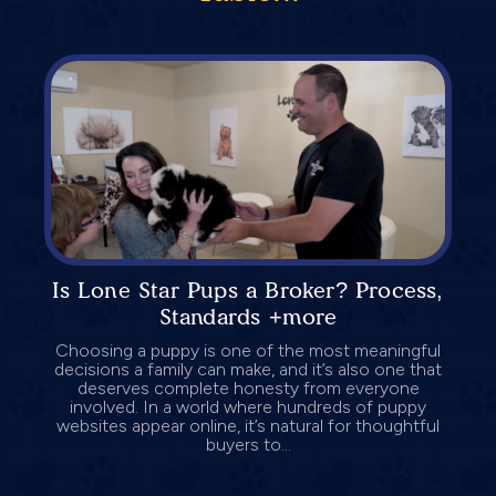
Is Lone Star Pups a Broker? Process,
Standards +more
Choosing a puppy is one of the most meaningful
decisions a family can make, and it’s also one that
deserves complete honesty from everyone
involved. In a world where hundreds of puppy
websites appear online, it’s natural for thoughtful
buyers to...