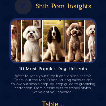
Shih Pom Insights
10 Most Popular Dog Haircuts
Want to keep your furry friend looking sharp?
Check out the top 10 popular dog haircuts and
follow our simple step-by-step guide to grooming
perfection. From classic cuts to trendy styles,
we’ve got you covered!
Table...