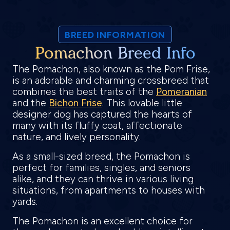
BREED INFORMATION
Pomachon Breed Info
The Pomachon, also known as the Pom Frise,
is an adorable and charming crossbreed that
combines the best traits of the
Pomeranian
and the
Bichon Frise
. This lovable little
designer dog has captured the hearts of
many with its fluffy coat, affectionate
nature, and lively personality.
As a small-sized breed, the Pomachon is
perfect for families, singles, and seniors
alike, and they can thrive in various living
situations, from apartments to houses with
yards.
The Pomachon is an excellent choice for