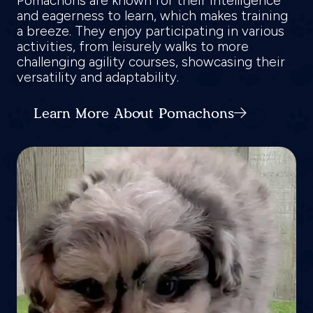
Pomachons are known for their intelligence
and eagerness to learn, which makes training
a breeze. They enjoy participating in various
activities, from leisurely walks to more
challenging agility courses, showcasing their
versatility and adaptability.
Learn More About Pomachons