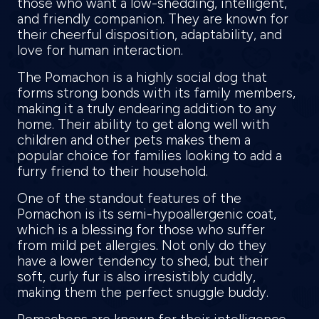
those who want a low-shedding, intelligent,
and friendly companion. They are known for
their cheerful disposition, adaptability, and
love for human interaction.
The Pomachon is a highly social dog that
forms strong bonds with its family members,
making it a truly endearing addition to any
home. Their ability to get along well with
children and other pets makes them a
popular choice for families looking to add a
furry friend to their household.
One of the standout features of the
Pomachon is its semi-hypoallergenic coat,
which is a blessing for those who suffer
from mild pet allergies. Not only do they
have a lower tendency to shed, but their
soft, curly fur is also irresistibly cuddly,
making them the perfect snuggle buddy.