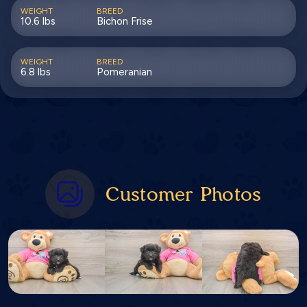
WEIGHT
BREED
10.6 lbs
Bichon Frise
WEIGHT
BREED
6.8 lbs
Pomeranian
Customer Photos