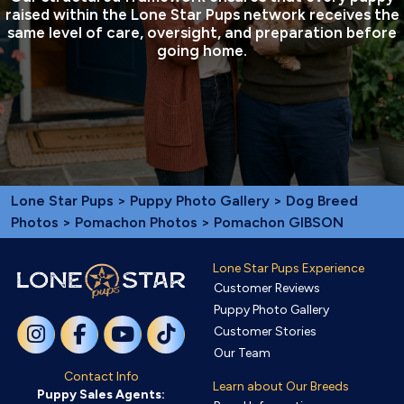
raised within the Lone Star Pups network receives the
same level of care, oversight, and preparation before
going home.
Lone Star Pups
>
Puppy Photo Gallery
>
Dog Breed
Photos
>
Pomachon Photos
> Pomachon GIBSON
Lone Star Pups Experience
Customer Reviews
Puppy Photo Gallery
Customer Stories
Our Team
Contact Info
Learn about Our Breeds
Puppy Sales Agents: