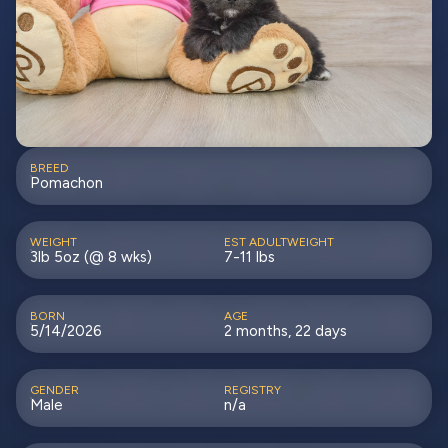
BREED
Pomachon
WEIGHT
EST ADULTWEIGHT
3lb 5oz (@ 8 wks)
7-11 lbs
BORN
AGE
5/14/2026
2 months, 22 days
GENDER
REGISTRY
Male
n/a