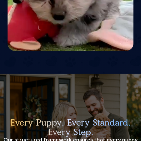
Every Puppy. Every Standard.
Every Step.
Our structured framework ensures that every puppy