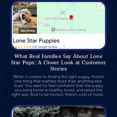
What Real Families Say About Lone
Star Pups: A Closer Look at Customer
Stories
When it comes to finding the right puppy, there’s
one thing that matters more than anything else:
trust. You want to feel confident that the puppy
you bring home is healthy, loved, and raised the
right way. And to be honest, there’s a lot of noise...