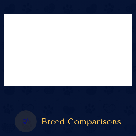
Breed Comparisons