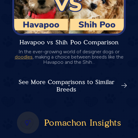
Havapoo vs Shih Poo Comparison
In the ever-growing world of designer dogs or
doodles
, making a choice between breeds like the
Havapoo and the Shih...
See More Comparisons to Similar
Breeds
Pomachon Insights