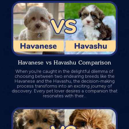
Havanese vs Havashu Comparison
When you're caught in the delightful dilemma of
choosing between two endearing breeds like the
Havanese and the Havashu, the decision-making
process transforms into an exciting journey of
discovery. Every pet lover desires a companion that
resonates with their...