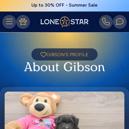
Up to 30% OFF - Summer Sale
GIBSON'S PROFILE
About Gibson