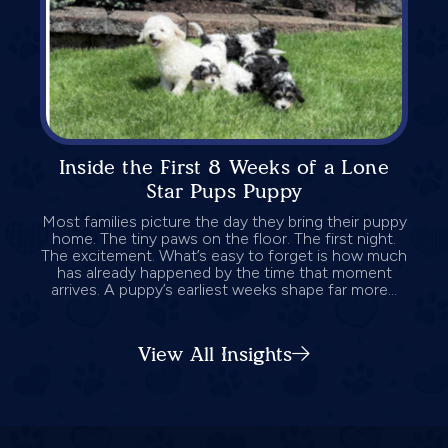
Inside the First 8 Weeks of a Lone
Star Pups Puppy
Most families picture the day they bring their puppy
home. The tiny paws on the floor. The first night.
The excitement. What’s easy to forget is how much
has already happened by the time that moment
arrives. A puppy’s earliest weeks shape far more...
View All Insights