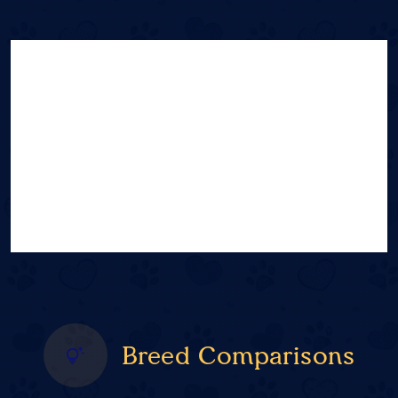
Breed Comparisons