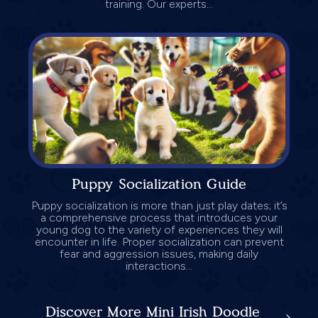
training. Our experts...
Puppy Socialization Guide
Puppy socialization is more than just play dates; it’s
a comprehensive process that introduces your
young dog to the variety of experiences they will
encounter in life. Proper socialization can prevent
fear and aggression issues, making daily
interactions...
Discover More Mini Irish Doodle