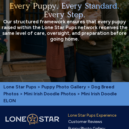
Every Puppy. Every Standard.
Every Step.
Our structured framework ensures that every puppy
raised within the Lone Star Pups network receives the
same level of care, oversight, and preparation before
going home.
Lone Star Pups
>
Puppy Photo Gallery
>
Dog Breed
Photos
>
Mini Irish Doodle Photos
> Mini Irish Doodle
ELON
Lone Star Pups Experience
Customer Reviews
Puppy Photo Gallery