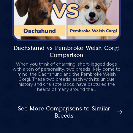
Dachshund vs Pembroke Welsh Corgi
Comparison
When you think of charming, short-legged dogs
with a ton of personality, two breeds likely come to
mind: the Dachshund and the Pembroke Welsh
Corgi. These two breeds, each with its unique
history and characteristics, have captured the
hearts of many around the...
See More Comparisons to Similar
Breeds