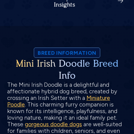
Insights
BREED INFORMATION
Mini Irish Doodle Breed
Info
The Mini Irish Doodle is a delightful and
affectionate hybrid dog breed, created by
crossing an Irish Setter with a
Miniature
Poodle
. This charming furry companion is
known for its intelligence, playfulness, and
loving nature, making it an ideal family pet.
These
gorgeous doodle dogs
are well-suited
for families with children, seniors, and even