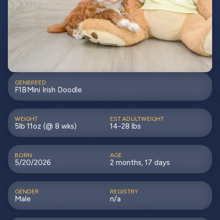
GEN
BREED
F1B
Mini Irish Doodle
WEIGHT
EST ADULTWEIGHT
5lb 11oz (@ 8 wks)
14-28 lbs
BORN
AGE
5/20/2026
2 months, 17 days
GENDER
REGISTRY
Male
n/a