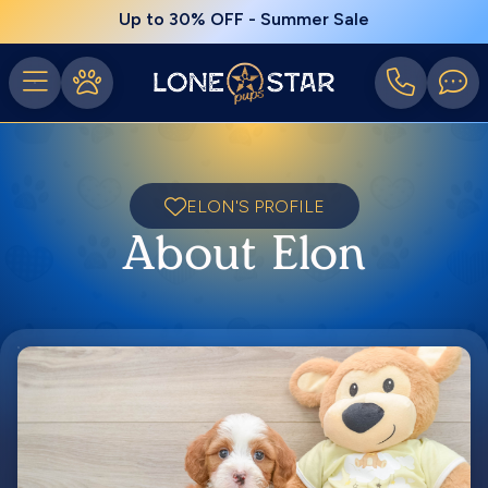
Up to 30% OFF - Summer Sale
ELON'S PROFILE
About Elon