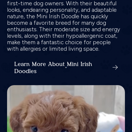
first-time dog owners. With their beautiful
looks, endearing personality, and adaptable
nature, the Mini Irish Doodle has quickly
become a favorite breed for many dog
enthusiasts. Their moderate size and energy
levels, along with their hypoallergenic coat,
make them a fantastic choice for people
with allergies or limited living space.
Learn More About Mini Irish
Doodles