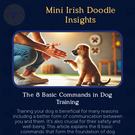
Mini Irish Doodle
Insights
The 8 Basic Commands in Dog
Training
Training your dog is beneficial for many reasons
including a better form of communication between
you and them. It's also crucial for their safety and
well-being. This article explains the 8 basic
commands that form the foundation of dog