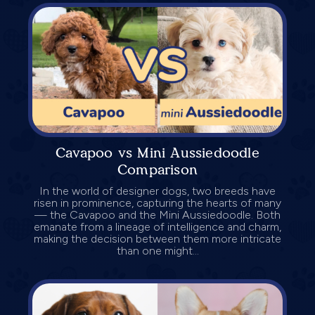
Cavapoo vs Mini Aussiedoodle
Comparison
In the world of designer dogs, two breeds have
risen in prominence, capturing the hearts of many
— the Cavapoo and the Mini Aussiedoodle. Both
emanate from a lineage of intelligence and charm,
making the decision between them more intricate
than one might...