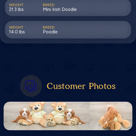
WEIGHT
BREED
21.3 lbs
Mini Irish Doodle
WEIGHT
BREED
14.0 lbs
Poodle
Customer Photos